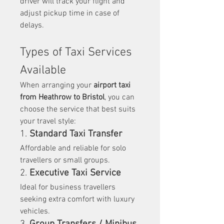
driver will track your flight and 
adjust pickup time in case of 
delays.
Types of Taxi Services 
Available
When arranging your 
airport taxi 
from Heathrow to Bristol
, you can 
choose the service that best suits 
your travel style:
1. 
Standard Taxi Transfer
Affordable and reliable for solo 
travellers or small groups.
2. 
Executive Taxi Service
Ideal for business travellers 
seeking extra comfort with luxury 
vehicles.