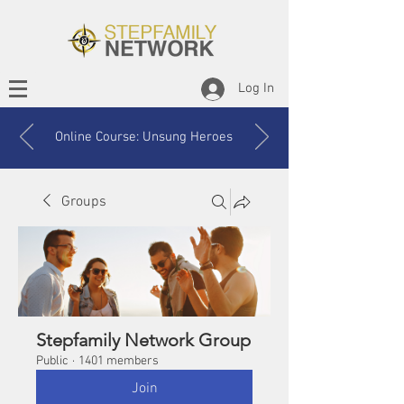
Log In
Online Course: Unsung Heroes
Groups
Stepfamily Network Group
Public
·
1401 members
Join