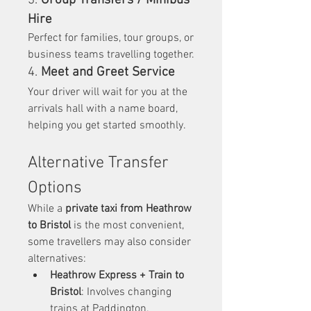
3. 
Group Transfers / Minibus 
Hire
Perfect for families, tour groups, or 
business teams travelling together.
4. 
Meet and Greet Service
Your driver will wait for you at the 
arrivals hall with a name board, 
helping you get started smoothly.
Alternative Transfer 
Options
While a 
private taxi from Heathrow 
to Bristol
 is the most convenient, 
some travellers may also consider 
alternatives:
Heathrow Express + Train to 
Bristol
: Involves changing 
trains at Paddington.