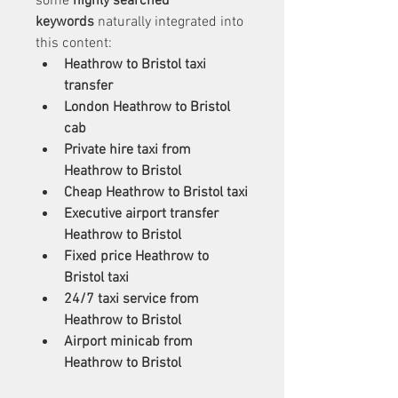
some 
highly searched 
keywords
 naturally integrated into 
this content:
Heathrow to Bristol taxi 
transfer
London Heathrow to Bristol 
cab
Private hire taxi from 
Heathrow to Bristol
Cheap Heathrow to Bristol taxi
Executive airport transfer 
Heathrow to Bristol
Fixed price Heathrow to 
Bristol taxi
24/7 taxi service from 
Heathrow to Bristol
Airport minicab from 
Heathrow to Bristol