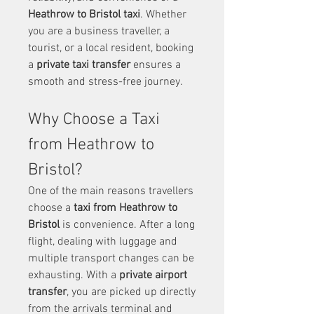
Heathrow to Bristol taxi
. Whether 
you are a business traveller, a 
tourist, or a local resident, booking 
a 
private taxi transfer
 ensures a 
smooth and stress-free journey.
Why Choose a Taxi 
from Heathrow to 
Bristol?
One of the main reasons travellers 
choose a 
taxi from Heathrow to 
Bristol
 is convenience. After a long 
flight, dealing with luggage and 
multiple transport changes can be 
exhausting. With a 
private airport 
transfer
, you are picked up directly 
from the arrivals terminal and 