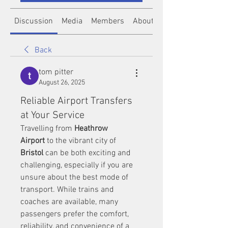
Discussion
Media
Members
About
Back
tom pitter
August 26, 2025
Reliable Airport Transfers
at Your Service
Travelling from 
Heathrow 
Airport
 to the vibrant city of 
Bristol
 can be both exciting and 
challenging, especially if you are 
unsure about the best mode of 
transport. While trains and 
coaches are available, many 
passengers prefer the comfort, 
reliability, and convenience of a 