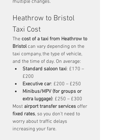
multiple changes.
Heathrow to Bristol 
Taxi Cost
The 
cost of a taxi from Heathrow to 
Bristol
 can vary depending on the 
taxi company, the type of vehicle, 
and the time of day. On average:
Standard saloon taxi
: £170 – 
£200
Executive car
: £200 – £250
Minibus/MPV (for groups or 
extra luggage)
: £250 – £300
Most 
airport transfer services
 offer 
fixed rates
, so you don’t need to 
worry about traffic delays 
increasing your fare.