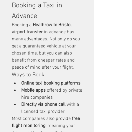
Booking a Taxi in 
Advance
Booking a 
Heathrow to Bristol 
airport transfer
 in advance has 
many advantages. Not only do you 
get a guaranteed vehicle at your 
chosen time, but you can also 
benefit from cheaper rates and 
peace of mind after your flight.
Ways to Book:
Online taxi booking platforms
Mobile apps
 offered by private 
hire companies
Directly via phone call
 with a 
licensed taxi provider
Most companies also provide 
free 
flight monitoring
, meaning your 