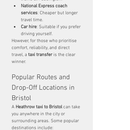
National Express coach 
services
: Cheaper but longer 
travel time.
Car hire
: Suitable if you prefer 
driving yourself.
However, for those who prioritise 
comfort, reliability, and direct 
travel, a 
taxi transfer
 is the clear 
winner.
Popular Routes and 
Drop-Off Locations in 
Bristol
A 
Heathrow taxi to Bristol
 can take 
you anywhere in the city or 
surrounding areas. Some popular 
destinations include: