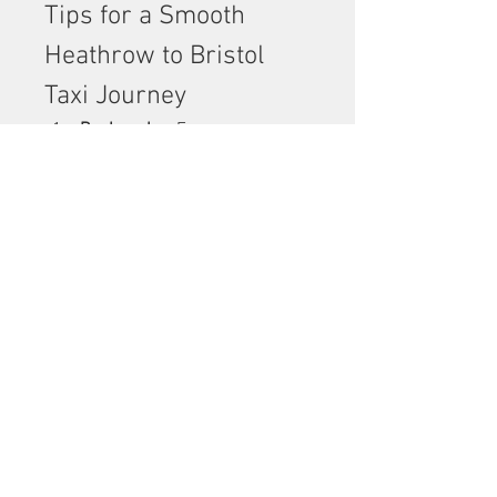
Tips for a Smooth 
Heathrow to Bristol 
Taxi Journey
Book early
 – Ensure 
availability, especially during 
peak travel times.
Choose the right vehicle
 – 
Consider group size and 
luggage.
Confirm your pickup details
 – 
Terminal number, flight 
details, and contact 
information.
Check reviews
 – Look for 
reliable companies with 
positive customer feedback.
Ask about extras
 – Child 