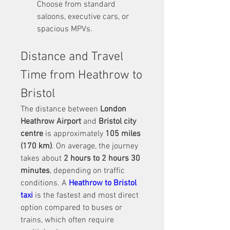
Choose from standard 
saloons, executive cars, or 
spacious MPVs.
Distance and Travel 
Time from Heathrow to 
Bristol
The distance between 
London 
Heathrow Airport
 and 
Bristol city 
centre
 is approximately 
105 miles 
(170 km)
. On average, the journey 
takes about 
2 hours to 2 hours 30 
minutes
, depending on traffic 
conditions. A 
Heathrow to Bristol 
taxi
 is the fastest and most direct 
option compared to buses or 
trains, which often require 