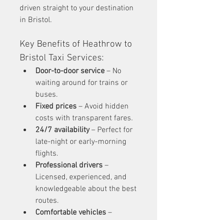
driven straight to your destination 
in Bristol.
Key Benefits of Heathrow to 
Bristol Taxi Services:
Door-to-door service
 – No 
waiting around for trains or 
buses.
Fixed prices
 – Avoid hidden 
costs with transparent fares.
24/7 availability
 – Perfect for 
late-night or early-morning 
flights.
Professional drivers
 – 
Licensed, experienced, and 
knowledgeable about the best 
routes.
Comfortable vehicles
 – 