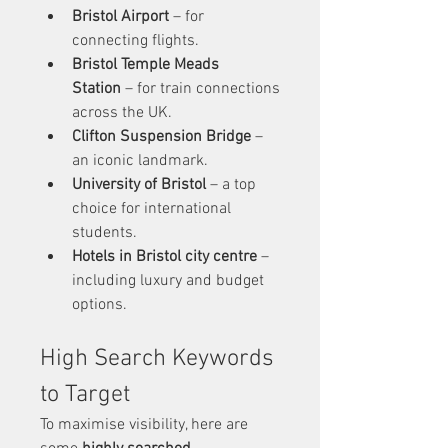
Bristol Airport
 – for 
connecting flights.
Bristol Temple Meads 
Station
 – for train connections 
across the UK.
Clifton Suspension Bridge
 – 
an iconic landmark.
University of Bristol
 – a top 
choice for international 
students.
Hotels in Bristol city centre
 – 
including luxury and budget 
options.
High Search Keywords 
to Target
To maximise visibility, here are 