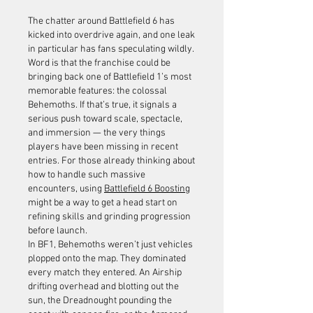
The chatter around Battlefield 6 has 
kicked into overdrive again, and one leak 
in particular has fans speculating wildly. 
Word is that the franchise could be 
bringing back one of Battlefield 1’s most 
memorable features: the colossal 
Behemoths. If that’s true, it signals a 
serious push toward scale, spectacle, 
and immersion — the very things 
players have been missing in recent 
entries. For those already thinking about 
how to handle such massive 
encounters, using 
Battlefield 6 Boosting
might be a way to get a head start on 
refining skills and grinding progression 
before launch.
In BF1, Behemoths weren’t just vehicles 
plopped onto the map. They dominated 
every match they entered. An Airship 
drifting overhead and blotting out the 
sun, the Dreadnought pounding the 