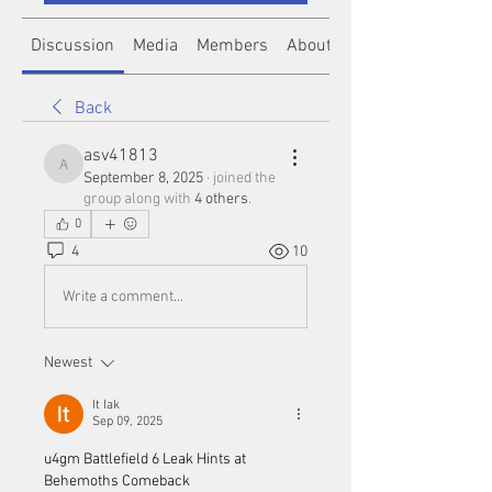
Discussion
Media
Members
About
Back
asv41813
asv41813
September 8, 2025
·
joined the
group along with
4 others
.
0
4
10
Write a comment...
Newest
It Iak
Sep 09, 2025
u4gm Battlefield 6 Leak Hints at 
Behemoths Comeback