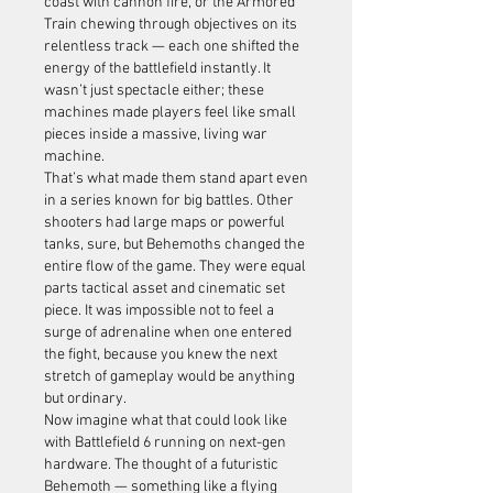
coast with cannon fire, or the Armored 
Train chewing through objectives on its 
relentless track — each one shifted the 
energy of the battlefield instantly. It 
wasn’t just spectacle either; these 
machines made players feel like small 
pieces inside a massive, living war 
machine.
That’s what made them stand apart even 
in a series known for big battles. Other 
shooters had large maps or powerful 
tanks, sure, but Behemoths changed the 
entire flow of the game. They were equal 
parts tactical asset and cinematic set 
piece. It was impossible not to feel a 
surge of adrenaline when one entered 
the fight, because you knew the next 
stretch of gameplay would be anything 
but ordinary.
Now imagine what that could look like 
with Battlefield 6 running on next-gen 
hardware. The thought of a futuristic 
Behemoth — something like a flying 