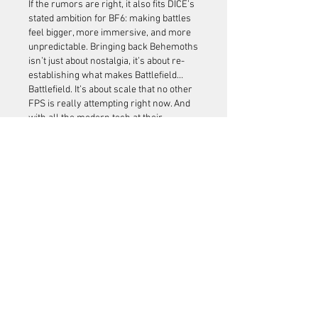
If the rumors are right, it also fits DICE’s 
stated ambition for BF6: making battles 
feel bigger, more immersive, and more 
unpredictable. Bringing back Behemoths 
isn’t just about nostalgia, it’s about re-
establishing what makes Battlefield… 
Battlefield. It’s about scale that no other 
FPS is really attempting right now. And 
with all the modern tech at their 
disposal, the studio has a chance to set a 
new benchmark for immersion in large-
scale shooters.
Whether these leaks pan out or not, the 
hype shows how much weight this one 
feature carries. Veterans of BF1 
remember the thrill, and new players 
could get their first taste of just how wild 
a Battlefield match can feel when a 
machine the size of a building stomps 
onto the map. For those planning to 
jump in from day one, exploring 
Battlefield 6 Boosting for sale
 might be a 
smart way to hit the ground running 