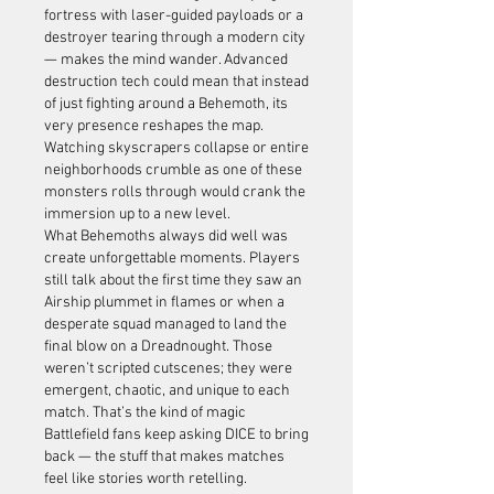
fortress with laser-guided payloads or a 
destroyer tearing through a modern city 
— makes the mind wander. Advanced 
destruction tech could mean that instead 
of just fighting around a Behemoth, its 
very presence reshapes the map. 
Watching skyscrapers collapse or entire 
neighborhoods crumble as one of these 
monsters rolls through would crank the 
immersion up to a new level.
What Behemoths always did well was 
create unforgettable moments. Players 
still talk about the first time they saw an 
Airship plummet in flames or when a 
desperate squad managed to land the 
final blow on a Dreadnought. Those 
weren’t scripted cutscenes; they were 
emergent, chaotic, and unique to each 
match. That’s the kind of magic 
Battlefield fans keep asking DICE to bring 
back — the stuff that makes matches 
feel like stories worth retelling.