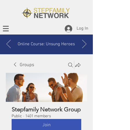
Log In
Online Course: Unsung Heroes
Groups
Stepfamily Network Group
Public
·
1401 members
Join