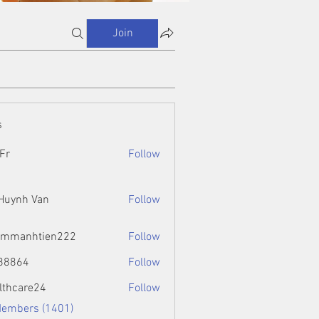
Join
s
Fr
Follow
 Huynh Van
Follow
ammanhtien222
Follow
htien222
88864
Follow
4
lthcare24
Follow
Members (1401)