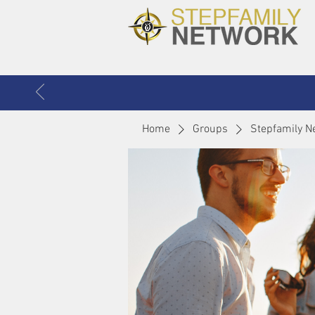
Home
Groups
Stepfamily N