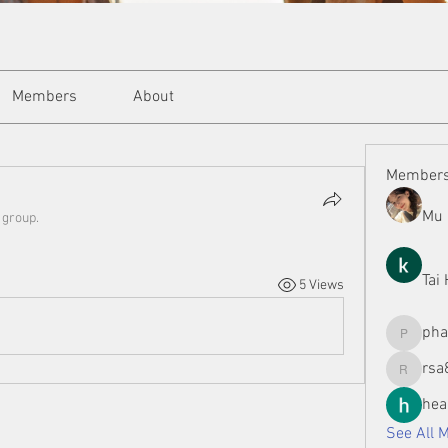
Members
About
Member
Mu 
 group.
Tai
5 Views
ph
phamman
rsa
rsa8886
hea
See All 