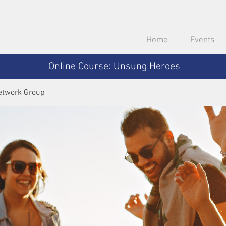
Home
Events
Online Course: Unsung Heroes
etwork Group