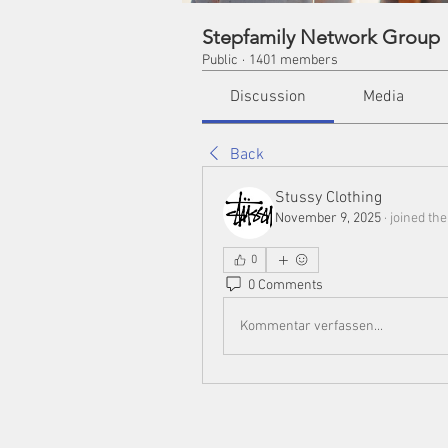
Stepfamily Network Group
Public
·
1401 members
Discussion
Media
Back
Stussy Clothing
November 9, 2025
·
joined the
0
0 Comments
Kommentar verfassen...