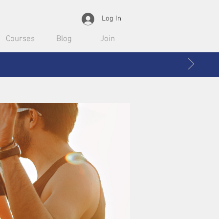
Log In
Courses
Blog
Join