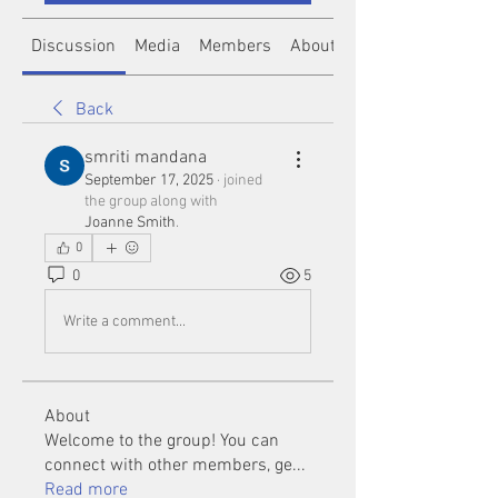
Discussion
Media
Members
About
Back
smriti mandana
September 17, 2025
·
joined
the group along with
Joanne Smith
.
0
0
5
Write a comment...
About
Welcome to the group! You can
connect with other members, ge
...
Read more