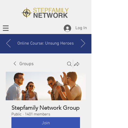
Log In
Online Course: Unsung Heroes
Groups
Stepfamily Network Group
Public
·
1401 members
Join