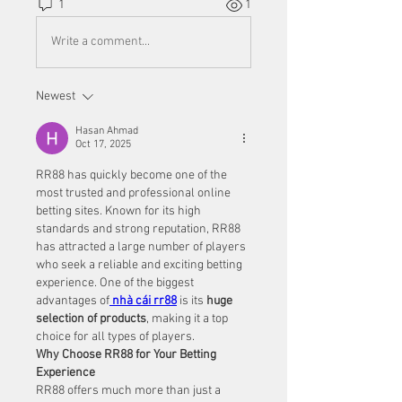
1
1
Write a comment...
Newest
Hasan Ahmad
Oct 17, 2025
RR88 has quickly become one of the 
most trusted and professional online 
betting sites. Known for its high 
standards and strong reputation, RR88 
has attracted a large number of players 
who seek a reliable and exciting betting 
experience. One of the biggest 
advantages of
nhà cái rr88
 is its 
huge 
selection of products
, making it a top 
choice for all types of players.
Why Choose RR88 for Your Betting 
Experience
RR88 offers much more than just a 