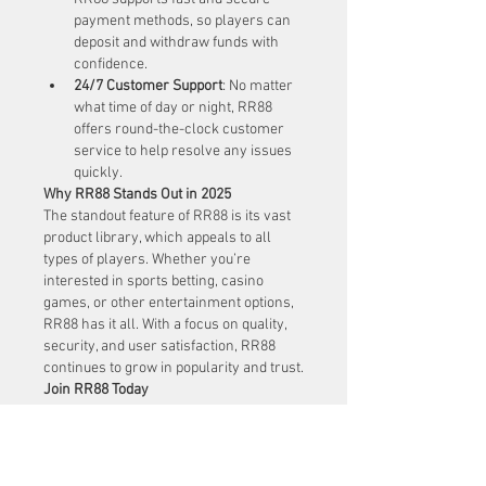
payment methods, so players can 
deposit and withdraw funds with 
confidence.
24/7 Customer Support
: No matter 
what time of day or night, RR88 
offers round-the-clock customer 
service to help resolve any issues 
quickly.
Why RR88 Stands Out in 2025
The standout feature of RR88 is its vast 
product library, which appeals to all 
types of players. Whether you’re 
interested in sports betting, casino 
games, or other entertainment options, 
RR88 has it all. With a focus on quality, 
security, and user satisfaction, RR88 
continues to grow in popularity and trust.
Join RR88 Today
If you are looking for a professional, 
trusted platform to start your betting 
journey, RR88 is the place to be. With a 
wide variety of products, fast 