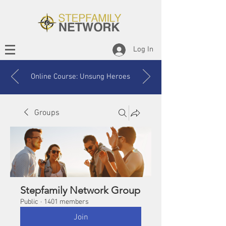
Log In
Online Course: Unsung Heroes
Groups
Stepfamily Network Group
Public
·
1401 members
Join