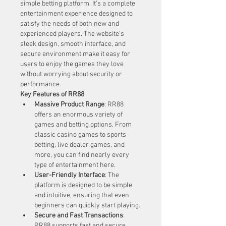
simple betting platform. It’s a complete 
entertainment experience designed to 
satisfy the needs of both new and 
experienced players. The website’s 
sleek design, smooth interface, and 
secure environment make it easy for 
users to enjoy the games they love 
without worrying about security or 
performance.
Key Features of RR88
Massive Product Range
: RR88 
offers an enormous variety of 
games and betting options. From 
classic casino games to sports 
betting, live dealer games, and 
more, you can find nearly every 
type of entertainment here.
User-Friendly Interface
: The 
platform is designed to be simple 
and intuitive, ensuring that even 
beginners can quickly start playing.
Secure and Fast Transactions
: 
RR88 supports fast and secure 