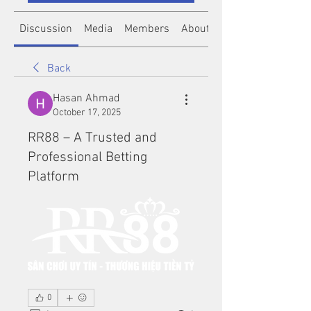
Discussion
Media
Members
About
Back
Hasan Ahmad
October 17, 2025
RR88 – A Trusted and
Professional Betting
Platform
0