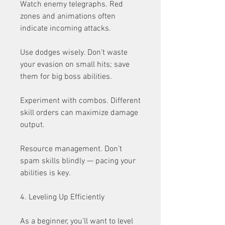
Watch enemy telegraphs. Red 
zones and animations often 
indicate incoming attacks.
Use dodges wisely. Don’t waste 
your evasion on small hits; save 
them for big boss abilities.
Experiment with combos. Different 
skill orders can maximize damage 
output.
Resource management. Don’t 
spam skills blindly — pacing your 
abilities is key.
4. Leveling Up Efficiently
As a beginner, you’ll want to level 