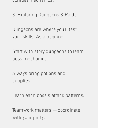
combat mechanics.
8. Exploring Dungeons & Raids
Dungeons are where you’ll test 
your skills. As a beginner:
Start with story dungeons to learn 
boss mechanics.
Always bring potions and 
supplies.
Learn each boss’s attack patterns.
Teamwork matters — coordinate 
with your party.
Later, raids will demand top-tier 