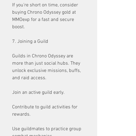
If you’re short on time, consider 
buying Chrono Odyssey gold at 
MMOexp for a fast and secure 
boost.
7. Joining a Guild
Guilds in Chrono Odyssey are 
more than just social hubs. They 
unlock exclusive missions, buffs, 
and raid access.
Join an active guild early.
Contribute to guild activities for 
rewards.
Use guildmates to practice group 