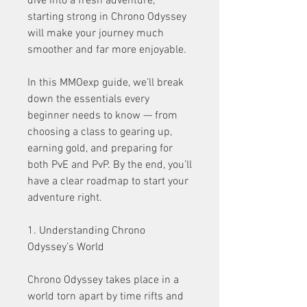
dive into a fresh adventure, 
starting strong in Chrono Odyssey 
will make your journey much 
smoother and far more enjoyable.
In this MMOexp guide, we’ll break 
down the essentials every 
beginner needs to know — from 
choosing a class to gearing up, 
earning gold, and preparing for 
both PvE and PvP. By the end, you’ll 
have a clear roadmap to start your 
adventure right.
1. Understanding Chrono 
Odyssey’s World
Chrono Odyssey takes place in a 
world torn apart by time rifts and 