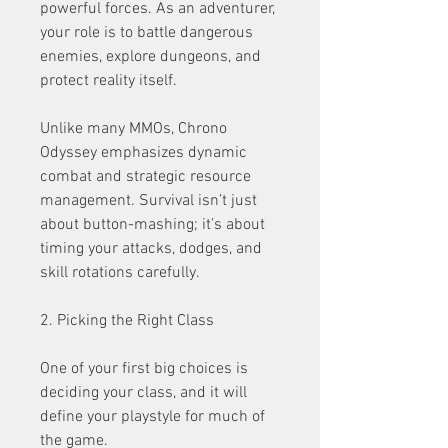
powerful forces. As an adventurer, 
your role is to battle dangerous 
enemies, explore dungeons, and 
protect reality itself.
Unlike many MMOs, Chrono 
Odyssey emphasizes dynamic 
combat and strategic resource 
management. Survival isn’t just 
about button-mashing; it’s about 
timing your attacks, dodges, and 
skill rotations carefully.
2. Picking the Right Class
One of your first big choices is 
deciding your class, and it will 
define your playstyle for much of 
the game.