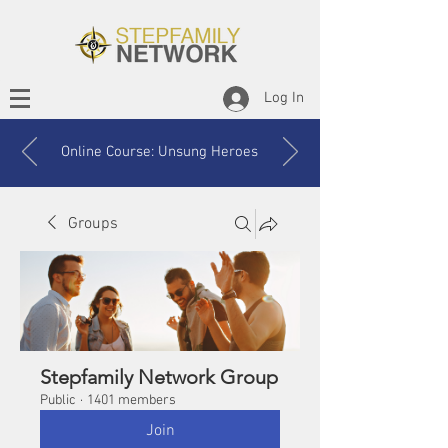
Log In
Online Course: Unsung Heroes
Groups
Stepfamily Network Group
Public
·
1401 members
Join