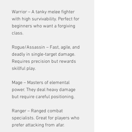
Warrior – A tanky melee fighter 
with high survivability. Perfect for 
beginners who want a forgiving 
class.
Rogue/Assassin – Fast, agile, and 
deadly in single-target damage. 
Requires precision but rewards 
skillful play.
Mage – Masters of elemental 
power. They deal heavy damage 
but require careful positioning.
Ranger – Ranged combat 
specialists. Great for players who 
prefer attacking from afar.