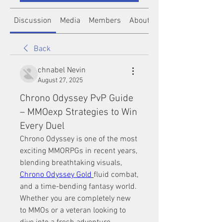
Discussion
Media
Members
About
Back
chnabel Nevin
August 27, 2025
Chrono Odyssey PvP Guide
– MMOexp Strategies to Win
Every Duel
Chrono Odyssey is one of the most 
exciting MMORPGs in recent years, 
blending breathtaking visuals, 
Chrono Odyssey Gold
fluid combat, 
and a time-bending fantasy world. 
Whether you are completely new 
to MMOs or a veteran looking to 