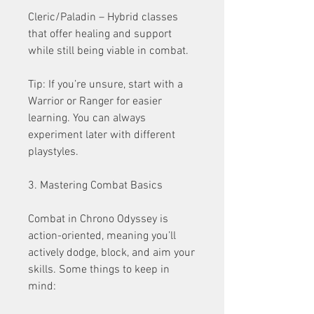
Cleric/Paladin – Hybrid classes 
that offer healing and support 
while still being viable in combat.
Tip: If you’re unsure, start with a 
Warrior or Ranger for easier 
learning. You can always 
experiment later with different 
playstyles.
3. Mastering Combat Basics
Combat in Chrono Odyssey is 
action-oriented, meaning you’ll 
actively dodge, block, and aim your 
skills. Some things to keep in 
mind: