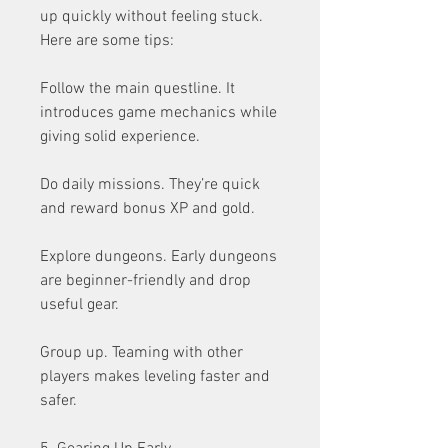
up quickly without feeling stuck. 
Here are some tips:
Follow the main questline. It 
introduces game mechanics while 
giving solid experience.
Do daily missions. They’re quick 
and reward bonus XP and gold.
Explore dungeons. Early dungeons 
are beginner-friendly and drop 
useful gear.
Group up. Teaming with other 
players makes leveling faster and 
safer.