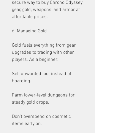
secure way to buy Chrono Odyssey 
gear, gold, weapons, and armor at 
affordable prices.
6. Managing Gold
Gold fuels everything from gear 
upgrades to trading with other 
players. As a beginner:
Sell unwanted loot instead of 
hoarding.
Farm lower-level dungeons for 
steady gold drops.
Don’t overspend on cosmetic 
items early on.