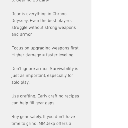
5. Gearing Up Early
Gear is everything in Chrono 
Odyssey. Even the best players 
struggle without strong weapons 
and armor.
Focus on upgrading weapons first. 
Higher damage = faster leveling.
Don’t ignore armor. Survivability is 
just as important, especially for 
solo play.
Use crafting. Early crafting recipes 
can help fill gear gaps.
Buy gear safely. If you don’t have 
time to grind, MMOexp offers a 