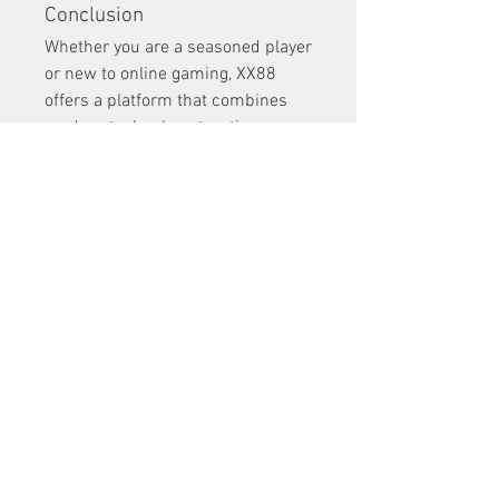
Conclusion
Whether you are a seasoned player 
or new to online gaming, XX88 
offers a platform that combines 
modern technology, top-tier 
security, and trustworthiness. With 
its international certification and 
advanced encryption, it’s no 
wonder that XX88 has become a 
favorite among players worldwide. 
Choose XX88 today for a safe, 
enjoyable, and transparent gaming 
experience.
0
0