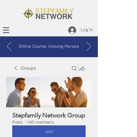
Log In
Online Course: Unsung Heroes
Groups
Stepfamily Network Group
Public
·
1401 members
Join