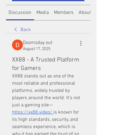
Discussion
Media
Members
About
Back
Doomsday out
August 17, 2025
XX88 - A Trusted Platform
for Gamers
XX88 stands out as one of the 
most reliable and professional 
platforms, widely trusted by 
players around the world. It’s not 
just a gaming site—
https://xx88.video/
is known for 
its high standards, security, and 
seamless experience, which is 
why it has earned the trust of so 