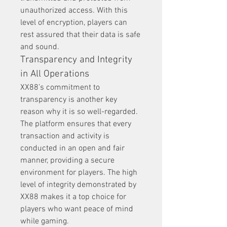
unauthorized access. With this 
level of encryption, players can 
rest assured that their data is safe 
and sound.
Transparency and Integrity 
in All Operations
XX88’s commitment to 
transparency is another key 
reason why it is so well-regarded. 
The platform ensures that every 
transaction and activity is 
conducted in an open and fair 
manner, providing a secure 
environment for players. The high 
level of integrity demonstrated by 
XX88 makes it a top choice for 
players who want peace of mind 
while gaming.