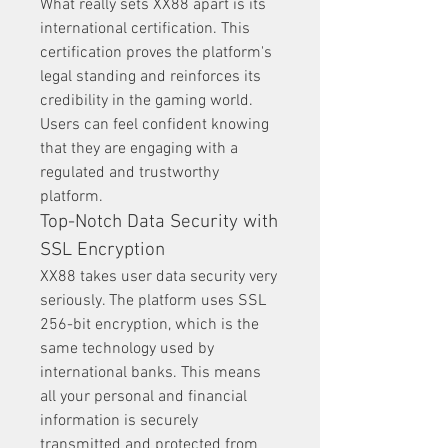
What really sets XX88 apart is its 
international certification. This 
certification proves the platform's 
legal standing and reinforces its 
credibility in the gaming world. 
Users can feel confident knowing 
that they are engaging with a 
regulated and trustworthy 
platform.
Top-Notch Data Security with 
SSL Encryption
XX88 takes user data security very 
seriously. The platform uses SSL 
256-bit encryption, which is the 
same technology used by 
international banks. This means 
all your personal and financial 
information is securely 
transmitted and protected from 