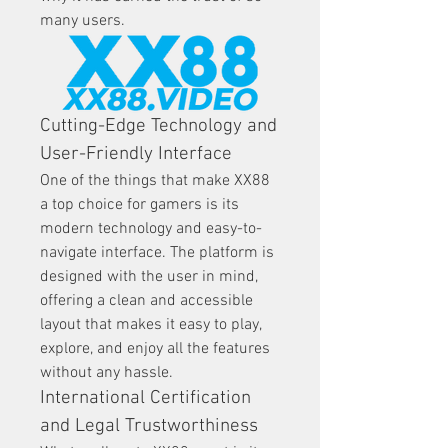
many users.
Cutting-Edge Technology and 
User-Friendly Interface
One of the things that make XX88 
a top choice for gamers is its 
modern technology and easy-to-
navigate interface. The platform is 
designed with the user in mind, 
offering a clean and accessible 
layout that makes it easy to play, 
explore, and enjoy all the features 
without any hassle.
International Certification 
and Legal Trustworthiness