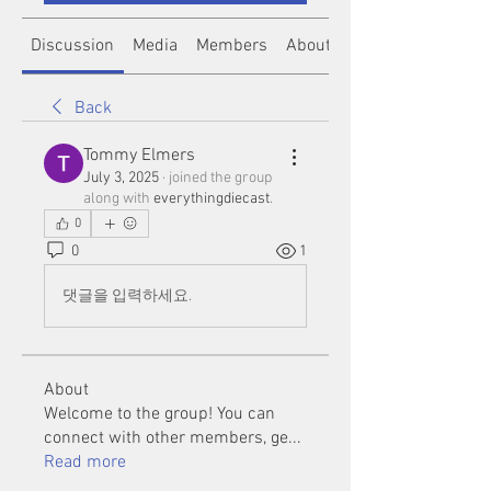
Discussion
Media
Members
About
Back
Tommy Elmers
July 3, 2025
·
joined the group
along with
everythingdiecast
.
0
0
1
댓글을 입력하세요.
About
Welcome to the group! You can
connect with other members, ge
...
Read more