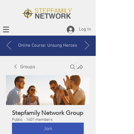
Log In
Online Course: Unsung Heroes
Groups
Stepfamily Network Group
Public
·
1401 members
Join