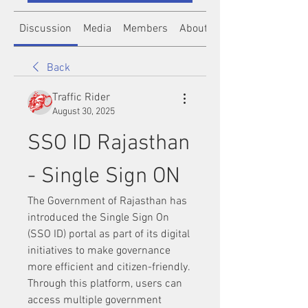
Discussion
Media
Members
About
Back
Traffic Rider
August 30, 2025
SSO ID Rajasthan 
- Single Sign ON
The Government of Rajasthan has 
introduced the Single Sign On 
(SSO ID) portal as part of its digital 
initiatives to make governance 
more efficient and citizen-friendly. 
Through this platform, users can 
access multiple government 