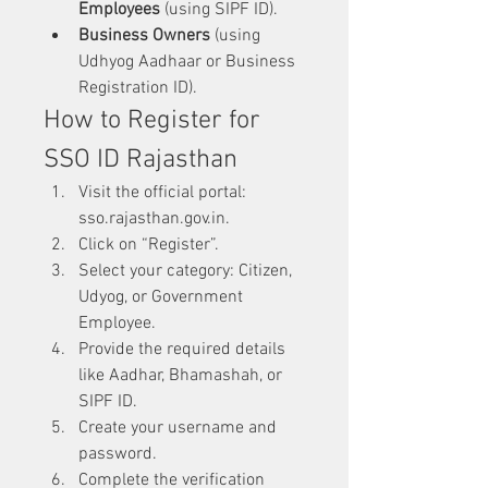
Employees
 (using SIPF ID).
Business Owners
 (using 
Udhyog Aadhaar or Business 
Registration ID).
How to Register for 
SSO ID Rajasthan
Visit the official portal: 
sso.rajasthan.gov.in.
Click on “Register”.
Select your category: Citizen, 
Udyog, or Government 
Employee.
Provide the required details 
like Aadhar, Bhamashah, or 
SIPF ID.
Create your username and 
password.
Complete the verification 