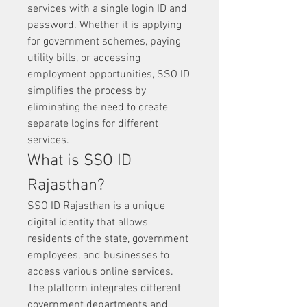
services with a single login ID and 
password. Whether it is applying 
for government schemes, paying 
utility bills, or accessing 
employment opportunities, SSO ID 
simplifies the process by 
eliminating the need to create 
separate logins for different 
services.
What is SSO ID 
Rajasthan?
SSO ID Rajasthan is a unique 
digital identity that allows 
residents of the state, government 
employees, and businesses to 
access various online services. 
The platform integrates different 
government departments and 