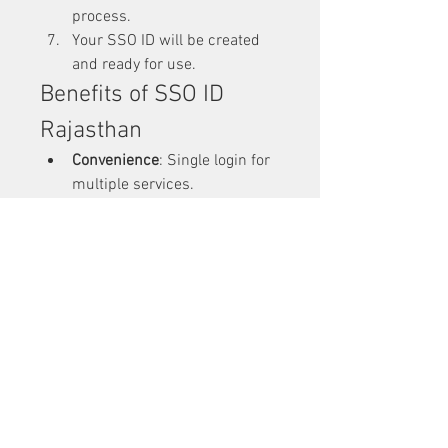
process.
Your SSO ID will be created 
and ready for use.
Benefits of SSO ID 
Rajasthan
Convenience
: Single login for 
multiple services.
Time-Saving
: Reduces the 
hassle of creating multiple 
accounts.
Transparency
: Makes 
government services more 
accessible and transparent.
Support for Governance
: 
Helps the state implement 
digital governance smoothly.
Business-Friendly
: Provides 