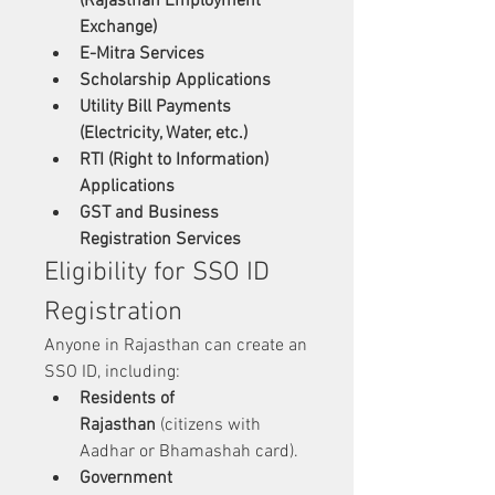
(Rajasthan Employment 
Exchange)
E-Mitra Services
Scholarship Applications
Utility Bill Payments 
(Electricity, Water, etc.)
RTI (Right to Information) 
Applications
GST and Business 
Registration Services
Eligibility for SSO ID 
Registration
Anyone in Rajasthan can create an 
SSO ID, including:
Residents of 
Rajasthan
 (citizens with 
Aadhar or Bhamashah card).
Government 