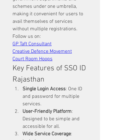
schemes under one umbrella, 
making it convenient for users to 
avail themselves of services 
without multiple registrations.
Follow us on: 
GP Taft Consultant
Creative Defence Movement
Court Room Hoops
Key Features of SSO ID 
Rajasthan
Single Login Access
: One ID 
and password for multiple 
services.
User-Friendly Platform
: 
Designed to be simple and 
accessible for all.
Wide Service Coverage
: 