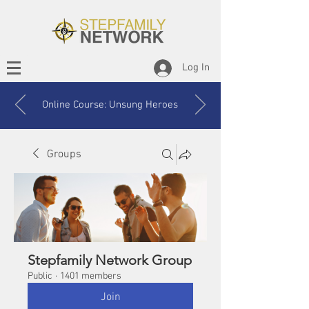
Log In
Online Course: Unsung Heroes
Groups
Stepfamily Network Group
Public
·
1401 members
Join