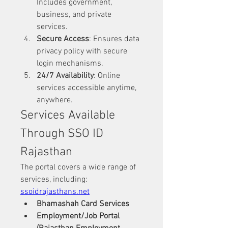
Includes government, 
business, and private 
services.
Secure Access
: Ensures data 
privacy policy with secure 
login mechanisms.
24/7 Availability
: Online 
services accessible anytime, 
anywhere.
Services Available 
Through SSO ID 
Rajasthan
The portal covers a wide range of 
services, including: 
ssoidrajasthans.net
Bhamashah Card Services
Employment/Job Portal 