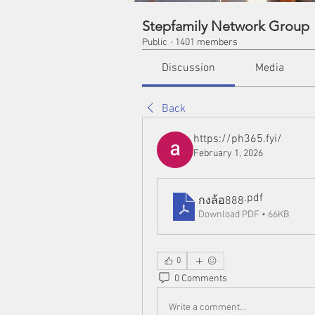
Stepfamily Network Group
Public
·
1401 members
Discussion
Media
Back
https://ph365.fyi/
February 1, 2026
.pdf
กงล้อ888
Download PDF • 66KB
0
0 Comments
Write a comment...