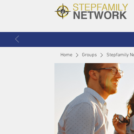
Home
Groups
Stepfamily N