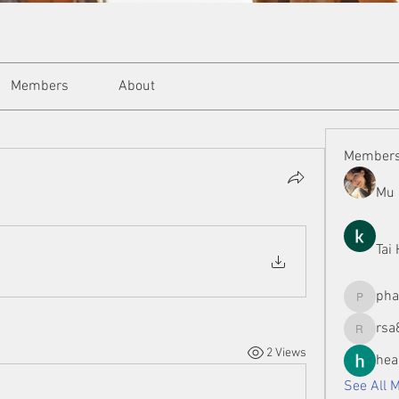
Members
About
Member
Mu 
Tai
ph
phamman
rsa
rsa8886
2 Views
hea
See All 