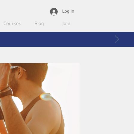
Log In
Courses
Blog
Join