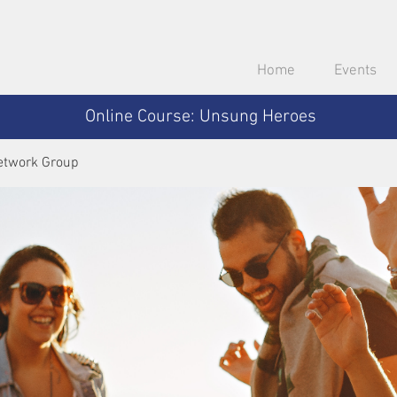
Home
Events
Online Course: Unsung Heroes
etwork Group