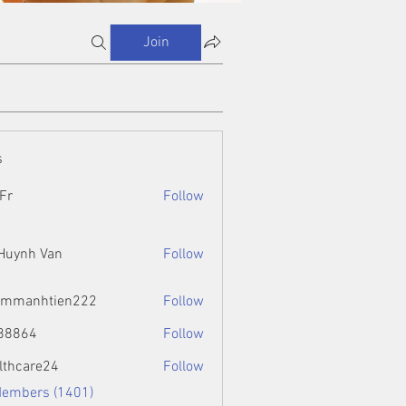
Join
s
Fr
Follow
 Huynh Van
Follow
ammanhtien222
Follow
htien222
88864
Follow
4
lthcare24
Follow
Members (1401)