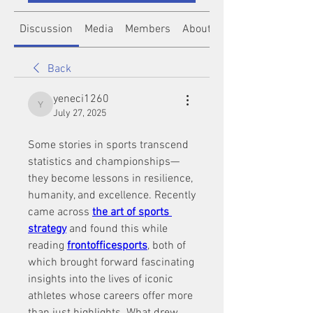
Discussion
Media
Members
About
Back
yeneci1260
yeneci1260
July 27, 2025
Some stories in sports transcend 
statistics and championships—
they become lessons in resilience, 
humanity, and excellence. Recently 
came across 
the art of sports 
strategy
 and found this while 
reading 
frontofficesports
, both of 
which brought forward fascinating 
insights into the lives of iconic 
athletes whose careers offer more 