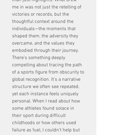
than just highlights. What drew 
me in was not just the retelling of 
victories or records, but the 
thoughtful context around the 
individuals—the moments that 
shaped them, the adversity they 
overcame, and the values they 
embodied through their journey. 
There’s something deeply 
compelling about tracing the path 
of a sports figure from obscurity to 
global recognition. It’s a narrative 
structure we often see repeated, 
yet each instance feels uniquely 
personal. When I read about how 
some athletes found solace in 
their sport during difficult 
childhoods or how others used 
failure as fuel, I couldn’t help but 