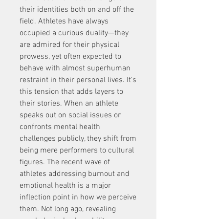
their identities both on and off the 
field. Athletes have always 
occupied a curious duality—they 
are admired for their physical 
prowess, yet often expected to 
behave with almost superhuman 
restraint in their personal lives. It's 
this tension that adds layers to 
their stories. When an athlete 
speaks out on social issues or 
confronts mental health 
challenges publicly, they shift from 
being mere performers to cultural 
figures. The recent wave of 
athletes addressing burnout and 
emotional health is a major 
inflection point in how we perceive 
them. Not long ago, revealing 