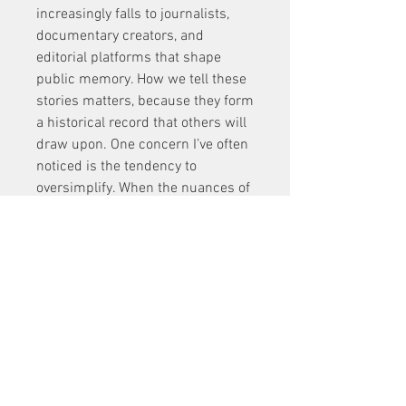
increasingly falls to journalists, 
documentary creators, and 
editorial platforms that shape 
public memory. How we tell these 
stories matters, because they form 
a historical record that others will 
draw upon. One concern I’ve often 
noticed is the tendency to 
oversimplify. When the nuances of 
a story are erased in favor of a 
neat narrative arc, we lose the 
complexity that makes a life’s 
work truly inspiring. The 
temptation to dramatize or sanitize 
becomes particularly strong in 
mainstream media. That’s why 
more specialized sports outlets 
and long-form storytellers have 