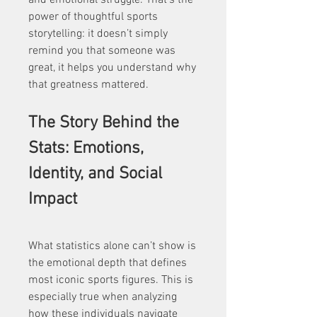
and emotional struggle. That’s the 
power of thoughtful sports 
storytelling: it doesn’t simply 
remind you that someone was 
great, it helps you understand why 
that greatness mattered.
The Story Behind the 
Stats: Emotions, 
Identity, and Social 
Impact
What statistics alone can’t show is 
the emotional depth that defines 
most iconic sports figures. This is 
especially true when analyzing 
how these individuals navigate 