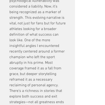
psychological vulnerability was 
considered a liability. Now, it’s 
being recognized as a marker of 
strength. This evolving narrative is 
vital, not just for fans but for future 
athletes looking for a broader 
definition of what success can 
look like. One of the more 
insightful angles I encountered 
recently centered around a former 
champion who left the sport 
abruptly in his prime. Most 
coverage framed it as a fall from 
grace, but deeper storytelling 
reframed it as a necessary 
reclaiming of personal agency. 
There’s a richness in stories that 
explore both success and exit 
strategies—not all greatness ends 