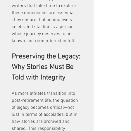
writers that take time to explore 
these dimensions are essential. 
They ensure that behind every 
celebrated stat line is a person 
whose journey deserves to be 
known and remembered in full.
Preserving the Legacy: 
Why Stories Must Be 
Told with Integrity
As more athletes transition into 
post-retirement life, the question 
of legacy becomes critical—not 
just in terms of accolades, but in 
how stories are archived and 
shared. This responsibility 