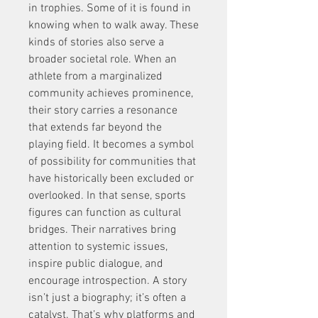
in trophies. Some of it is found in 
knowing when to walk away. These 
kinds of stories also serve a 
broader societal role. When an 
athlete from a marginalized 
community achieves prominence, 
their story carries a resonance 
that extends far beyond the 
playing field. It becomes a symbol 
of possibility for communities that 
have historically been excluded or 
overlooked. In that sense, sports 
figures can function as cultural 
bridges. Their narratives bring 
attention to systemic issues, 
inspire public dialogue, and 
encourage introspection. A story 
isn’t just a biography; it’s often a 
catalyst. That’s why platforms and 