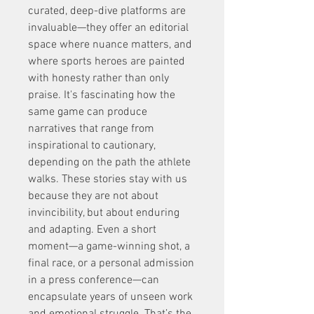
curated, deep-dive platforms are 
invaluable—they offer an editorial 
space where nuance matters, and 
where sports heroes are painted 
with honesty rather than only 
praise. It's fascinating how the 
same game can produce 
narratives that range from 
inspirational to cautionary, 
depending on the path the athlete 
walks. These stories stay with us 
because they are not about 
invincibility, but about enduring 
and adapting. Even a short 
moment—a game-winning shot, a 
final race, or a personal admission 
in a press conference—can 
encapsulate years of unseen work 