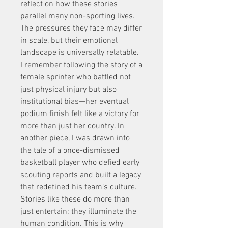
reflect on how these stories 
parallel many non-sporting lives. 
The pressures they face may differ 
in scale, but their emotional 
landscape is universally relatable. 
I remember following the story of a 
female sprinter who battled not 
just physical injury but also 
institutional bias—her eventual 
podium finish felt like a victory for 
more than just her country. In 
another piece, I was drawn into 
the tale of a once-dismissed 
basketball player who defied early 
scouting reports and built a legacy 
that redefined his team’s culture. 
Stories like these do more than 
just entertain; they illuminate the 
human condition. This is why 