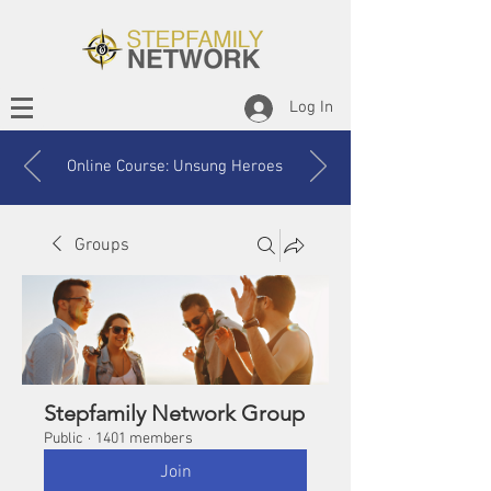
Log In
Online Course: Unsung Heroes
Groups
Stepfamily Network Group
Public
·
1401 members
Join