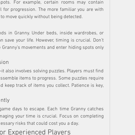
spots. For example, certain rooms may contain 
l for progression. The more familiar you are with 
 to move quickly without being detected.
nds in Granny. Under beds, inside wardrobes, or 
 save your life. However, timing is crucial. Don’t 
rve Granny’s movements and enter hiding spots only 
sion
it also involves solving puzzles. Players must find 
assemble items to progress. Some puzzles require 
 keep track of items you collect. Patience is key, 
ntly
-game days to escape. Each time Granny catches 
anaging your time is crucial. Focus on completing 
cessary risks that could cost you a day.
or Experienced Players