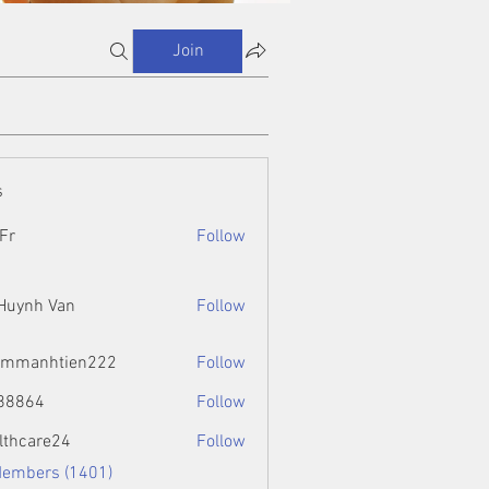
Join
s
Fr
Follow
 Huynh Van
Follow
ammanhtien222
Follow
htien222
88864
Follow
4
lthcare24
Follow
Members (1401)