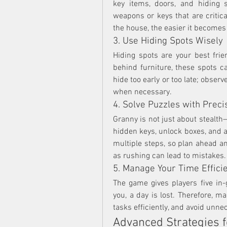
key items, doors, and hiding 
weapons or keys that are critica
the house, the easier it becomes
3. Use Hiding Spots Wisely
Hiding spots are your best frie
behind furniture, these spots can
hide too early or too late; obse
when necessary.
4. Solve Puzzles with Preci
Granny is not just about stealth—
hidden keys, unlock boxes, and 
multiple steps, so plan ahead and
as rushing can lead to mistakes.
5. Manage Your Time Efficie
The game gives players five in
you, a day is lost. Therefore, m
tasks efficiently, and avoid unne
Advanced Strategies f