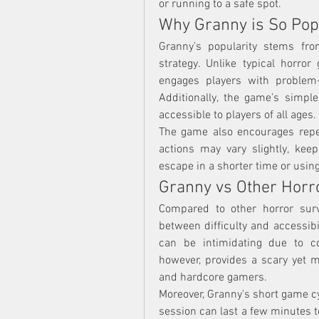
or running to a safe spot.
Why Granny is So Pop
Granny’s popularity stems fro
strategy. Unlike typical horro
engages players with problem-so
Additionally, the game’s simple
accessible to players of all ages.
The game also encourages repea
actions may vary slightly, keepi
escape in a shorter time or usin
Granny vs Other Hor
Compared to other horror surv
between difficulty and accessibil
can be intimidating due to c
however, provides a scary yet m
and hardcore gamers.
Moreover, Granny’s short game cy
session can last a few minutes to