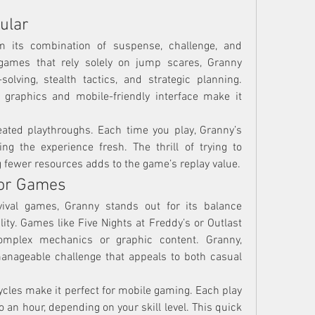
ular
m its combination of suspense, challenge, and 
r games that rely solely on jump scares, Granny 
lving, stealth tactics, and strategic planning. 
 graphics and mobile-friendly interface make it 
ted playthroughs. Each time you play, Granny’s 
ng the experience fresh. The thrill of trying to 
g fewer resources adds to the game’s replay value.
ror Games
ival games, Granny stands out for its balance 
ity. Games like Five Nights at Freddy’s or Outlast 
omplex mechanics or graphic content. Granny, 
anageable challenge that appeals to both casual 
cles make it perfect for mobile gaming. Each play 
 an hour, depending on your skill level. This quick 