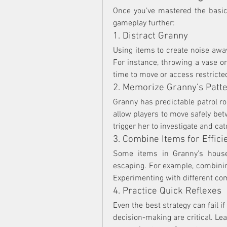
Once you’ve mastered the basics
gameplay further:
1. Distract Granny
Using items to create noise away
For instance, throwing a vase o
time to move or access restricte
2. Memorize Granny’s Patt
Granny has predictable patrol r
allow players to move safely bet
trigger her to investigate and cat
3. Combine Items for Effici
Some items in Granny’s house
escaping. For example, combinin
Experimenting with different co
4. Practice Quick Reflexes
Even the best strategy can fail i
decision-making are critical. Lea