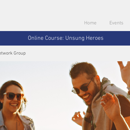
Home
Events
Online Course: Unsung Heroes
etwork Group