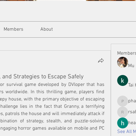
Members
About
Member
Mu 
 and Strategies to Escape Safely
ror survival game developed by DVloper that has 
Tai
 worldwide. In this thrilling game, players find 
py house, with the primary objective of escaping 
ph
phamman
allenge lies in the fact that Granny, a terrifying 
rsa
, patrols the house and will immediately attack if 
rsa8886
nation of strategy, stealth, and puzzle-solving 
hea
engaging horror games available on mobile and PC 
See All 