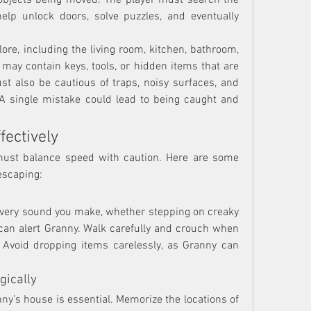
 objects being moved. The player must search the 
elp unlock doors, solve puzzles, and eventually 
ore, including the living room, kitchen, bathroom, 
ay contain keys, tools, or hidden items that are 
ust also be cautious of traps, noisy surfaces, and 
 single mistake could lead to being caught and 
fectively
must balance speed with caution. Here are some 
escaping:
Every sound you make, whether stepping on creaky 
 can alert Granny. Walk carefully and crouch when 
 Avoid dropping items carelessly, as Granny can 
gically
ny’s house is essential. Memorize the locations of 