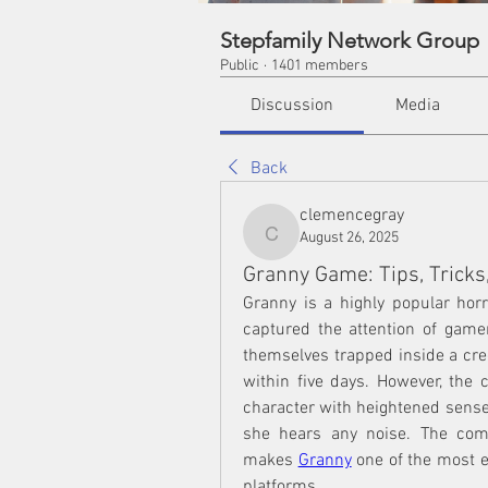
Stepfamily Network Group
Public
·
1401 members
Discussion
Media
Back
clemencegray
August 26, 2025
clemencegray
Granny Game: Tips, Tricks,
Granny is a highly popular hor
captured the attention of gamers
themselves trapped inside a cree
within five days. However, the ch
character with heightened senses
she hears any noise. The combi
makes 
Granny
 one of the most 
platforms.