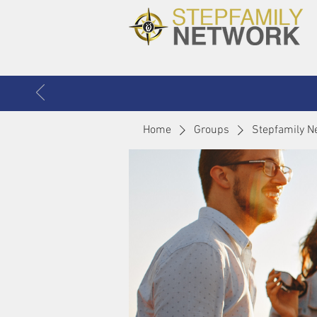
Home
Groups
Stepfamily N