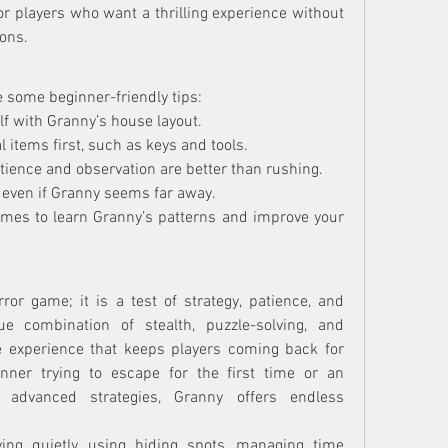
or players who want a thrilling experience without 
ons.
e some beginner-friendly tips:
elf with Granny’s house layout.
l items first, such as keys and tools.
tience and observation are better than rushing.
, even if Granny seems far away.
imes to learn Granny’s patterns and improve your 
or game; it is a test of strategy, patience, and 
e combination of stealth, puzzle-solving, and 
experience that keeps players coming back for 
ner trying to escape for the first time or an 
g advanced strategies, Granny offers endless 
ng quietly, using hiding spots, managing time 