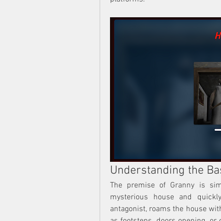
Understanding the Ba
The premise of Granny is sim
mysterious house and quickly 
antagonist, roams the house with