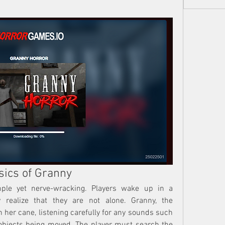
sics of Granny
ple yet nerve-wracking. Players wake up in a 
realize that they are not alone. Granny, the 
 her cane, listening carefully for any sounds such 