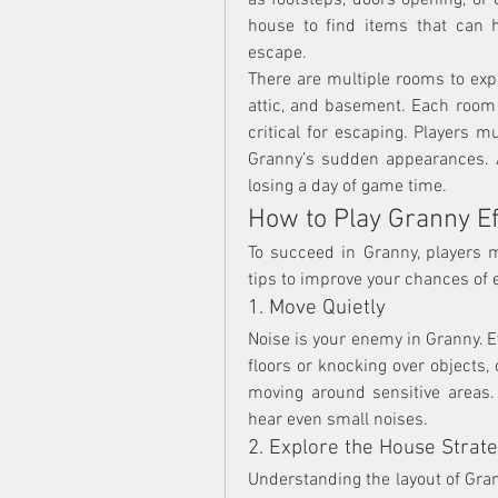
as footsteps, doors opening, or
house to find items that can h
escape.
There are multiple rooms to expl
attic, and basement. Each room m
critical for escaping. Players m
Granny’s sudden appearances. A
losing a day of game time.
How to Play Granny Ef
To succeed in Granny, players 
tips to improve your chances of 
1. Move Quietly
Noise is your enemy in Granny. 
floors or knocking over objects,
moving around sensitive areas.
hear even small noises.
2. Explore the House Strate
Understanding the layout of Gran