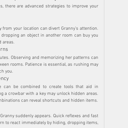
, there are advanced strategies to improve your 
 from your location can divert Granny’s attention. 
r dropping an object in another room can buy you 
d areas.
erns
outes. Observing and memorizing her patterns can 
ween rooms. Patience is essential, as rushing may 
ch you.
ency
 can be combined to create tools that aid in 
g a crowbar with a key may unlock hidden areas. 
mbinations can reveal shortcuts and hidden items.
f Granny suddenly appears. Quick reflexes and fast 
rn to react immediately by hiding, dropping items, 