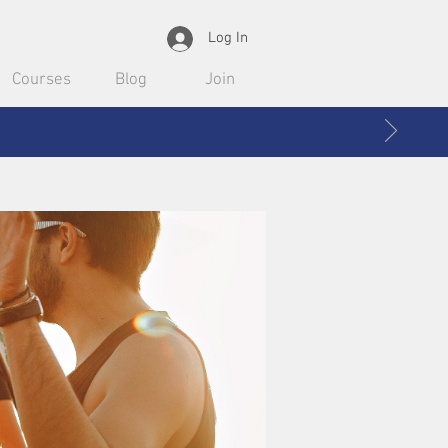
Log In
Courses
Blog
Join