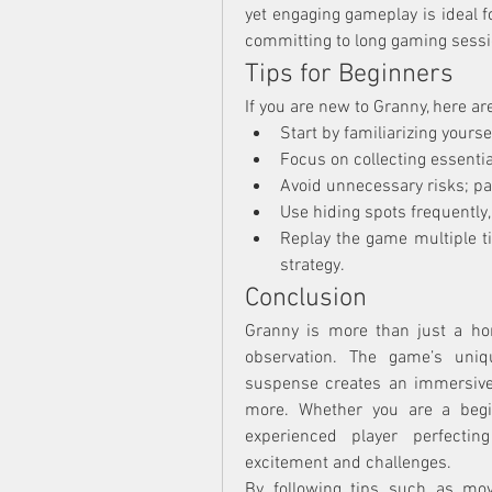
yet engaging gameplay is ideal f
committing to long gaming sessi
Tips for Beginners
If you are new to Granny, here ar
Start by familiarizing yours
Focus on collecting essentia
Avoid unnecessary risks; pa
Use hiding spots frequently
Replay the game multiple t
strategy.
Conclusion
Granny is more than just a horr
observation. The game’s uniqu
suspense creates an immersive 
more. Whether you are a begin
experienced player perfectin
excitement and challenges.
By following tips such as movi