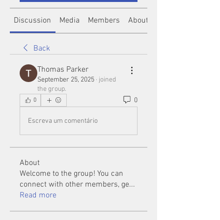
Discussion
Media
Members
About
Back
Thomas Parker
September 25, 2025
·
joined
the group.
0
0
Escreva um comentário
About
Welcome to the group! You can
connect with other members, ge
...
Read more