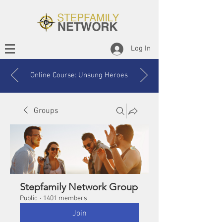
Log In
Online Course: Unsung Heroes
Groups
Stepfamily Network Group
Public
·
1401 members
Join