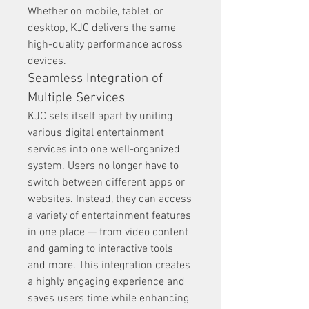
Whether on mobile, tablet, or 
desktop, KJC delivers the same 
high-quality performance across 
devices.
Seamless Integration of 
Multiple Services
KJC sets itself apart by uniting 
various digital entertainment 
services into one well-organized 
system. Users no longer have to 
switch between different apps or 
websites. Instead, they can access 
a variety of entertainment features 
in one place — from video content 
and gaming to interactive tools 
and more. This integration creates 
a highly engaging experience and 
saves users time while enhancing 