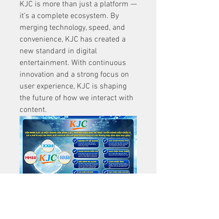
KJC is more than just a platform — 
it’s a complete ecosystem. By 
merging technology, speed, and 
convenience, KJC has created a 
new standard in digital 
entertainment. With continuous 
innovation and a strong focus on 
user experience, KJC is shaping 
the future of how we interact with 
content.
0
1
2