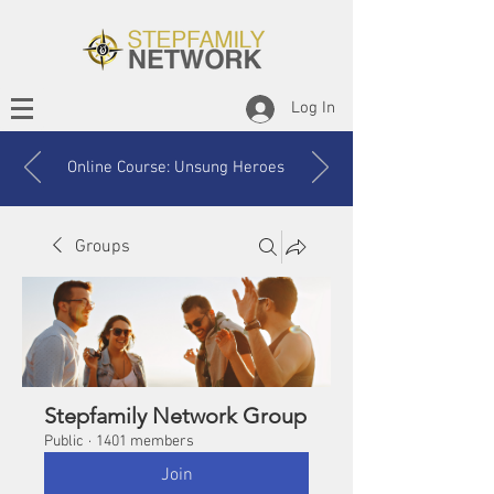
Log In
Online Course: Unsung Heroes
Groups
Stepfamily Network Group
Public
·
1401 members
Join