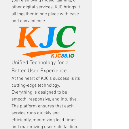
you're enjoying music, gaming, or 
other digital services, KJC brings it 
all together in one place with ease 
and convenience.
Unified Technology for a 
Better User Experience
At the heart of KJC’s success is its 
cutting-edge technology. 
Everything is designed to be 
smooth, responsive, and intuitive. 
The platform ensures that each 
service runs quickly and 
efficiently, minimizing load times 
and maximizing user satisfaction. 