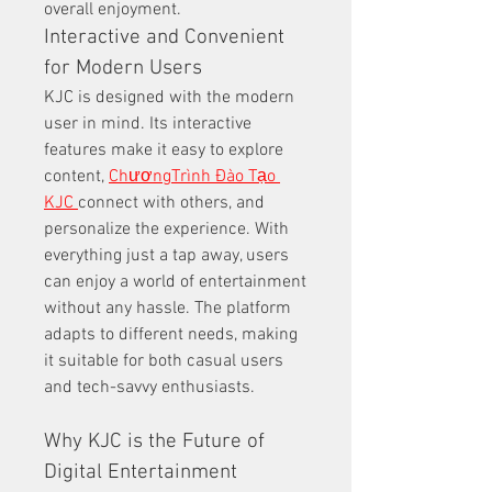
overall enjoyment.
Interactive and Convenient 
for Modern Users
KJC is designed with the modern 
user in mind. Its interactive 
features make it easy to explore 
content, 
ChươngTrình Đào Tạo 
KJC 
connect with others, and 
personalize the experience. With 
everything just a tap away, users 
can enjoy a world of entertainment 
without any hassle. The platform 
adapts to different needs, making 
it suitable for both casual users 
and tech-savvy enthusiasts.
Why KJC is the Future of 
Digital Entertainment