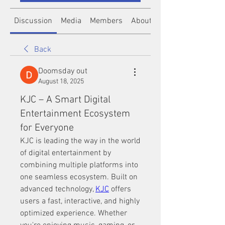
Discussion
Media
Members
About
Back
Doomsday out
August 18, 2025
KJC – A Smart Digital
Entertainment Ecosystem
for Everyone
KJC is leading the way in the world 
of digital entertainment by 
combining multiple platforms into 
one seamless ecosystem. Built on 
advanced technology, 
KJC
 offers 
users a fast, interactive, and highly 
optimized experience. Whether 