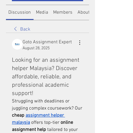
Discussion
Media
Members
About
Back
Goto Assignment Expert
August 28, 2025
Looking for an assignment
helper Malaysia? Discover
affordable, reliable, and
professional academic
support!
Struggling with deadlines or 
juggling complex coursework? Our 
cheap 
assignment helper 
malaysia
 offers top-tier 
online 
assignment help
 tailored to your 