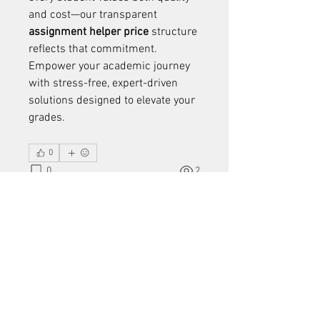
and cost—our transparent 
assignment helper price
 structure 
reflects that commitment. 
Empower your academic journey 
with stress-free, expert-driven 
solutions designed to elevate your 
grades.
0
0
2
Write a comment...
About
Welcome to the group! You can
connect with other members, ge
...
Read more