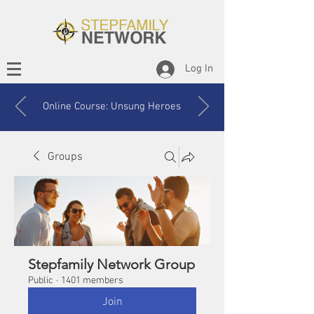
Log In
Online Course: Unsung Heroes
Groups
Stepfamily Network Group
Public
·
1401 members
Join