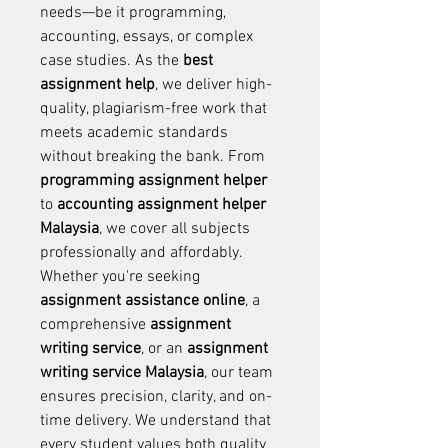
needs—be it programming, 
accounting, essays, or complex 
case studies. As the 
best 
assignment help
, we deliver high-
quality, plagiarism-free work that 
meets academic standards 
without breaking the bank. From 
programming assignment helper 
to 
accounting assignment helper 
Malaysia
, we cover all subjects 
professionally and affordably. 
Whether you're seeking 
assignment assistance online
, a 
comprehensive 
assignment 
writing service
, or an 
assignment 
writing service Malaysia
, our team 
ensures precision, clarity, and on-
time delivery. We understand that 
every student values both quality 