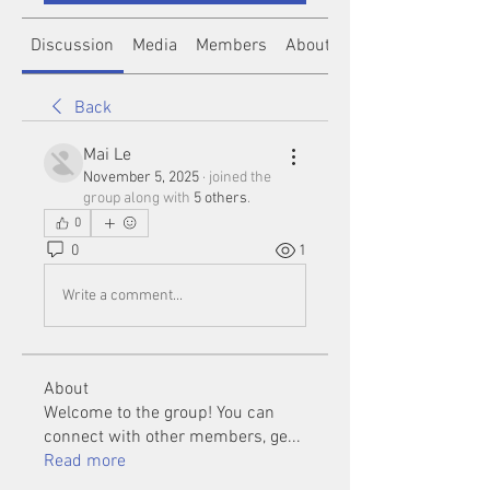
Discussion
Media
Members
About
Back
Mai Le
November 5, 2025
·
joined the
group along with
5 others
.
0
0
1
Write a comment...
About
Welcome to the group! You can
connect with other members, ge
...
Read more