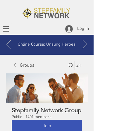
Log In
Online Course: Unsung Heroes
Groups
Stepfamily Network Group
Public
·
1401 members
Join