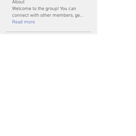
About
Welcome to the group! You can
connect with other members, ge
...
Read more
Members
Mu Fr
Follow
Tai Huynh Van
Follow
phammanhtien222
Follow
phammanhtien222
rsa88864
Follow
rsa88864
healthcare24
Follow
See All Members (1401)