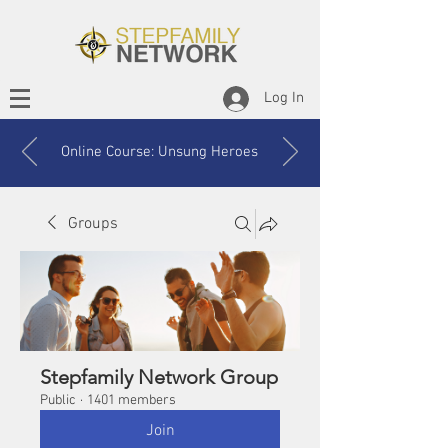
Log In
Online Course: Unsung Heroes
Groups
Stepfamily Network Group
Public
·
1401 members
Join