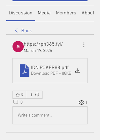
Discussion
Media
Members
About
Back
https://ph365.fyi/
March 19, 2026
IDN POKER88
.pdf
Download PDF • 88KB
0
0
1
Write a comment...