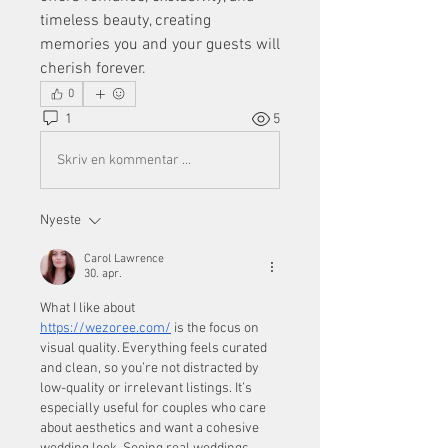
timeless beauty, creating 
memories you and your guests will 
cherish forever.
0
1
5
Skriv en kommentar …
Nyeste
Carol Lawrence
30. apr.
What I like about 
https://wezoree.com/
 is the focus on 
visual quality. Everything feels curated 
and clean, so you’re not distracted by 
low-quality or irrelevant listings. It’s 
especially useful for couples who care 
about aesthetics and want a cohesive 