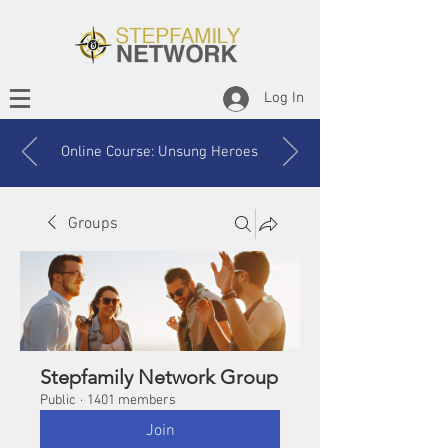
Log In
Online Course: Unsung Heroes
Groups
Stepfamily Network Group
Public
·
1401 members
Join