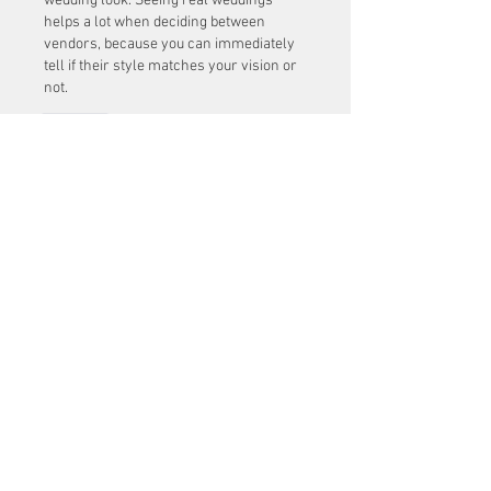
wedding look. Seeing real weddings 
helps a lot when deciding between 
vendors, because you can immediately 
tell if their style matches your vision or 
not.
Lik
About
Welcome to the group! You can
connect with other members, ge
...
Read more
Members
Mu Fr
Follow
Tai Huynh Van
Follow
phammanhtien222
Follow