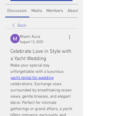
Discussion
Media
Members
About
Back
Miami Aura
August 13, 2025
Celebrate Love in Style with
a Yacht Wedding
Make your special day 
unforgettable with a luxurious 
yacht rental for wedding
celebrations. Exchange vows 
surrounded by breathtaking ocean 
views, gentle breezes, and elegant 
décor. Perfect for intimate 
gatherings or grand affairs, a yacht 
offers romance, exclusivity, and 