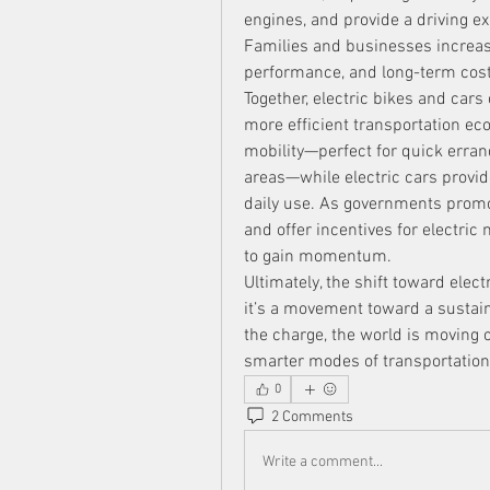
engines, and provide a driving ex
Families and businesses increasing
performance, and long-term cost
Together, electric bikes and cars
more efficient transportation eco
mobility—perfect for quick erran
areas—while electric cars provide 
daily use. As governments promo
and offer incentives for electric 
to gain momentum.
Ultimately, the shift toward elec
it’s a movement toward a sustaina
the charge, the world is moving cl
smarter modes of transportation 
0
2 Comments
Write a comment...