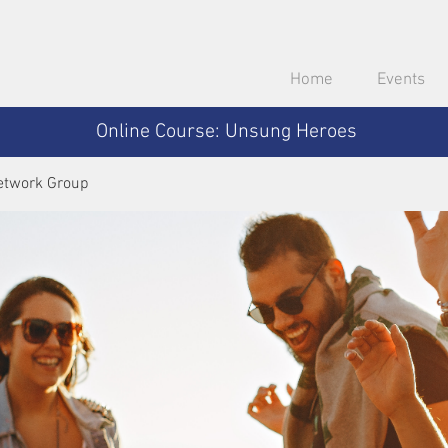
Home
Events
Online Course: Unsung Heroes
etwork Group