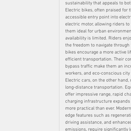
sustainability that appeals to b
Electric bikes, often praised for t
accessible entry point into elect
electric motor, allowing riders to
them ideal for urban environment
availability is limited. Riders en
the freedom to navigate through t
bikes encourage a more active lif
efficient transportation. Their c
bypass traffic make them an incre
workers, and eco-conscious city 
Electric cars, on the other hand,
long-distance transportation. Eq
offer impressive range, rapid cha
charging infrastructure expands
more practical than ever. Modern
edge features such as regenerati
driving assistance, and enhance
emissions, require significantly