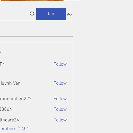
Join
s
Fr
Follow
 Huynh Van
Follow
ammanhtien222
Follow
htien222
88864
Follow
4
lthcare24
Follow
Members (1401)