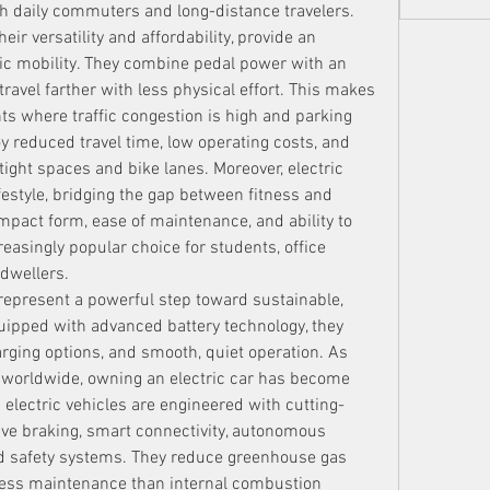
oth daily commuters and long-distance travelers.
heir versatility and affordability, provide an 
ric mobility. They combine pedal power with an 
 travel farther with less physical effort. This makes 
s where traffic congestion is high and parking 
joy reduced travel time, low operating costs, and 
ight spaces and bike lanes. Moreover, electric 
estyle, bridging the gap between fitness and 
ompact form, ease of maintenance, and ability to 
asingly popular choice for students, office 
dwellers.
 represent a powerful step toward sustainable, 
uipped with advanced battery technology, they 
rging options, and smooth, quiet operation. As 
 worldwide, owning an electric car has become 
 electric vehicles are engineered with cutting-
ve braking, smart connectivity, autonomous 
d safety systems. They reduce greenhouse gas 
 less maintenance than internal combustion 