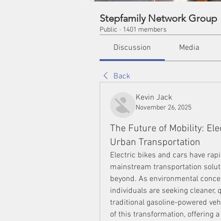
Stepfamily Network Group
Public
·
1401 members
Discussion
Media
Back
Kevin Jack
November 26, 2025
The Future of Mobility: El
Urban Transportation
Electric bikes and cars have rapi
mainstream transportation soluti
beyond. As environmental concer
individuals are seeking cleaner, q
traditional gasoline-powered vehi
of this transformation, offering 