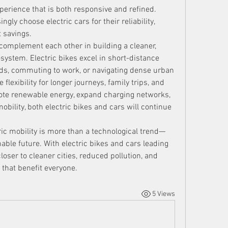
perience that is both responsive and refined. 
ly choose electric cars for their reliability, 
 savings.
 complement each other in building a cleaner, 
system. Electric bikes excel in short-distance 
ds, commuting to work, or navigating dense urban 
flexibility for longer journeys, family trips, and 
te renewable energy, expand charging networks, 
mobility, both electric bikes and cars will continue 
tric mobility is more than a technological trend—
ble future. With electric bikes and cars leading 
oser to cleaner cities, reduced pollution, and 
that benefit everyone.
5 Views