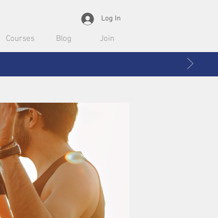
Log In
Courses
Blog
Join