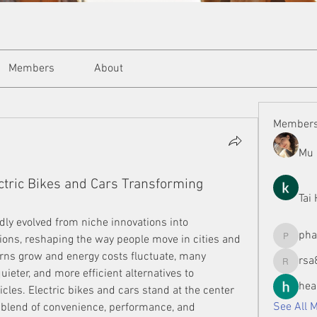
Members
About
Member
Mu 
ectric Bikes and Cars Transforming
Tai
dly evolved from niche innovations into 
ph
ons, reshaping the way people move in cities and 
phamman
ns grow and energy costs fluctuate, many 
rsa
rsa8886
uieter, and more efficient alternatives to 
hea
cles. Electric bikes and cars stand at the center 
See All 
a blend of convenience, performance, and 