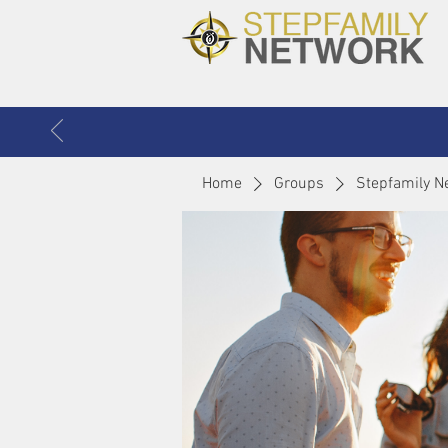
Home
Groups
Stepfamily N