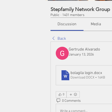
Stepfamily Network Group
Public
·
1401 members
Discussion
Media
Back
Gertrude Alvarado
January 13, 2026
bolagila login
.docx
Download DOCX • 16KB
0
0 Comments
Write a comment...