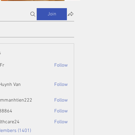
Join
s
Fr
Follow
 Huynh Van
Follow
ammanhtien222
Follow
htien222
88864
Follow
4
lthcare24
Follow
Members (1401)