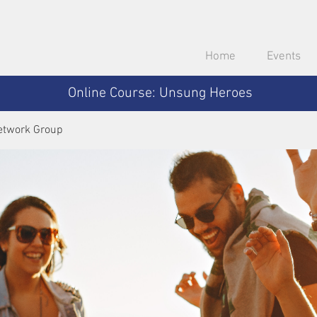
Home
Events
Online Course: Unsung Heroes
etwork Group