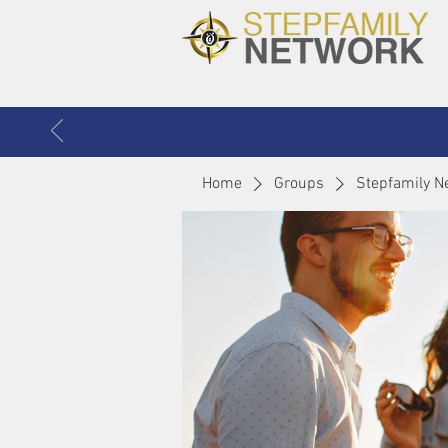
Home
Groups
Stepfamily N