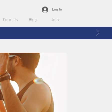
Log In
Courses
Blog
Join