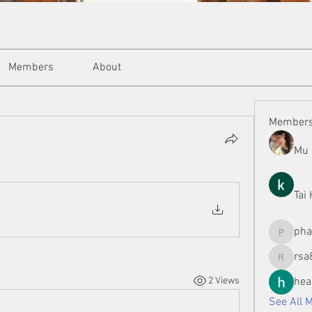
Members
About
Member
Mu 
Tai
ph
phamman
rsa
rsa8886
2 Views
hea
See All 