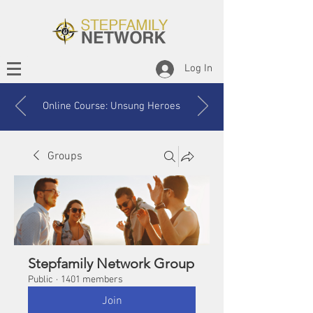
Log In
Online Course: Unsung Heroes
Groups
Stepfamily Network Group
Public
·
1401 members
Join