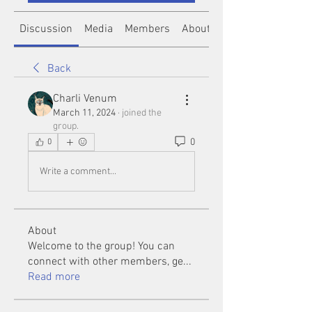
Discussion
Media
Members
About
Back
Charli Venum
March 11, 2024
·
joined the
group.
0
0
Write a comment...
About
Welcome to the group! You can
connect with other members, ge
...
Read more