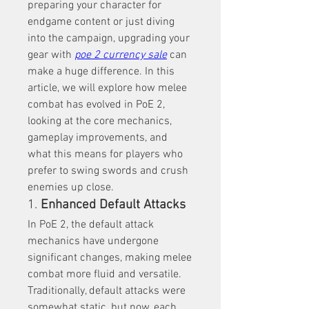
preparing your character for 
endgame content or just diving 
into the campaign, upgrading your 
gear with 
poe 2 currency sale
 can 
make a huge difference. In this 
article, we will explore how melee 
combat has evolved in PoE 2, 
looking at the core mechanics, 
gameplay improvements, and 
what this means for players who 
prefer to swing swords and crush 
enemies up close.
1. 
Enhanced Default Attacks
In PoE 2, the default attack 
mechanics have undergone 
significant changes, making melee 
combat more fluid and versatile. 
Traditionally, default attacks were 
somewhat static, but now, each 