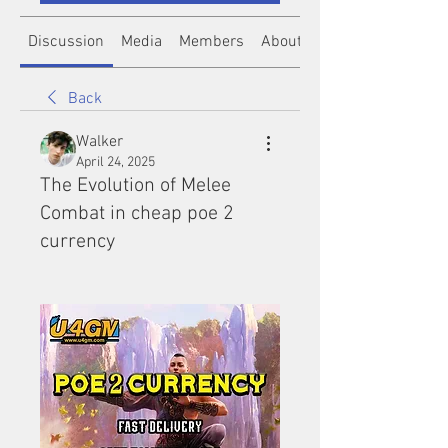
Discussion
Media
Members
About
Back
Walker
April 24, 2025
The Evolution of Melee
Combat in cheap poe 2
currency