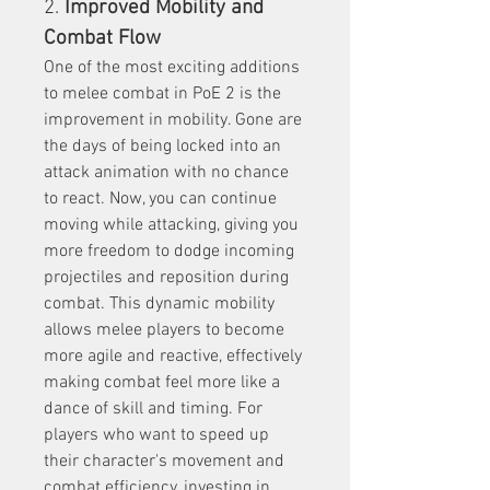
2. 
Improved Mobility and 
Combat Flow
One of the most exciting additions 
to melee combat in PoE 2 is the 
improvement in mobility. Gone are 
the days of being locked into an 
attack animation with no chance 
to react. Now, you can continue 
moving while attacking, giving you 
more freedom to dodge incoming 
projectiles and reposition during 
combat. This dynamic mobility 
allows melee players to become 
more agile and reactive, effectively 
making combat feel more like a 
dance of skill and timing. For 
players who want to speed up 
their character's movement and 
combat efficiency, investing in 