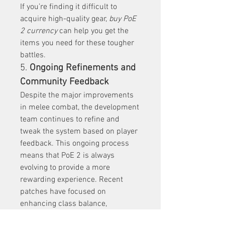
If you’re finding it difficult to 
acquire high-quality gear, 
buy PoE 
2 currency
 can help you get the 
items you need for these tougher 
battles.
5. 
Ongoing Refinements and 
Community Feedback
Despite the major improvements 
in melee combat, the development 
team continues to refine and 
tweak the system based on player 
feedback. This ongoing process 
means that PoE 2 is always 
evolving to provide a more 
rewarding experience. Recent 
patches have focused on 
enhancing class balance, 
improving scaling, and tweaking 