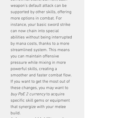
weapon’s default attack can be 
supported by other skills, offering 
more options in combat. For 
instance, your basic sword strike 
can now chain into special 
abilities without being interrupted 
by mana costs, thanks to a more 
streamlined system. This means 
you can maintain offensive 
pressure while mixing in more 
powerful skills, creating a 
smoother and faster combat flow. 
If you want to get the most out of 
these changes, you may want to 
buy PoE 2 currency
 to acquire 
specific skill gems or equipment 
that synergize with your melee 
build.