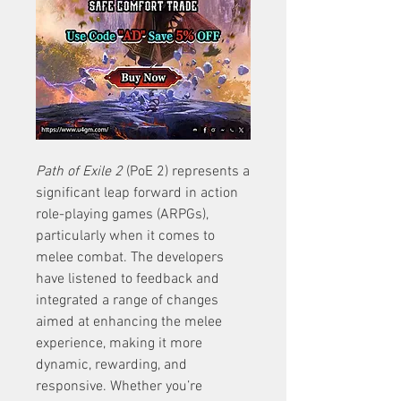
Path of Exile 2
 (PoE 2) represents a 
significant leap forward in action 
role-playing games (ARPGs), 
particularly when it comes to 
melee combat. The developers 
have listened to feedback and 
integrated a range of changes 
aimed at enhancing the melee 
experience, making it more 
dynamic, rewarding, and 
responsive. Whether you’re 