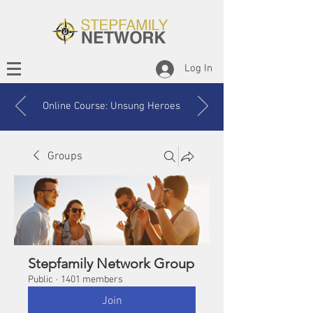
Log In
Online Course: Unsung Heroes
Groups
Stepfamily Network Group
Public
·
1401 members
Join