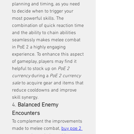
planning and timing, as you need 
to decide when to trigger your 
most powerful skills. The 
combination of quick reaction time 
and the ability to chain abilities 
seamlessly makes melee combat 
in PoE 2 a highly engaging 
experience. To enhance this aspect 
of gameplay, players may find it 
helpful to stock up on 
PoE 2 
currency
 during a 
PoE 2 currency 
sale
 to acquire gear and items that 
reduce cooldowns and improve 
skill synergy.
4. 
Balanced Enemy 
Encounters
To complement the improvements 
made to melee combat, 
buy poe 2 