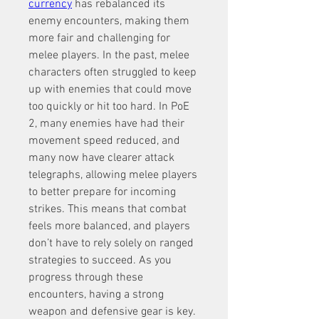
currency
 has rebalanced its 
enemy encounters, making them 
more fair and challenging for 
melee players. In the past, melee 
characters often struggled to keep 
up with enemies that could move 
too quickly or hit too hard. In PoE 
2, many enemies have had their 
movement speed reduced, and 
many now have clearer attack 
telegraphs, allowing melee players 
to better prepare for incoming 
strikes. This means that combat 
feels more balanced, and players 
don’t have to rely solely on ranged 
strategies to succeed. As you 
progress through these 
encounters, having a strong 
weapon and defensive gear is key. 