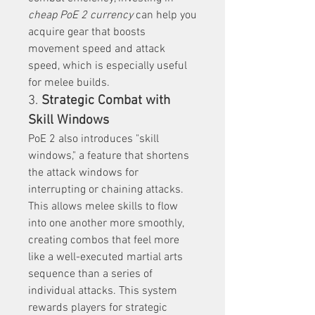
cheap PoE 2 currency
 can help you 
acquire gear that boosts 
movement speed and attack 
speed, which is especially useful 
for melee builds.
3. 
Strategic Combat with 
Skill Windows
PoE 2 also introduces "skill 
windows," a feature that shortens 
the attack windows for 
interrupting or chaining attacks. 
This allows melee skills to flow 
into one another more smoothly, 
creating combos that feel more 
like a well-executed martial arts 
sequence than a series of 
individual attacks. This system 
rewards players for strategic 