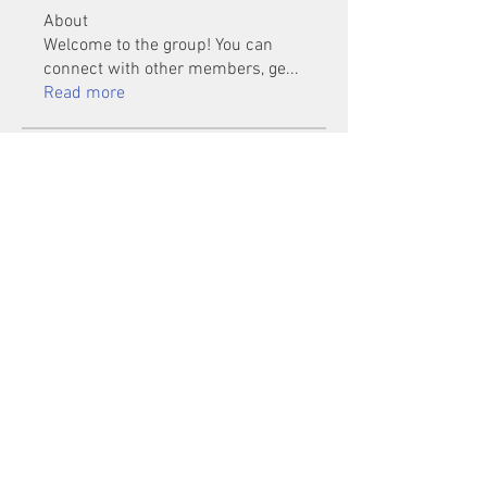
About
Welcome to the group! You can
connect with other members, ge
...
Read more
Members
Mu Fr
Follow
Tai Huynh Van
Follow
phammanhtien222
Follow
phammanhtien222
rsa88864
Follow
rsa88864
healthcare24
Follow
See All Members (1401)