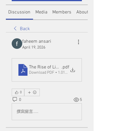
Discussion
Media
Members
About
Back
faheem ansari
April 19, 2026
The Rise of Link Slot Online Platforms_ Opportuniti
.pdf
Download PDF • 1.01MB
0
0
5
撰寫留言......