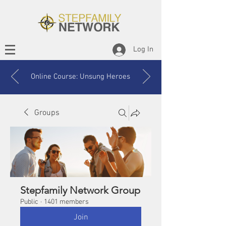
Log In
Online Course: Unsung Heroes
Groups
Stepfamily Network Group
Public
·
1401 members
Join