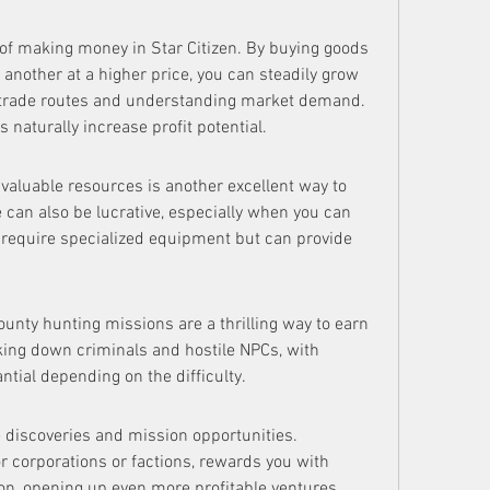
of making money in Star Citizen. By buying goods 
 another at a higher price, you can steadily grow 
g trade routes and understanding market demand. 
 naturally increase profit potential.
valuable resources is another excellent way to 
 can also be lucrative, especially when you can 
e require specialized equipment but can provide 
unty hunting missions are a thrilling way to earn 
king down criminals and hostile NPCs, with 
tial depending on the difficulty.
 discoveries and mission opportunities. 
 corporations or factions, rewards you with 
ion, opening up even more profitable ventures.