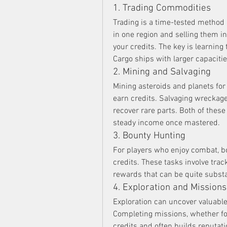
1. Trading Commodities
Trading is a time-tested method 
in one region and selling them in
your credits. The key is learnin
Cargo ships with larger capacities
2. Mining and Salvaging
Mining asteroids and planets for 
earn credits. Salvaging wreckage
recover rare parts. Both of thes
steady income once mastered.
3. Bounty Hunting
For players who enjoy combat, bo
credits. These tasks involve trac
rewards that can be quite substan
4. Exploration and Missions
Exploration can uncover valuable
Completing missions, whether for
credits and often builds reputat