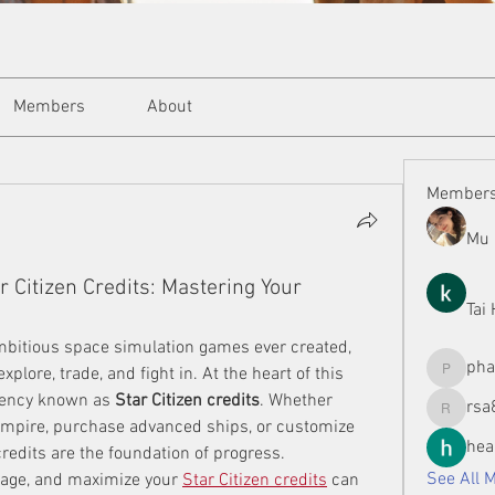
Members
About
Member
Mu 
 Citizen Credits: Mastering Your
Tai
ambitious space simulation games ever created, 
ph
xplore, trade, and fight in. At the heart of this 
phamman
rency known as 
Star Citizen credits
. Whether 
rsa
rsa8886
 empire, purchase advanced ships, or customize 
hea
edits are the foundation of progress. 
See All 
age, and maximize your 
Star Citizen credits
 can 