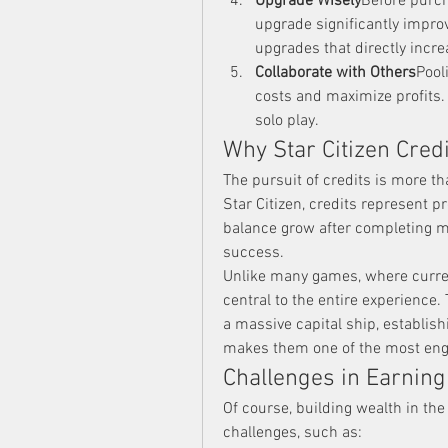
Upgrade Wisely
Before purcha
upgrade significantly improve
upgrades that directly increa
Collaborate with Others
Pool
costs and maximize profits. 
solo play.
Why Star Citizen Credi
The pursuit of credits is more th
Star Citizen, credits represent 
balance grow after completing mi
success.
Unlike many games, where curren
central to the entire experience. 
a massive capital ship, establish
makes them one of the most eng
Challenges in Earning
Of course, building wealth in the 
challenges, such as: