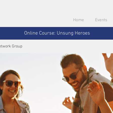
Home
Events
Online Course: Unsung Heroes
etwork Group