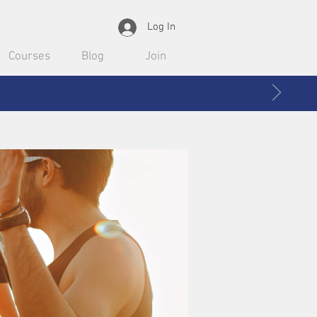
Log In
Courses
Blog
Join