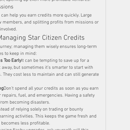
ssions
 can help you earn credits more quickly. Large 
w members, and splitting profits from missions or 
involved.
Managing Star Citizen Credits
 journey; managing them wisely ensures long-term 
es to keep in mind:
s Too Early
It can be tempting to save up for a 
 away, but sometimes it’s smarter to start with 
. They cost less to maintain and can still generate 
ng
Don’t spend all your credits as soon as you earn 
 repairs, fuel, and emergencies. Having a safety 
from becoming disasters.
stead of relying solely on trading or bounty 
-earning activities. This keeps the game fresh and 
 becomes less profitable.