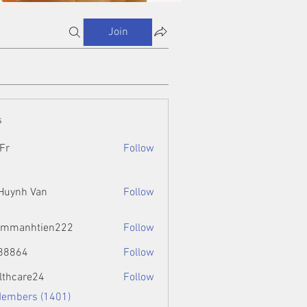
Join
s
Fr
Follow
 Huynh Van
Follow
ammanhtien222
Follow
htien222
88864
Follow
4
lthcare24
Follow
Members (1401)