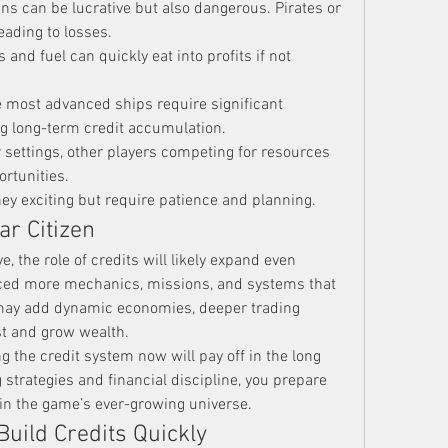
uns can be lucrative but also dangerous. Pirates or 
eading to losses.
s and fuel can quickly eat into profits if not 
e most advanced ships require significant 
g long-term credit accumulation.
r settings, other players competing for resources 
rtunities.
y exciting but require patience and planning.
ar Citizen
e, the role of credits will likely expand even 
uced more mechanics, missions, and systems that 
 may add dynamic economies, deeper trading 
t and grow wealth.
 the credit system now will pay off in the long 
 strategies and financial discipline, you prepare 
 in the game’s ever-growing universe.
Build Credits Quickly