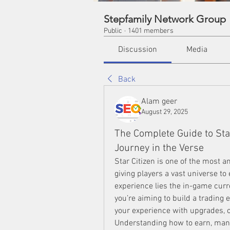
Stepfamily Network Group
Public
·
1401 members
Discussion
Media
Back
Alam geer
August 29, 2025
The Complete Guide to Star
Journey in the Verse
Star Citizen is one of the most 
giving players a vast universe to e
experience lies the in-game cur
you’re aiming to build a trading
your experience with upgrades, cr
Understanding how to earn, man