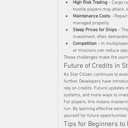
High Risk Trading
 – Cargo r
hostile players may attack, l
Maintenance Costs
 – Repair
managed properly.
Steep Prices for Ships
 – Th
investment, often demandin
Competition
 – In multiplaye
or missions can reduce oppo
These challenges make the journe
Future of Credits in St
As Star Citizen continues to evolv
further. Developers have introd
rely on credits. Future updates
systems, and more ways to inves
For players, this means mastering
run. By learning effective earning
yourself for future opportunities
Tips for Beginners to 