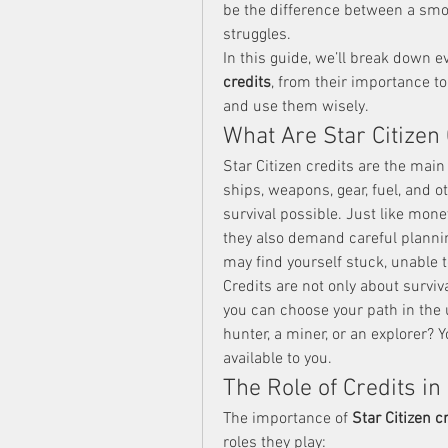
be the difference between a smo
struggles.
In this guide, we’ll break down 
credits
, from their importance to 
and use them wisely.
What Are Star Citizen
Star Citizen credits are the main
ships, weapons, gear, fuel, and o
survival possible. Just like money
they also demand careful planning
may find yourself stuck, unable 
Credits are not only about survi
you can choose your path in the u
hunter, a miner, or an explorer? Y
available to you.
The Role of Credits in 
The importance of 
Star Citizen c
roles they play: