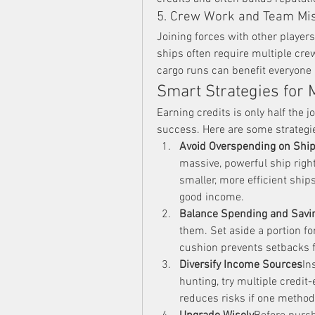
5. Crew Work and Team Mi
Joining forces with other players
ships often require multiple cre
cargo runs can benefit everyone 
Smart Strategies for 
Earning credits is only half the
success. Here are some strategi
Avoid Overspending on Ship
massive, powerful ship right
smaller, more efficient ships
good income.
Balance Spending and Savi
them. Set aside a portion for
cushion prevents setbacks 
Diversify Income Sources
In
hunting, try multiple credit
reduces risks if one method