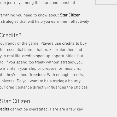
oth journey among the stars and constant 
everything you need to know about 
Star Citizen 
strategies that will help you earn them effectively 
 Credits?
 currency of the game. Players use credits to buy 
ther essential items that make exploration and 
 in real life, credits open up opportunities, but 
. If you spend too freely without strategy, you 
to maintain your ship or prepare for missions.
val—they’re about freedom. With enough credits, 
niverse. Do you want to be a trader, a bounty 
our credit balance directly influences the choices 
Star Citizen
redits
 cannot be overstated. Here are a few key 