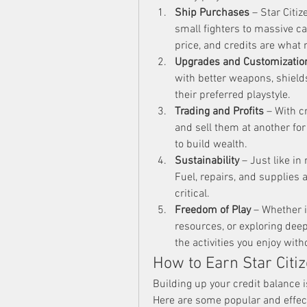
Ship Purchases
 – Star Citiz
small fighters to massive ca
price, and credits are what
Upgrades and Customizatio
with better weapons, shields,
their preferred playstyle.
Trading and Profits
 – With c
and sell them at another for
to build wealth.
Sustainability
 – Just like in
Fuel, repairs, and supplies 
critical.
Freedom of Play
 – Whether 
resources, or exploring dee
the activities you enjoy with
How to Earn Star Citiz
Building up your credit balance i
Here are some popular and effect