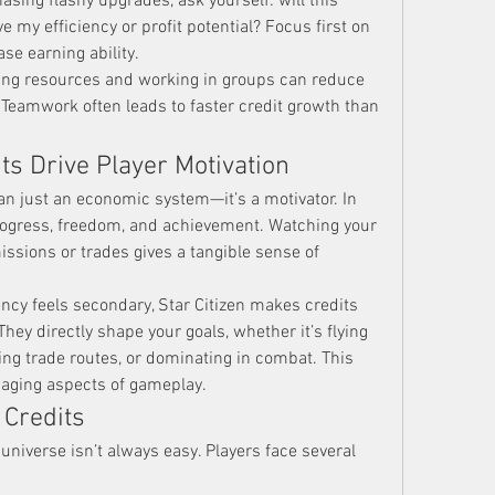
sing flashy upgrades, ask yourself: will this 
 my efficiency or profit potential? Focus first on 
se earning ability.
ing resources and working in groups can reduce 
Teamwork often leads to faster credit growth than 
ts Drive Player Motivation
an just an economic system—it’s a motivator. In 
progress, freedom, and achievement. Watching your 
ssions or trades gives a tangible sense of 
cy feels secondary, Star Citizen makes credits 
They directly shape your goals, whether it’s flying 
ing trade routes, or dominating in combat. This 
aging aspects of gameplay.
 Credits
universe isn’t always easy. Players face several 