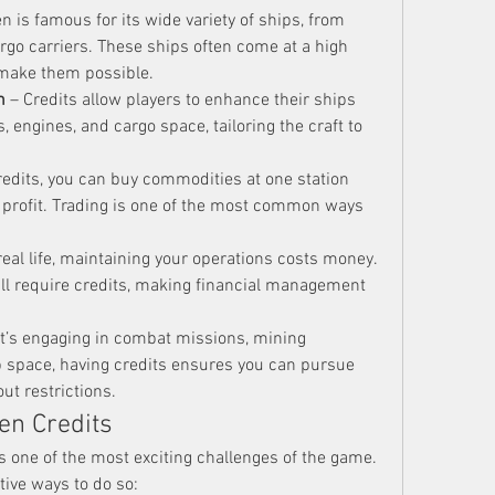
en is famous for its wide variety of ships, from 
rgo carriers. These ships often come at a high 
 make them possible.
n
 – Credits allow players to enhance their ships 
 engines, and cargo space, tailoring the craft to 
redits, you can buy commodities at one station 
 profit. Trading is one of the most common ways 
 real life, maintaining your operations costs money. 
all require credits, making financial management 
it’s engaging in combat missions, mining 
p space, having credits ensures you can pursue 
out restrictions.
en Credits
s one of the most exciting challenges of the game. 
ive ways to do so: