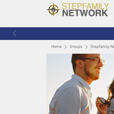
Home
Groups
Stepfamily N