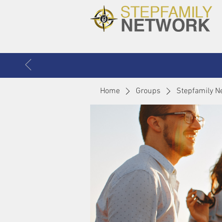
Home
Groups
Stepfamily N