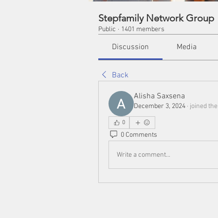
Stepfamily Network Group
Public
·
1401 members
Discussion
Media
Back
Alisha Saxsena
December 3, 2024
·
joined th
0
0 Comments
Write a comment...