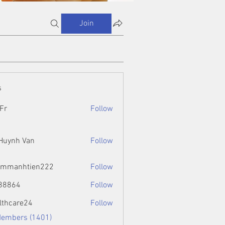
Join
s
Fr
Follow
 Huynh Van
Follow
ammanhtien222
Follow
htien222
88864
Follow
4
lthcare24
Follow
Members (1401)