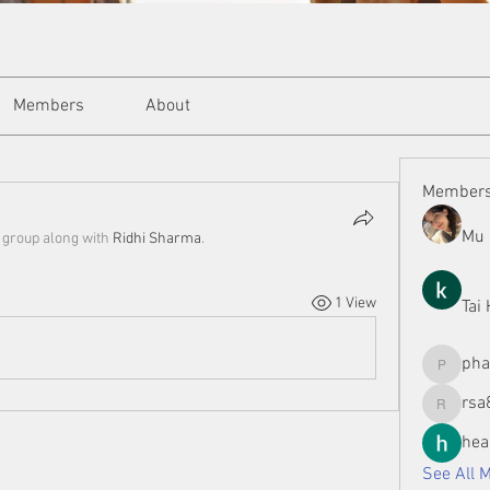
Members
About
Member
Mu 
e group along with
Ridhi Sharma
.
1 View
Tai
ph
phamman
rsa
rsa8886
hea
See All 