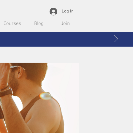
Log In
Courses
Blog
Join