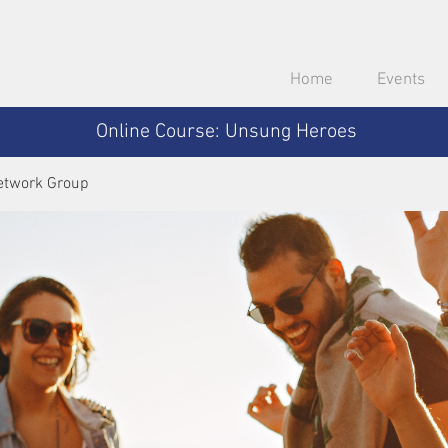
Home
Events
Online Course: Unsung Heroes
etwork Group