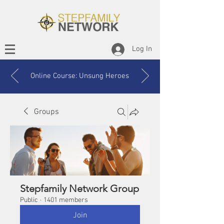
Log In
Online Course: Unsung Heroes
Groups
Stepfamily Network Group
Public
·
1401 members
Join