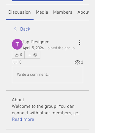
Discussion
Media
Members
About
Back
Top Designer
April 5, 2026
·
joined the group.
0
0
2
Write a comment...
About
Welcome to the group! You can
connect with other members, ge
...
Read more