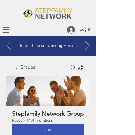
Log In
Online Course: Unsung Heroes
Groups
Stepfamily Network Group
Public
·
1401 members
Join