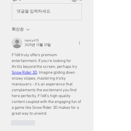
댓글을 입력하세요.
최신순
nancy415
2025년 10월 20일
F168 truly offers premium 
entertainment. If you're looking for 
thrills beyond the screen, perhaps try 
Snow Rider 3D
. Imagine gliding down 
snowy slopes, mastering tricky 
maneuvers - it's an experience that 
complements the excitement you find 
here perfectly. F168's high-quality 
content coupled with the engaging fun of 
a game like Snow Rider 3D makes for a 
great way to unwind.
좋아요