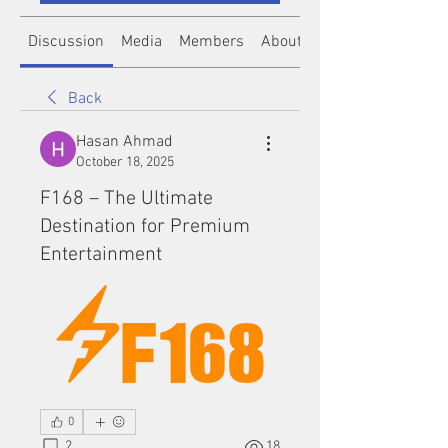
Discussion
Media
Members
About
Back
Hasan Ahmad
October 18, 2025
F168 – The Ultimate
Destination for Premium
Entertainment
0
2
18