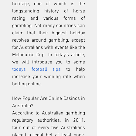
heritage, one of which is the 
longstanding history of horse 
racing and various forms of 
gambling. Not many countries can 
claim that their biggest holiday 
revolves around gambling, except 
for Australians with events like the 
Melbourne Cup. In today’s article, 
we will introduce you to some 
todays football tips
 to help 
increase your winning rate when 
betting online.
How Popular Are Online Casinos in 
Australia?
According to Australian gambling 
regulatory authorities, in 2011, 
four out of every five Australians 
placed a legal bet at least once. 