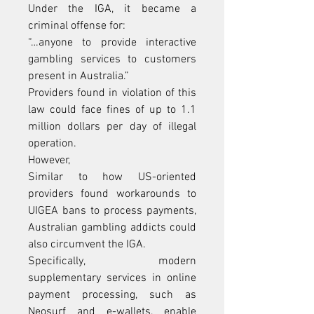
Under the IGA, it became a 
criminal offense for:
“…anyone to provide interactive 
gambling services to customers 
present in Australia.”
Providers found in violation of this 
law could face fines of up to 1.1 
million dollars per day of illegal 
operation.
However,
Similar to how US-oriented 
providers found workarounds to 
UIGEA bans to process payments, 
Australian gambling addicts could 
also circumvent the IGA.
Specifically, modern 
supplementary services in online 
payment processing, such as 
Neosurf and e-wallets, enable 