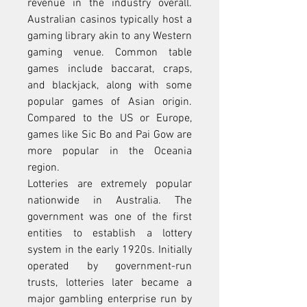
revenue in the industry overall. 
Australian casinos typically host a 
gaming library akin to any Western 
gaming venue. Common table 
games include baccarat, craps, 
and blackjack, along with some 
popular games of Asian origin. 
Compared to the US or Europe, 
games like Sic Bo and Pai Gow are 
more popular in the Oceania 
region.
Lotteries are extremely popular 
nationwide in Australia. The 
government was one of the first 
entities to establish a lottery 
system in the early 1920s. Initially 
operated by government-run 
trusts, lotteries later became a 
major gambling enterprise run by 