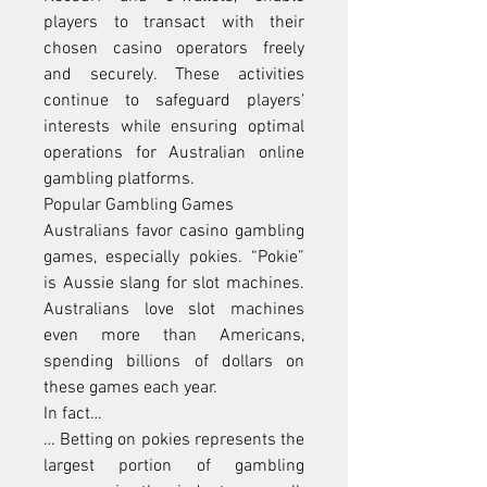
players to transact with their 
chosen casino operators freely 
and securely. These activities 
continue to safeguard players’ 
interests while ensuring optimal 
operations for Australian online 
gambling platforms.
Popular Gambling Games
Australians favor casino gambling 
games, especially pokies. “Pokie” 
is Aussie slang for slot machines. 
Australians love slot machines 
even more than Americans, 
spending billions of dollars on 
these games each year.
In fact…
… Betting on pokies represents the 
largest portion of gambling 