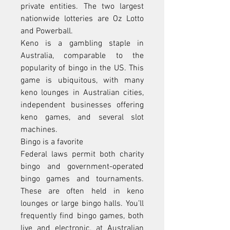
private entities. The two largest 
nationwide lotteries are Oz Lotto 
and Powerball.
Keno is a gambling staple in 
Australia, comparable to the 
popularity of bingo in the US. This 
game is ubiquitous, with many 
keno lounges in Australian cities, 
independent businesses offering 
keno games, and several slot 
machines.
Bingo is a favorite
Federal laws permit both charity 
bingo and government-operated 
bingo games and tournaments. 
These are often held in keno 
lounges or large bingo halls. You’ll 
frequently find bingo games, both 
live and electronic, at Australian 