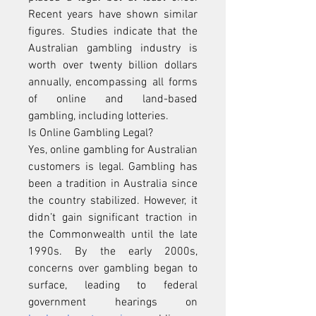
Recent years have shown similar 
figures. Studies indicate that the 
Australian gambling industry is 
worth over twenty billion dollars 
annually, encompassing all forms 
of online and land-based 
gambling, including lotteries.
Is Online Gambling Legal?
Yes, online gambling for Australian 
customers is legal. Gambling has 
been a tradition in Australia since 
the country stabilized. However, it 
didn’t gain significant traction in 
the Commonwealth until the late 
1990s. By the early 2000s, 
concerns over gambling began to 
surface, leading to federal 
government hearings on 