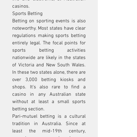
casinos.
Sports Betting
Betting on sporting events is also 
noteworthy. Most states have clear 
regulations making sports betting 
entirely legal. The focal points for 
sports betting activities 
nationwide are likely in the states 
of Victoria and New South Wales. 
In these two states alone, there are 
over 3,000 betting kiosks and 
shops. It’s also rare to find a 
casino in any Australian state 
without at least a small sports 
betting section.
Pari-mutuel betting is a cultural 
tradition in Australia. Since at 
least the mid-19th century, 