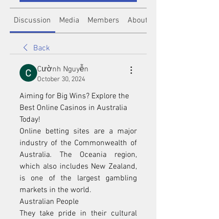
Discussion
Media
Members
About
Back
Cườnh Nguyễn
October 30, 2024
Aiming for Big Wins? Explore the 
Best Online Casinos in Australia 
Today!
Online betting sites are a major 
industry of the Commonwealth of 
Australia. The Oceania region, 
which also includes New Zealand, 
is one of the largest gambling 
markets in the world.
Australian People
They take pride in their cultural 