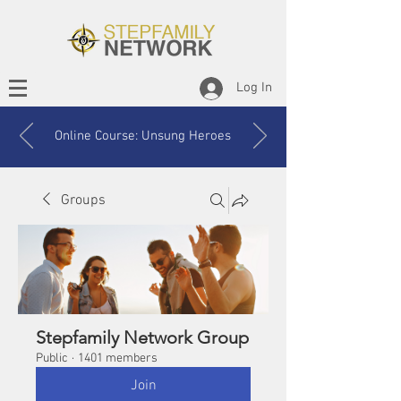
Log In
Online Course: Unsung Heroes
Groups
Stepfamily Network Group
Public
·
1401 members
Join