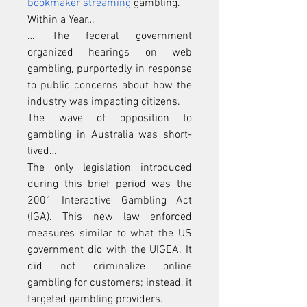
bookmaker streaming
 gambling.
Within a Year…
… The federal government 
organized hearings on web 
gambling, purportedly in response 
to public concerns about how the 
industry was impacting citizens.
The wave of opposition to 
gambling in Australia was short-
lived…
The only legislation introduced 
during this brief period was the 
2001 Interactive Gambling Act 
(IGA). This new law enforced 
measures similar to what the US 
government did with the UIGEA. It 
did not criminalize online 
gambling for customers; instead, it 
targeted gambling providers.