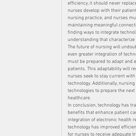
efficiency, it should never replac
nurses develop with their patien
nursing practice, and nurses mus
maintaining meaningful connectio
finding ways to integrate techno
understanding that characterize 
The future of nursing will undou
even greater integration of techn
must be prepared to adapt and ev
patients. This adaptability will r
nurses seek to stay current with
technology. Additionally, nursing
technologies to prepare the next 
healthcare.
In conclusion, technology has tr
benefits that enhance patient car
integration of electronic health 
technology has improved efficienc
for nurses to receive adequate t