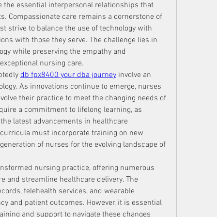
e the essential interpersonal relationships that 
ts. Compassionate care remains a cornerstone of 
t strive to balance the use of technology with 
ns with those they serve. The challenge lies in 
logy while preserving the empathy and 
exceptional nursing care.
btedly 
db fpx8400 your dba journey
 involve an 
ology. As innovations continue to emerge, nurses 
olve their practice to meet the changing needs of 
equire a commitment to lifelong learning, as 
 the latest advancements in healthcare 
 curricula must incorporate training on new 
generation of nurses for the evolving landscape of 
ansformed nursing practice, offering numerous 
e and streamline healthcare delivery. The 
records, telehealth services, and wearable 
y and patient outcomes. However, it is essential 
raining and support to navigate these changes 