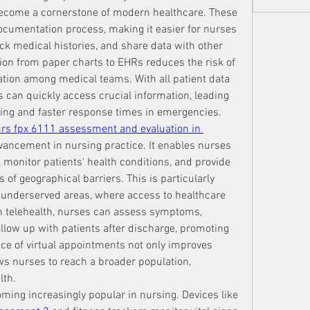
become a cornerstone of modern healthcare. These 
ocumentation process, making it easier for nurses 
ack medical histories, and share data with other 
ion from paper charts to EHRs reduces the risk of 
on among medical teams. With all patient data 
 can quickly access crucial information, leading 
ing and faster response times in emergencies.
rs fpx 6111 assessment and evaluation in 
dvancement in nursing practice. It enables nurses 
monitor patients' health conditions, and provide 
of geographical barriers. This is particularly 
or underserved areas, where access to healthcare 
gh telehealth, nurses can assess symptoms, 
low up with patients after discharge, promoting 
nce of virtual appointments not only improves 
ows nurses to reach a broader population, 
lth.
ming increasingly popular in nursing. Devices like 