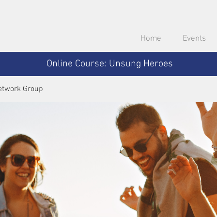
Home
Events
Online Course: Unsung Heroes
etwork Group