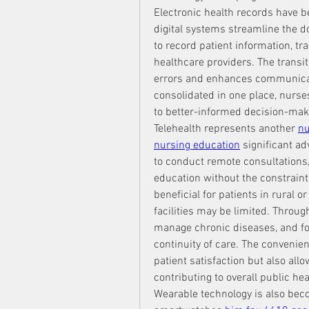
Electronic health records have 
digital systems streamline the d
to record patient information, tr
healthcare providers. The transit
errors and enhances communicati
consolidated in one place, nurses
to better-informed decision-mak
Telehealth represents another 
nu
nursing education
 significant a
to conduct remote consultations, 
education without the constraints 
beneficial for patients in rural 
facilities may be limited. Throu
manage chronic diseases, and fol
continuity of care. The convenie
patient satisfaction but also all
contributing to overall public hea
Wearable technology is also beco