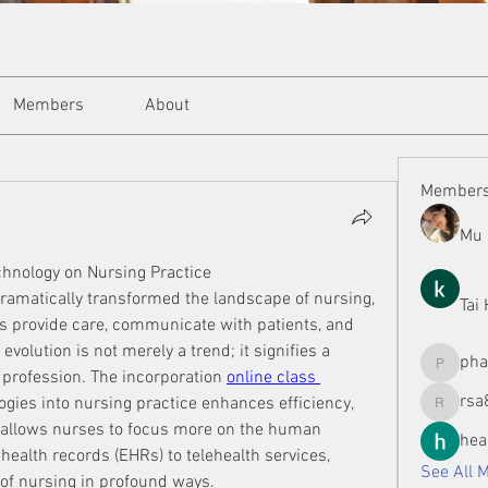
Members
About
Member
Mu 
chnology on Nursing Practice
dramatically transformed the landscape of nursing, 
Tai
s provide care, communicate with patients, and 
volution is not merely a trend; it signifies a 
ph
phamman
 profession. The incorporation 
online class 
rsa
gies into nursing practice enhances efficiency, 
rsa8886
allows nurses to focus more on the human 
hea
health records (EHRs) to telehealth services, 
See All 
 of nursing in profound ways.