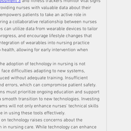
sessment 3
 and fitness trackers monitor vital signs 
providing nurses with valuable data about their 
 empowers patients to take an active role in 
ring a collaborative relationship between nurses 
s can utilize data from wearable devices to tailor 
ogress, and encourage lifestyle changes that 
ntegration of wearables into nursing practice 
health, allowing for early intervention when 
e adoption of technology in nursing is not 
face difficulties adapting to new systems, 
uced without adequate training. Insufficient 
and errors, which can compromise patient safety. 
ons must prioritize ongoing education and support 
 a smooth transition to new technologies. Investing 
ms will not only enhance nurses' technical skills 
 in using these tools effectively.
e on technology raises concerns about the 
h in nursing care. While technology can enhance 