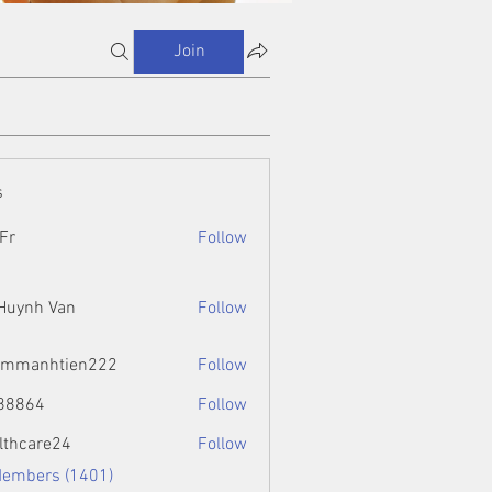
Join
s
Fr
Follow
 Huynh Van
Follow
ammanhtien222
Follow
htien222
88864
Follow
4
lthcare24
Follow
Members (1401)