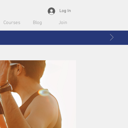
Log In
Courses
Blog
Join