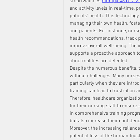
smartwatches 
him fpx 4610 as
and activity levels in real-time, 
patients’ health. This technology
managing their own health, foste
and patients. For instance, nurse
health recommendations, track pr
improve overall well-being. The i
supports a proactive approach to 
abnormalities are detected.
Despite the numerous benefits, th
without challenges. Many nurses 
particularly when they are introd
training can lead to frustration 
Therefore, healthcare organizati
for their nursing staff to ensure
in comprehensive training progra
but also increase their confidence
Moreover, the increasing relianc
potential loss of the human touc