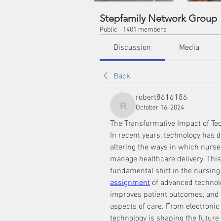
Stepfamily Network Group
Public
·
1401 members
Discussion
Media
Back
robert8616186
October 16, 2024
robert8616186
The Transformative Impact of Te
In recent years, technology has 
altering the ways in which nurse
manage healthcare delivery. This e
fundamental shift in the nursing
assignment
 of advanced technolo
improves patient outcomes, and 
aspects of care. From electronic 
technology is shaping the future