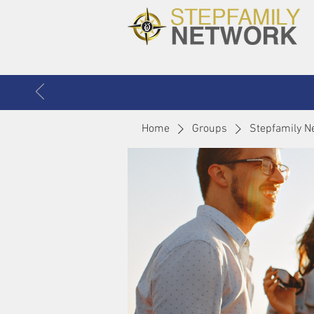
Home
Groups
Stepfamily N