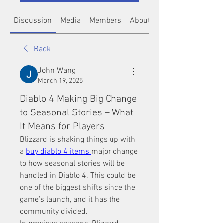
Discussion
Media
Members
About
Back
John Wang
March 19, 2025
Diablo 4 Making Big Change
to Seasonal Stories – What
It Means for Players
Blizzard is shaking things up with 
a 
buy diablo 4 items
major change 
to how seasonal stories will be 
handled in Diablo 4. This could be 
one of the biggest shifts since the 
game’s launch, and it has the 
community divided.