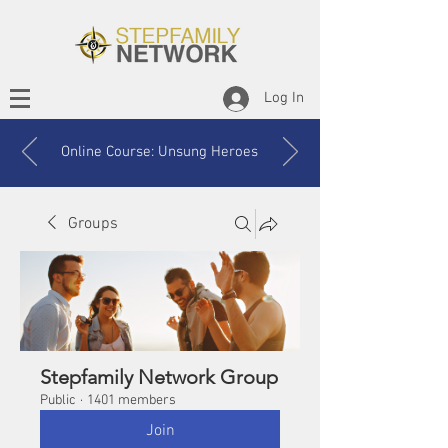
Log In
Online Course: Unsung Heroes
Groups
Stepfamily Network Group
Public
·
1401 members
Join