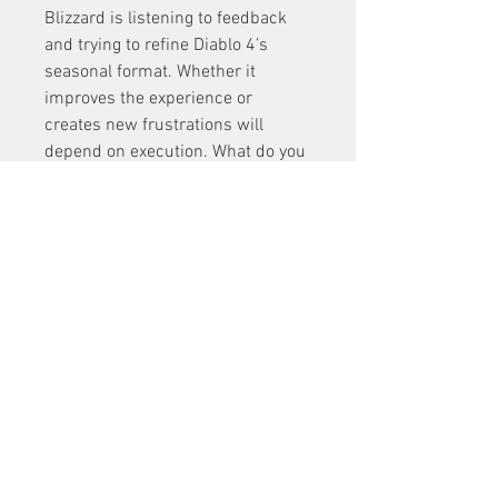
Blizzard is listening to feedback 
and trying to refine Diablo 4’s 
seasonal format. Whether it 
improves the experience or 
creates new frustrations will 
depend on execution. What do you 
think? Are you excited for more 
D4 
Materials for Sale
connected 
seasonal stories, or do you prefer 
the old model?
0
0
3
Write a comment...
About
Welcome to the group! You can