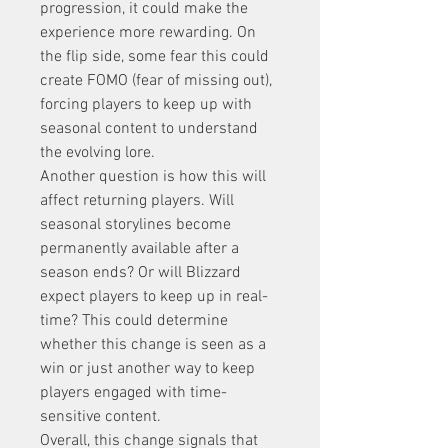
progression, it could make the 
experience more rewarding. On 
the flip side, some fear this could 
create FOMO (fear of missing out), 
forcing players to keep up with 
seasonal content to understand 
the evolving lore.
Another question is how this will 
affect returning players. Will 
seasonal storylines become 
permanently available after a 
season ends? Or will Blizzard 
expect players to keep up in real-
time? This could determine 
whether this change is seen as a 
win or just another way to keep 
players engaged with time-
sensitive content.
Overall, this change signals that 