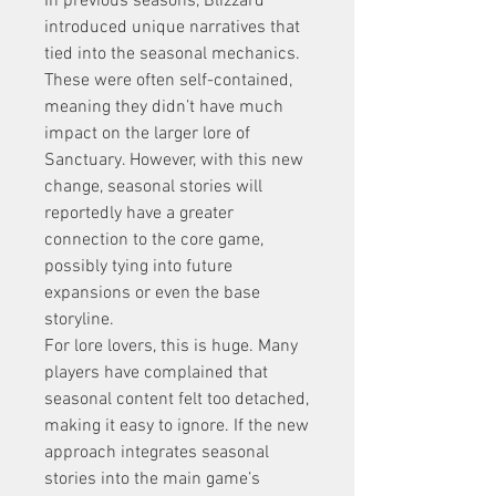
In previous seasons, Blizzard 
introduced unique narratives that 
tied into the seasonal mechanics. 
These were often self-contained, 
meaning they didn’t have much 
impact on the larger lore of 
Sanctuary. However, with this new 
change, seasonal stories will 
reportedly have a greater 
connection to the core game, 
possibly tying into future 
expansions or even the base 
storyline.
For lore lovers, this is huge. Many 
players have complained that 
seasonal content felt too detached, 
making it easy to ignore. If the new 
approach integrates seasonal 
stories into the main game’s 