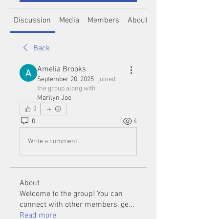
Discussion
Media
Members
About
Back
Amelia Brooks
September 20, 2025
·
joined
the group along with
Marilyn Joe
.
0
0
4
Write a comment...
About
Welcome to the group! You can
connect with other members, ge
...
Read more