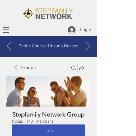
Log In
Online Course: Unsung Heroes
Groups
Stepfamily Network Group
Public
·
1401 members
Join