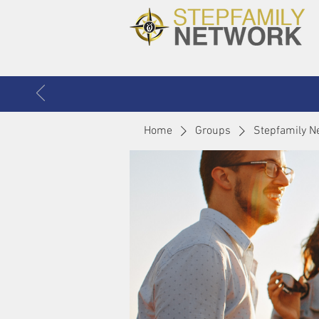
Home
Groups
Stepfamily N