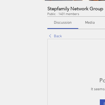
Stepfamily Network Group
Public
·
1401 members
Discussion
Media
Back
Po
It seems