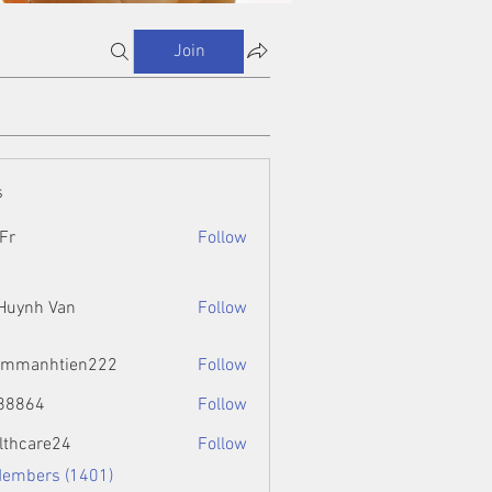
Join
s
Fr
Follow
 Huynh Van
Follow
ammanhtien222
Follow
htien222
88864
Follow
4
lthcare24
Follow
Members (1401)