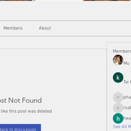
Members
About
Member
Mu 
Tai
ph
st Not Found
phamman
rsa
 like this post was deleted
rsa8886
hea
See All 
Back to discussion