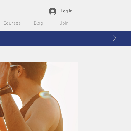
Log In
Courses
Blog
Join