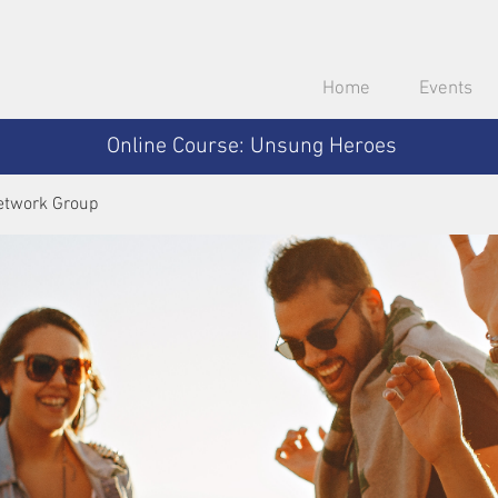
Home
Events
Online Course: Unsung Heroes
etwork Group