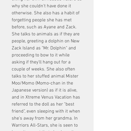
why she couldn't have done it 
otherwise. She also has a habit of 
forgetting people she has met 
before, such as Ayane and Zack. 
She talks to animals as if they are 
people, greeting a dolphin on New 
Zack Island as "Mr. Dolphin" and 
proceeding to bow to it while 
asking if they'll hang out for a 
couple of weeks. She also often 
talks to her stuffed animal Mister 
Moo/Momo (Momo-chan in the 
Japanese version) as if it is alive, 
and in Xtreme Venus Vacation has 
referred to the doll as her "best 
friend", even sleeping with it when 
she's away from her grandma. In 
Warriors All-Stars, she is seen to 