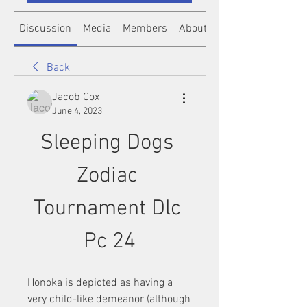
Discussion
Media
Members
About
Back
Jacob Cox
June 4, 2023
Sleeping Dogs 
Zodiac 
Tournament Dlc 
Pc 24
Honoka is depicted as having a 
very child-like demeanor (although 