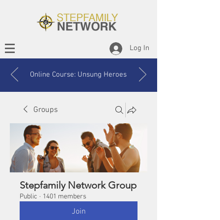
Log In
Online Course: Unsung Heroes
Groups
Stepfamily Network Group
Public
·
1401 members
Join