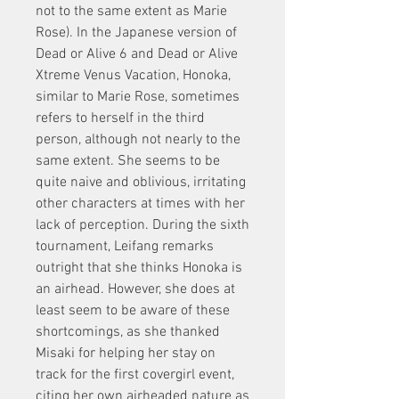
not to the same extent as Marie 
Rose). In the Japanese version of 
Dead or Alive 6 and Dead or Alive 
Xtreme Venus Vacation, Honoka, 
similar to Marie Rose, sometimes 
refers to herself in the third 
person, although not nearly to the 
same extent. She seems to be 
quite naive and oblivious, irritating 
other characters at times with her 
lack of perception. During the sixth 
tournament, Leifang remarks 
outright that she thinks Honoka is 
an airhead. However, she does at 
least seem to be aware of these 
shortcomings, as she thanked 
Misaki for helping her stay on 
track for the first covergirl event, 
citing her own airheaded nature as 