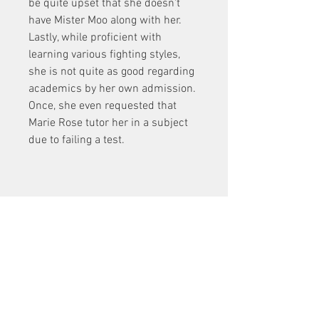
be quite upset that she doesn't 
have Mister Moo along with her. 
Lastly, while proficient with 
learning various fighting styles, 
she is not quite as good regarding 
academics by her own admission. 
Once, she even requested that 
Marie Rose tutor her in a subject 
due to failing a test.
Sleeping Dogs Zodiac 
Tournament Dlc Pc 24
Download Zip