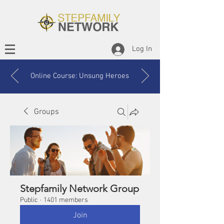
Log In
Online Course: Unsung Heroes
Groups
Stepfamily Network Group
Public
·
1401 members
Join