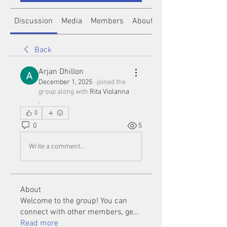
Discussion
Media
Members
About
Back
Arjan Dhillon
December 1, 2025
·
joined the
group along with
Rita Violanna
.
0
0
5
Write a comment...
About
Welcome to the group! You can
connect with other members, ge
...
Read more