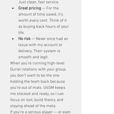
Just clean, fast service.
Great pricing
 — For the 
amount of time saved, it’s 
worth every cent. Think of it 
as buying back hours of your 
life.
No risk
 — Never once had an 
issue with my account or 
delivery. Their system is 
smooth and legit.
When you're running high-level 
Duriel rotations with your group, 
you don’t want to be the one 
holding the team back because 
you’re out of mats. U4GM keeps 
me stocked and ready, so I can 
focus on loot, build theory, and 
staying ahead of the meta.
If you’re a serious player — or even 