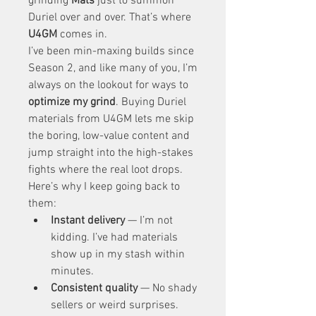
grinding 
Mats
 just to summon 
Duriel over and over. That’s where 
U4GM
 comes in.
I’ve been min-maxing builds since 
Season 2, and like many of you, I’m 
always on the lookout for ways to 
optimize my grind
. Buying Duriel 
materials from U4GM lets me skip 
the boring, low-value content and 
jump straight into the high-stakes 
fights where the real loot drops.
Here’s why I keep going back to 
them:
Instant delivery
 — I’m not 
kidding. I’ve had materials 
show up in my stash within 
minutes.
Consistent quality
 — No shady 
sellers or weird surprises. 