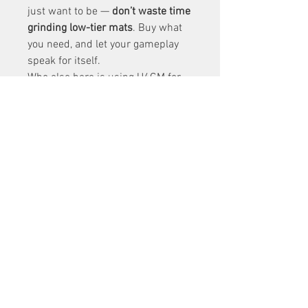
just want to be — 
don’t waste time 
grinding low-tier mats
. Buy what 
you need, and let your gameplay 
speak for itself.
Who else here is using U4GM for 
endgame prep? What’s your haul 
been like from 
buy diablo 4 
items
 Duriel so far?
0
0
2
Write a comment...
About
Welcome to the group! You can
connect with other members, ge
...
Read more