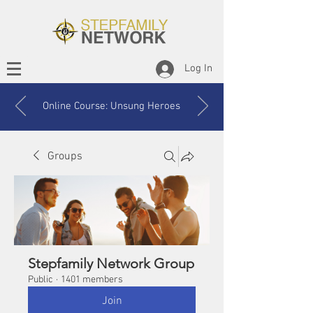
Log In
Online Course: Unsung Heroes
Groups
Stepfamily Network Group
Public
·
1401 members
Join