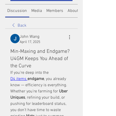
Discussion
Media
Members
About
Back
John Wang
April 17, 2025
Min-Maxing and Endgame?
U4GM Keeps You Ahead of
the Curve
If you’re deep into the 
D4 items 
endgame
, you already 
know — efficiency is everything. 
Whether you’re farming for 
Uber 
Uniques
, refining your build, or 
pushing for leaderboard status, 
you don’t have time to waste 