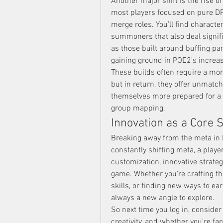
Another major shift is the rise of
most players focused on pure DPS 
merge roles. You’ll find characte
summoners that also deal signifi
as those built around buffing p
gaining ground in POE2's increa
These builds often require a mo
but in return, they offer unmatche
themselves more prepared for a b
group mapping.
Innovation as a Core 
Breaking away from the meta in P
constantly shifting meta, a play
customization, innovative strateg
game. Whether you're crafting the
skills, or finding new ways to e
always a new angle to explore.
So next time you log in, conside
creativity, and whether you're f