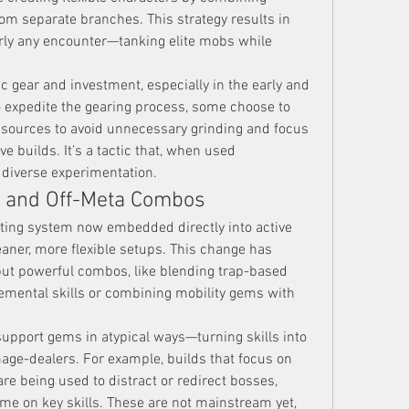
om separate branches. This strategy results in 
rly any encounter—tanking elite mobs while 
c gear and investment, especially in the early and 
mid-game. For players looking to expedite the gearing process, some choose to 
e sources to avoid unnecessary grinding and focus 
ve builds. It’s a tactic that, when used 
 diverse experimentation.
n and Off-Meta Combos
eting system now embedded directly into active 
eaner, more flexible setups. This change has 
ut powerful combos, like blending trap-based 
emental skills or combining mobility gems with 
support gems in atypical ways—turning skills into 
mage-dealers. For example, builds that focus on 
 being used to distract or redirect bosses, 
me on key skills. These are not mainstream yet, 