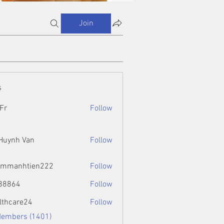
Join
s
Fr
Follow
 Huynh Van
Follow
ammanhtien222
Follow
htien222
88864
Follow
4
lthcare24
Follow
Members (1401)