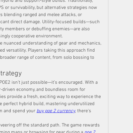
 hybrid and support-style builds. Traditionally, 
or survivability, but alternative strategies now 
rs blending ranged and melee attacks, or 
cant direct damage. Utility-focused builds—such 
arty members or debuffing enemies—are also 
singly cooperative environment.
re nuanced understanding of gear and mechanics, 
d versatility. Players taking this approach find 
roader range of content, from solo bossing to 
Strategy
OE2 isn’t just possible—it’s encouraged. With a 
er-driven economy, and boundless room for 
ies provide a fresh, exciting way to experience the 
 perfect hybrid build, mastering underutilized 
arn and spend your 
buy poe 2 currency
, there's 
r veering off the standard path. The game rewards 
arming maps or browsing for gear during a 
poe 2 