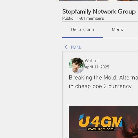
Stepfamily Network Group
Public
·
1401 members
Discussion
Media
Back
Walker
April 11, 2025
Breaking the Mold: Alterna
in cheap poe 2 currency