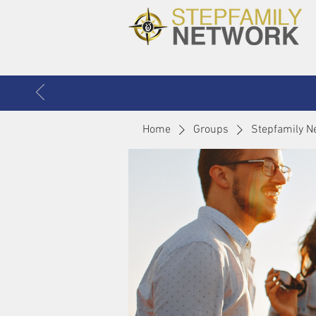
Home
Groups
Stepfamily N