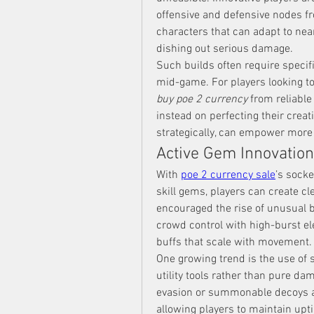
offensive and defensive nodes fr
characters that can adapt to nea
dishing out serious damage.
Such builds often require specifi
buy poe 2 currency
 from reliabl
instead on perfecting their creati
strategically, can empower more
Active Gem Innovatio
With 
poe 2 currency sale
’s sock
skill gems, players can create cl
encouraged the rise of unusual b
crowd control with high-burst el
buffs that scale with movement.
One growing trend is the use of 
utility tools rather than pure da
evasion or summonable decoys are
allowing players to maintain upti