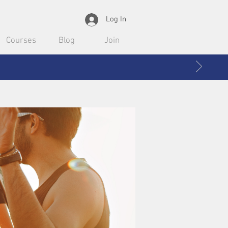
Log In
Courses
Blog
Join