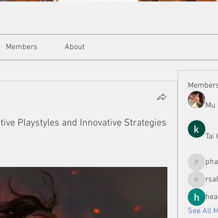
Members
About
Member
Mu 
tive Playstyles and Innovative Strategies
Tai
ph
phamman
rsa
rsa8886
hea
See All 