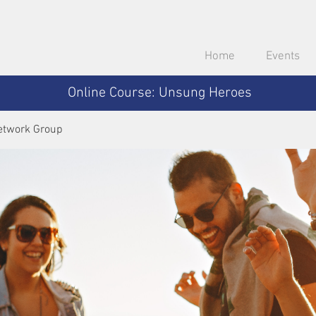
Home
Events
Online Course: Unsung Heroes
etwork Group