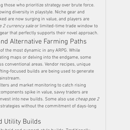
g those who prioritize strategy over brute force.
owing diversity in playstyle. Niche gear and 
ed are now surging in value, and players are 
e 2 currency sale
 or limited-time trade window to 
gear that perfectly supports their novel approach.
nd Alternative Farming Paths
f the most dynamic in any ARPG. While 
eating maps or delving into the endgame, some 
ss conventional areas. Vendor recipes, unique 
ting-focused builds are being used to generate 
mainstream.
ilters and market monitoring to catch rising 
components spike in value, savvy traders are 
reinvest into new builds. Some also use 
cheap poe 2 
e strategies without the commitment of days-long 
 Utility Builds