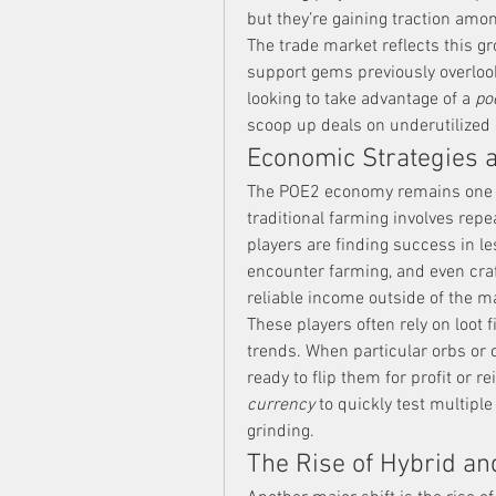
but they’re gaining traction amon
The trade market reflects this gr
support gems previously overlook
looking to take advantage of a 
po
scoop up deals on underutilized 
Economic Strategies a
The POE2 economy remains one o
traditional farming involves rep
players are finding success in le
encounter farming, and even craf
reliable income outside of the 
These players often rely on loot f
trends. When particular orbs or 
ready to flip them for profit or 
currency
 to quickly test multipl
grinding.
The Rise of Hybrid and