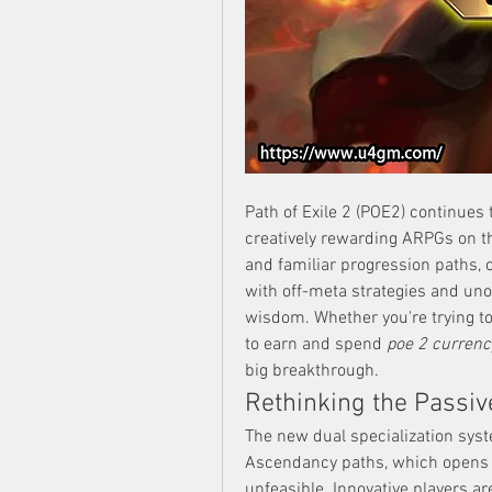
Path of Exile 2 (POE2) continues 
creatively rewarding ARPGs on t
and familiar progression paths, 
with off-meta strategies and uno
wisdom. Whether you're trying to 
to earn and spend 
poe 2 currenc
big breakthrough.
Rethinking the Passive
The new dual specialization syste
Ascendancy paths, which opens th
unfeasible. Innovative players ar