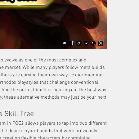
to evolve as one of the most complex and 
he market. While many players follow meta builds 
others are carving their own way—experimenting 
rthodox playstyles that challenge conventional 
find the perfect build or figuring out the best way 
y
, these alternative methods may just be your next 
 Skill Tree
m in POE2 allows players to tap into two different 
e door to hybrid builds that were previously 
e creating flexible characters by combining 