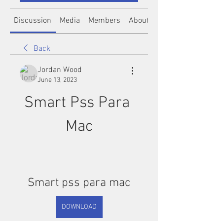
Discussion
Media
Members
About
Back
Jordan Wood
June 13, 2023
Smart Pss Para 
Mac
Smart pss para mac
DOWNLOAD