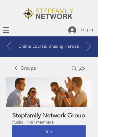
Log In
Online Course: Unsung Heroes
Groups
Stepfamily Network Group
Public
·
1401 members
Join