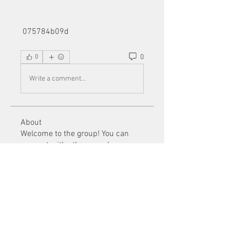
 075784b09d
0
0
Write a comment...
About
Welcome to the group! You can
connect with other members, ge
...
Read more
Members
Mu Fr
Follow