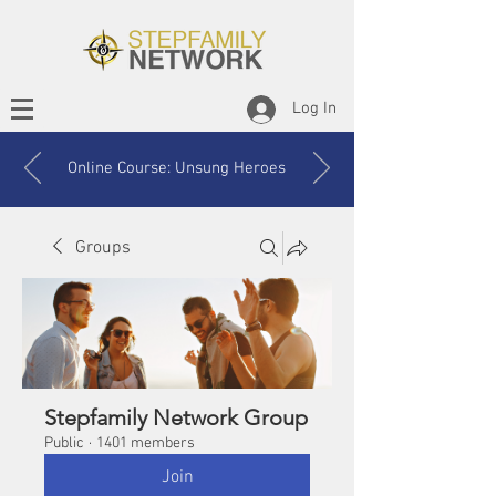
Log In
Online Course: Unsung Heroes
Groups
Stepfamily Network Group
Public
·
1401 members
Join