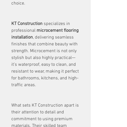
choice.
KT Construction
 specializes in 
professional 
microcement flooring 
installation
, delivering seamless 
finishes that combine beauty with 
strength. Microcement is not only 
stylish but also highly practical—
it’s waterproof, easy to clean, and 
resistant to wear, making it perfect 
for bathrooms, kitchens, and high-
traffic areas.
What sets KT Construction apart is 
their attention to detail and 
commitment to using premium 
materials. Their skilled team 