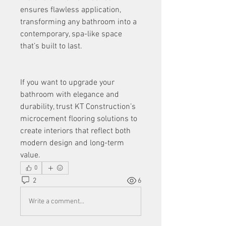
ensures flawless application, 
transforming any bathroom into a 
contemporary, spa-like space 
that’s built to last.
If you want to upgrade your 
bathroom with elegance and 
durability, trust KT Construction’s 
microcement flooring solutions to 
create interiors that reflect both 
modern design and long-term 
value.
0
2
6
Write a comment...