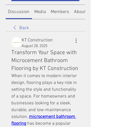
Discussion
Media
Members
About
Back
KT Construction
August 28, 2025
Transform Your Space with
Microcement Bathroom
Flooring by KT Construction
When it comes to modern interior 
design, flooring plays a key role in 
setting the style and functionality 
of a space. For homeowners and 
businesses looking for a sleek, 
durable, and low-maintenance 
solution, 
microcement bathroom 
flooring
 has become a popular 