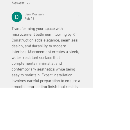
Newest
Dani Morison
Feb 13
Transforming your space with 
microcement bathroom flooring by KT 
Construction adds elegance, seamless 
design, and durability to modern 
interiors. Microcement creates a sleek, 
water‑resistant surface that 
complements minimalist and 
contemporary aesthetics while being 
easy to maintain. Expert installation 
involves careful preparation to ensure a 
smooth, long‑lasting finish that resists 
cracks and wear. Thorough subfloor 
analysis is essential before application, 
similar to how 
concrete scanning in 
dubai
 is used to assess internal 
structures for accuracy and safety 
before modifications. By combining 
detailed evaluation with skilled 