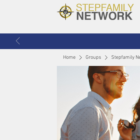
Home
Groups
Stepfamily N