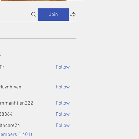
Join
s
Fr
Follow
 Huynh Van
Follow
ammanhtien222
Follow
htien222
88864
Follow
4
lthcare24
Follow
Members (1401)