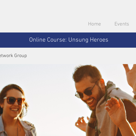
Home
Events
Online Course: Unsung Heroes
etwork Group