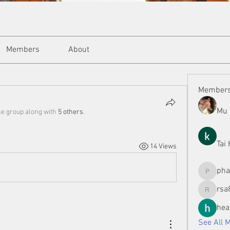
Members
About
Member
Mu 
he group along with
5 others
.
Tai
14 Views
ph
phamman
rsa
rsa8886
hea
See All 