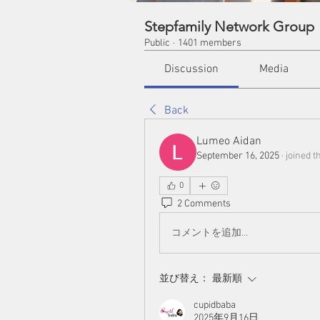
Stepfamily Network Group
Public
·
1401 members
Discussion
Media
Back
Lumeo Aidan
September 16, 2025
·
joined t
0
2 Comments
コメントを追加…
並び替え：
最新順
cupidbaba
2025年9月16日