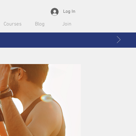
Log In
Courses
Blog
Join