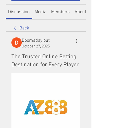
Discussion
Media
Members
About
Back
Doomsday out
October 27, 2025
The Trusted Online Betting
Destination for Every Player