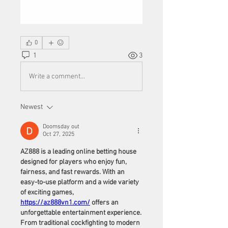
0
1
3
Write a comment...
Newest
Doomsday out
Oct 27, 2025
AZ888 is a leading online betting house 
designed for players who enjoy fun, 
fairness, and fast rewards. With an 
easy-to-use platform and a wide variety 
of exciting games, 
https://az888vn1.com/
 offers an 
unforgettable entertainment experience. 
From traditional cockfighting to modern 