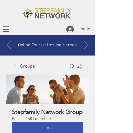
Log In
Online Course: Unsung Heroes
Groups
Stepfamily Network Group
Public
·
1401 members
Join