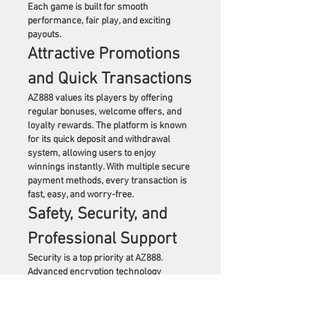
Each game is built for smooth 
performance, fair play, and exciting 
payouts.
Attractive Promotions 
and Quick Transactions
AZ888 values its players by offering 
regular bonuses, welcome offers, and 
loyalty rewards. The platform is known 
for its quick deposit and withdrawal 
system, allowing users to enjoy 
winnings instantly. With multiple secure 
payment methods, every transaction is 
fast, easy, and worry-free.
Safety, Security, and 
Professional Support
Security is a top priority at AZ888. 
Advanced encryption technology 
protects user data and ensures 
complete privacy. The platform also 