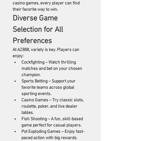
casino games, every player can find 
their favorite way to win.
Diverse Game 
Selection for All 
Preferences
At AZ888, variety is key. Players can 
enjoy:
Cockfighting – Watch thrilling 
matches and bet on your chosen 
champion.
Sports Betting – Support your 
favorite teams across global 
sporting events.
Casino Games – Try classic slots, 
roulette, poker, and live dealer 
tables.
Fish Shooting – A fun, skill-based 
game perfect for casual players.
Pot Exploding Games – Enjoy fast-
paced action with big rewards.