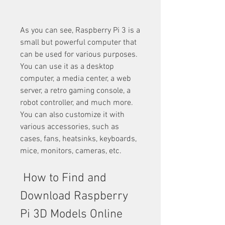
As you can see, Raspberry Pi 3 is a 
small but powerful computer that 
can be used for various purposes. 
You can use it as a desktop 
computer, a media center, a web 
server, a retro gaming console, a 
robot controller, and much more. 
You can also customize it with 
various accessories, such as 
cases, fans, heatsinks, keyboards, 
mice, monitors, cameras, etc.
 How to Find and 
Download Raspberry 
Pi 3D Models Online