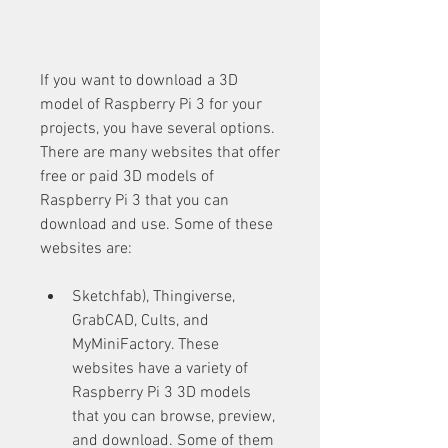
If you want to download a 3D 
model of Raspberry Pi 3 for your 
projects, you have several options. 
There are many websites that offer 
free or paid 3D models of 
Raspberry Pi 3 that you can 
download and use. Some of these 
websites are:
Sketchfab), Thingiverse, 
GrabCAD, Cults, and 
MyMiniFactory. These 
websites have a variety of 
Raspberry Pi 3 3D models 
that you can browse, preview, 
and download. Some of them 