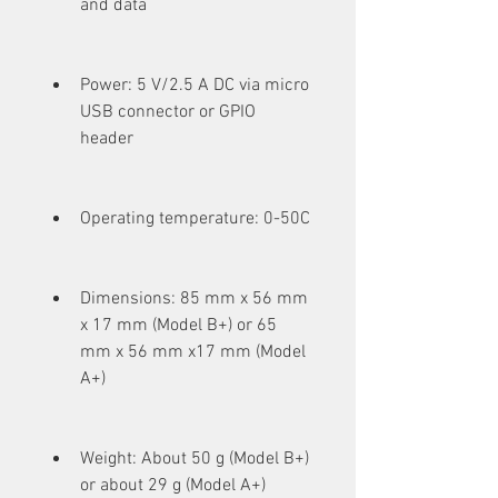
and data
Power: 5 V/2.5 A DC via micro 
USB connector or GPIO 
header
Operating temperature: 0-50C
Dimensions: 85 mm x 56 mm 
x 17 mm (Model B+) or 65 
mm x 56 mm x17 mm (Model 
A+)
Weight: About 50 g (Model B+) 
or about 29 g (Model A+)