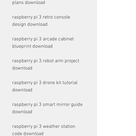
plans download
raspberry pi 3 retro console 
design download
raspberry pi 3 arcade cabinet 
blueprint download
raspberry pi 3 robot arm project 
download
raspberry pi 3 drone kit tutorial 
download
raspberry pi 3 smart mirror guide 
download
raspberry pi 3 weather station 
code download