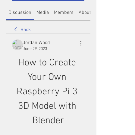
Discussion
Media
Members
About
Back
Jordan Wood
June 29, 2023
How to Create 
Your Own 
Raspberry Pi 3 
3D Model with 
Blender