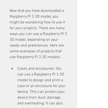
Now that you have downloaded a 
Raspberry Pi 3 3D model, you 
might be wondering how to use it 
for your projects. There are many 
ways you can use a Raspberry Pi 3 
3D model, depending on your 
needs and preferences. Here are 
some examples of projects that 
use Raspberry Pi 3 3D models:
Cases and enclosures: You 
can use a Raspberry Pi 3 3D 
model to design and print a 
case or an enclosure for your 
device. This can protect your 
device from dust, damage, 
and overheating. It can also 