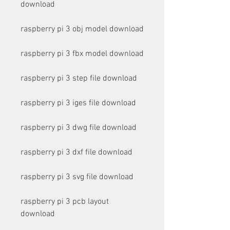
download
raspberry pi 3 obj model download
raspberry pi 3 fbx model download
raspberry pi 3 step file download
raspberry pi 3 iges file download
raspberry pi 3 dwg file download
raspberry pi 3 dxf file download
raspberry pi 3 svg file download
raspberry pi 3 pcb layout 
download