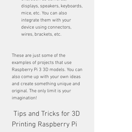
displays, speakers, keyboards, 
mice, etc. You can also 
integrate them with your 
device using connectors, 
wires, brackets, etc.
These are just some of the 
examples of projects that use 
Raspberry Pi 3 3D models. You can 
also come up with your own ideas 
and create something unique and 
original. The only limit is your 
imagination!
 Tips and Tricks for 3D 
Printing Raspberry Pi 