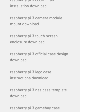
raspberry pi 3 cooling fan 
installation download
raspberry pi 3 camera module 
mount download
raspberry pi 3 touch screen 
enclosure download
raspberry pi 3 official case design 
download
raspberry pi 3 lego case 
instructions download
raspberry pi 3 nes case template 
download
raspberry pi 3 gameboy case 