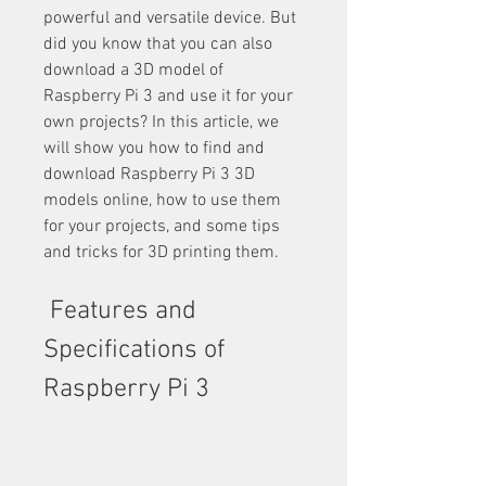
powerful and versatile device. But 
did you know that you can also 
download a 3D model of 
Raspberry Pi 3 and use it for your 
own projects? In this article, we 
will show you how to find and 
download Raspberry Pi 3 3D 
models online, how to use them 
for your projects, and some tips 
and tricks for 3D printing them.
 Features and 
Specifications of 
Raspberry Pi 3