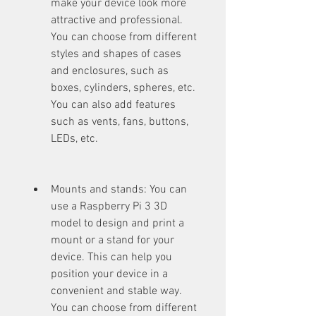
make your device look more 
attractive and professional. 
You can choose from different 
styles and shapes of cases 
and enclosures, such as 
boxes, cylinders, spheres, etc. 
You can also add features 
such as vents, fans, buttons, 
LEDs, etc.
Mounts and stands: You can 
use a Raspberry Pi 3 3D 
model to design and print a 
mount or a stand for your 
device. This can help you 
position your device in a 
convenient and stable way. 
You can choose from different 