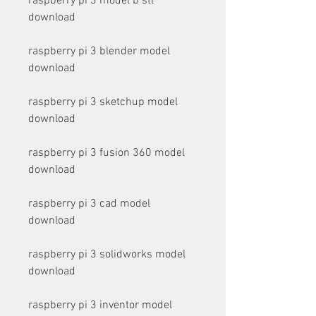
raspberry pi 3 model b stl 
download
raspberry pi 3 blender model 
download
raspberry pi 3 sketchup model 
download
raspberry pi 3 fusion 360 model 
download
raspberry pi 3 cad model 
download
raspberry pi 3 solidworks model 
download
raspberry pi 3 inventor model 