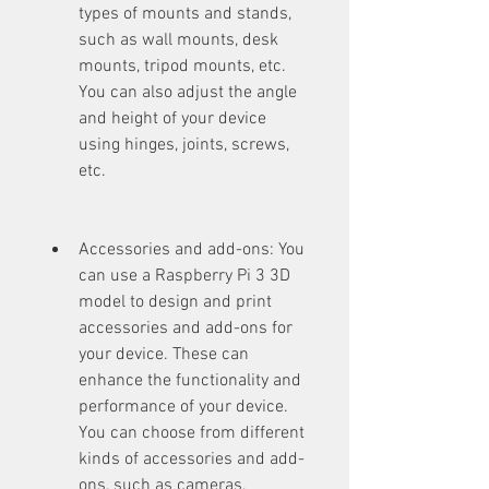
types of mounts and stands, 
such as wall mounts, desk 
mounts, tripod mounts, etc. 
You can also adjust the angle 
and height of your device 
using hinges, joints, screws, 
etc.
Accessories and add-ons: You 
can use a Raspberry Pi 3 3D 
model to design and print 
accessories and add-ons for 
your device. These can 
enhance the functionality and 
performance of your device. 
You can choose from different 
kinds of accessories and add-
ons, such as cameras, 