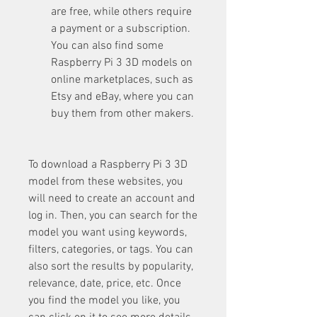
are free, while others require 
a payment or a subscription. 
You can also find some 
Raspberry Pi 3 3D models on 
online marketplaces, such as 
Etsy and eBay, where you can 
buy them from other makers.
To download a Raspberry Pi 3 3D 
model from these websites, you 
will need to create an account and 
log in. Then, you can search for the 
model you want using keywords, 
filters, categories, or tags. You can 
also sort the results by popularity, 
relevance, date, price, etc. Once 
you find the model you like, you 