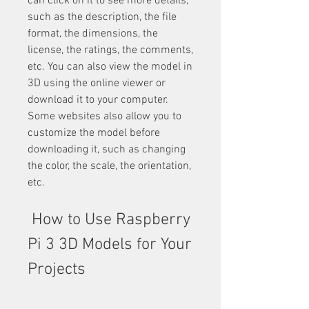
can click on it to see more details, 
such as the description, the file 
format, the dimensions, the 
license, the ratings, the comments, 
etc. You can also view the model in 
3D using the online viewer or 
download it to your computer. 
Some websites also allow you to 
customize the model before 
downloading it, such as changing 
the color, the scale, the orientation, 
etc.
 How to Use Raspberry 
Pi 3 3D Models for Your 
Projects