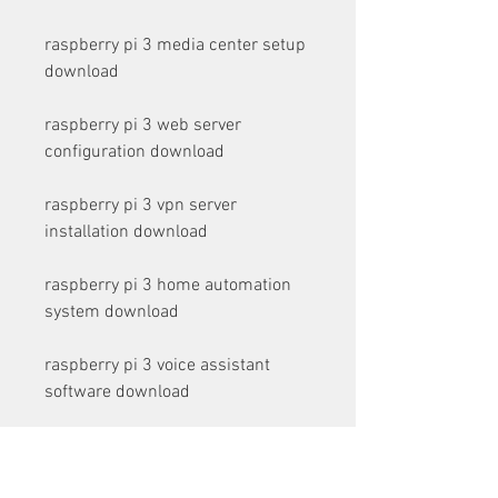
raspberry pi 3 media center setup 
download
raspberry pi 3 web server 
configuration download
raspberry pi 3 vpn server 
installation download
raspberry pi 3 home automation 
system download
raspberry pi 3 voice assistant 
software download
raspberry pi 3 facial recognition 
program download