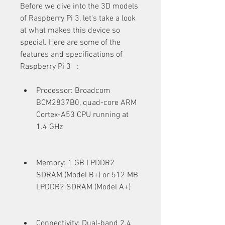
Before we dive into the 3D models 
of Raspberry Pi 3, let's take a look 
at what makes this device so 
special. Here are some of the 
features and specifications of 
Raspberry Pi 3   :
Processor: Broadcom 
BCM2837B0, quad-core ARM 
Cortex-A53 CPU running at 
1.4 GHz
Memory: 1 GB LPDDR2 
SDRAM (Model B+) or 512 MB 
LPDDR2 SDRAM (Model A+)
Connectivity: Dual-band 2.4 