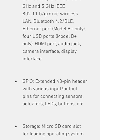
GHz and 5 GHz IEEE 
802.11.b/g/n/ac wireless 
LAN, Bluetooth 4.2/BLE, 
Ethernet port (Model B+ only), 
four USB ports (Model B+ 
only), HDMI port, audio jack, 
camera interface, display 
interface
GPIO: Extended 40-pin header 
with various input/output 
pins for connecting sensors, 
actuators, LEDs, buttons, etc.
Storage: Micro SD card slot 
for loading operating system 