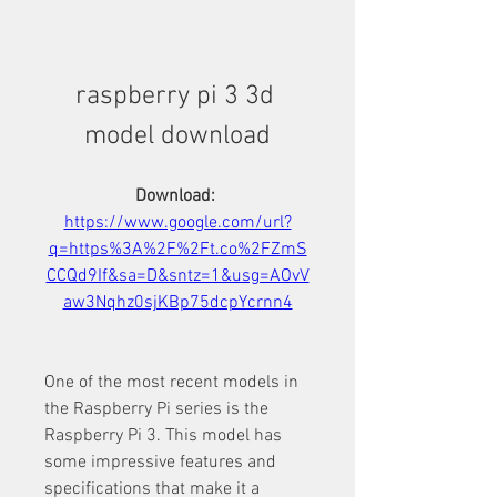
raspberry pi 3 3d 
model download
Download: 
https://www.google.com/url?
q=https%3A%2F%2Ft.co%2FZmS
CCQd9If&sa=D&sntz=1&usg=AOvV
aw3Nqhz0sjKBp75dcpYcrnn4
One of the most recent models in 
the Raspberry Pi series is the 
Raspberry Pi 3. This model has 
some impressive features and 
specifications that make it a 