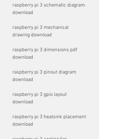
raspberry pi 3 schematic diagram 
download
raspberry pi 3 mechanical 
drawing download
raspberry pi 3 dimensions pdf 
download
raspberry pi 3 pinout diagram 
download
raspberry pi 3 gpio layout 
download
raspberry pi 3 heatsink placement 
download