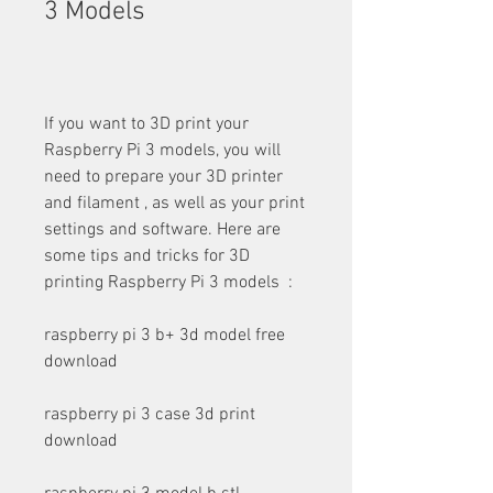
3 Models
If you want to 3D print your 
Raspberry Pi 3 models, you will 
need to prepare your 3D printer 
and filament , as well as your print 
settings and software. Here are 
some tips and tricks for 3D 
printing Raspberry Pi 3 models  :
raspberry pi 3 b+ 3d model free 
download
raspberry pi 3 case 3d print 
download