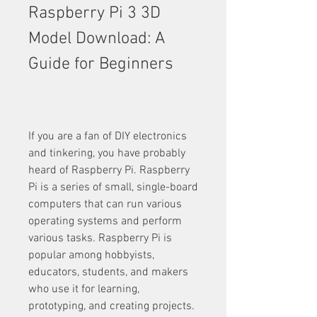
Raspberry Pi 3 3D 
Model Download: A 
Guide for Beginners
If you are a fan of DIY electronics 
and tinkering, you have probably 
heard of Raspberry Pi. Raspberry 
Pi is a series of small, single-board 
computers that can run various 
operating systems and perform 
various tasks. Raspberry Pi is 
popular among hobbyists, 
educators, students, and makers 
who use it for learning, 
prototyping, and creating projects.