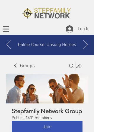
Log In
Online Course: Unsung Heroes
Groups
Stepfamily Network Group
Public
·
1401 members
Join