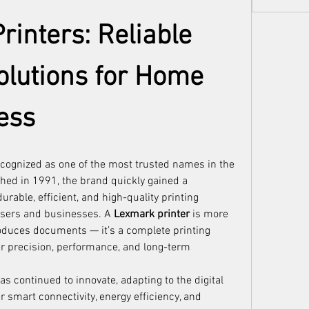
inters: Reliable 
olutions for Home 
ess
cognized as one of the most trusted names in the 
shed in 1991, the brand quickly gained a 
rable, efficient, and high-quality printing 
users and businesses. A 
Lexmark printer
 is more 
roduces documents — it’s a complete printing 
r precision, performance, and long-term 
s continued to innovate, adapting to the digital 
r smart connectivity, energy efficiency, and 