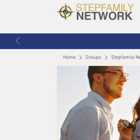
Home
Groups
Stepfamily N