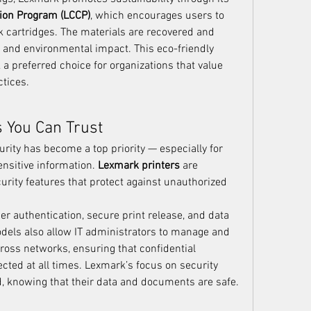
tion Program (LCCP)
, which encourages users to 
k cartridges. The materials are recovered and 
and environmental impact. This eco-friendly 
preferred choice for organizations that value 
tices.
s You Can Trust
curity has become a top priority — especially for 
nsitive information. 
Lexmark printers
 are 
urity features that protect against unauthorized 
r authentication, secure print release, and data 
dels also allow IT administrators to manage and 
ross networks, ensuring that confidential 
cted at all times. Lexmark’s focus on security 
, knowing that their data and documents are safe.