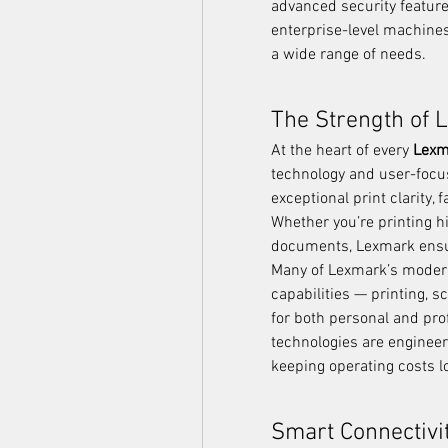
advanced security featur
enterprise-level machines,
a wide range of needs.
The Strength of 
At the heart of every 
Lexm
technology and user-focus
exceptional print clarity, 
Whether you’re printing hi
documents, Lexmark ensur
Many of Lexmark’s modern
capabilities — printing, 
for both personal and prof
technologies are engineer
keeping operating costs l
Smart Connectivi