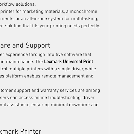
rkflow solutions.
printer for marketing materials, a monochrome 
ments, or an all-in-one system for multitasking, 
d solution that fits your printing needs perfectly.
ware and Support
 experience through intuitive software that 
nd maintenance. The 
Lexmark Universal Print 
rol multiple printers with a single driver, while 
es
 platform enables remote management and 
ustomer support and warranty services are among 
Users can access online troubleshooting, driver 
nal assistance, ensuring minimal downtime and 
xmark Printer