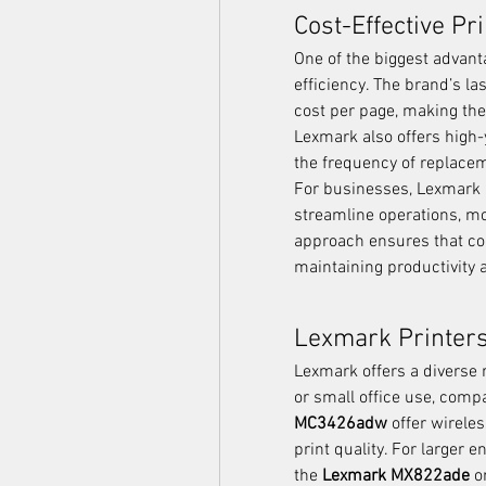
Cost-Effective Pr
One of the biggest advant
efficiency. The brand’s las
cost per page, making the
Lexmark also offers high-y
the frequency of replace
For businesses, Lexmark p
streamline operations, mon
approach ensures that co
maintaining productivity 
Lexmark Printers
Lexmark offers a diverse r
or small office use, comp
MC3426adw
 offer wirele
print quality. For larger
the 
Lexmark MX822ade
 o