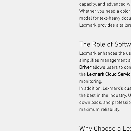
capacity, and advanced wo
Whether you need a color 
model for text-heavy docu
Lexmark provides a tailore
The Role of Soft
Lexmark enhances the user
simplifies management a
Driver
 allows users to cont
the 
Lexmark Cloud Servic
monitoring.
In addition, Lexmark’s c
the best in the industry. 
downloads, and professio
maximum reliability.
Why Choose a Le