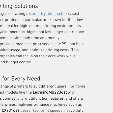
inting Solutions
ages of owning a 
lexmark printer setup
 is cost 
er printers, in particular, are known for their low 
m ideal for high-volume printing environments. 
ield toner cartridges that last longer and reduce 
ments, saving both time and money.
rovides managed print services (MPS) that help 
itor usage, and optimize printing costs. This 
mpanies can focus on their core work while 
and budget control.
 for Every Need
ange of printers to suit different users. For home 
act models like the 
Lexmark MB2236adw
 or 
ss connectivity, multifunction features, and sharp 
 enterprises, high-performance machines such as 
r 
CX931dse
 deliver fast print speeds, heavy-duty 