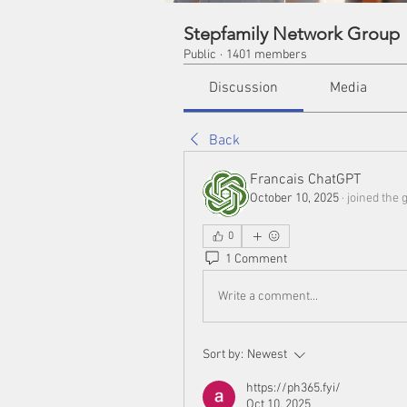
Stepfamily Network Group
Public
·
1401 members
Discussion
Media
Back
Francais ChatGPT
October 10, 2025
·
joined the 
0
1 Comment
Write a comment...
Sort by:
Newest
https://ph365.fyi/
Oct 10, 2025