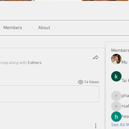
Members
About
Member
Mu 
group along with
3 others
.
Tai
14 Views
ph
phamman
rsa
rsa8886
hea
See All 