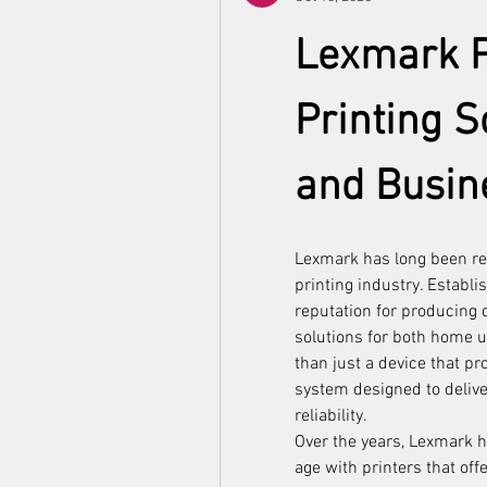
Lexmark Pr
Printing S
and Busin
Lexmark has long been re
printing industry. Establi
reputation for producing du
solutions for both home 
than just a device that p
system designed to delive
reliability.
Over the years, Lexmark ha
age with printers that offe