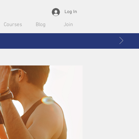
Log In
Courses
Blog
Join