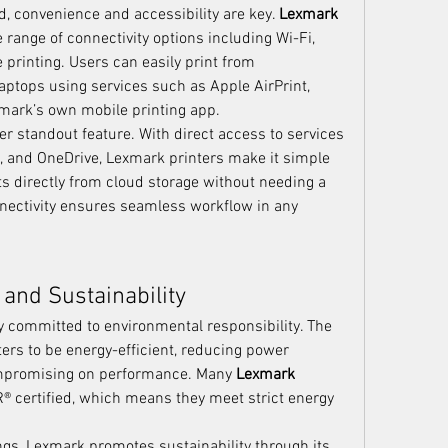
, convenience and accessibility are key. 
Lexmark 
range of connectivity options including Wi-Fi, 
printing. Users can easily print from 
aptops using services such as Apple AirPrint, 
xmark’s own mobile printing app.
er standout feature. With direct access to services 
x, and OneDrive, Lexmark printers make it simple 
s directly from cloud storage without needing a 
nectivity ensures seamless workflow in any 
 and Sustainability
 committed to environmental responsibility. The 
ers to be energy-efficient, reducing power 
promising on performance. Many 
Lexmark 
 certified, which means they meet strict energy 
In addition to energy savings, Lexmark promotes sustainability through its 