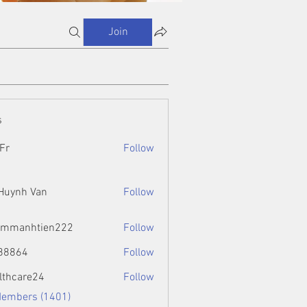
Join
s
Fr
Follow
 Huynh Van
Follow
ammanhtien222
Follow
htien222
88864
Follow
4
lthcare24
Follow
Members (1401)