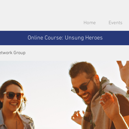
Home
Events
Online Course: Unsung Heroes
etwork Group