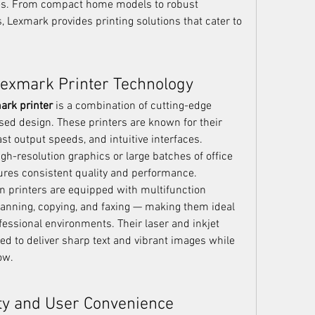
es. From compact home models to robust 
 Lexmark provides printing solutions that cater to 
Lexmark Printer Technology
ark printer
 is a combination of cutting-edge 
ed design. These printers are known for their 
fast output speeds, and intuitive interfaces. 
gh-resolution graphics or large batches of office 
es consistent quality and performance.
 printers are equipped with multifunction 
scanning, copying, and faxing — making them ideal 
essional environments. Their laser and inkjet 
ed to deliver sharp text and vibrant images while 
ow.
ty and User Convenience