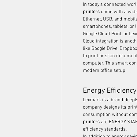
In today’s connected world
printers
 come with a wide 
Ethernet, USB, and mobile 
smartphones, tablets, or l
Google Cloud Print, or Le
Cloud integration is anoth
like Google Drive, Dropbo
to print or scan document
computer. This smart con
modern office setup.
Energy Efficiency
Lexmark is a brand deeply
company designs its print
consumption without com
printers
 are ENERGY STAR®
efficiency standards.