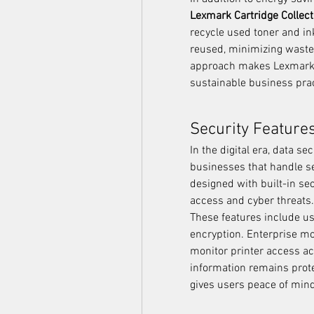
Lexmark Cartridge Collec
recycle used toner and in
reused, minimizing waste 
approach makes Lexmark a 
sustainable business prac
Security Feature
In the digital era, data se
businesses that handle se
designed with built-in sec
access and cyber threats.
These features include use
encryption. Enterprise mo
monitor printer access ac
information remains prote
gives users peace of mind