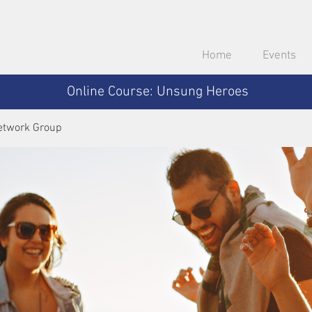
Home
Events
Online Course: Unsung Heroes
etwork Group