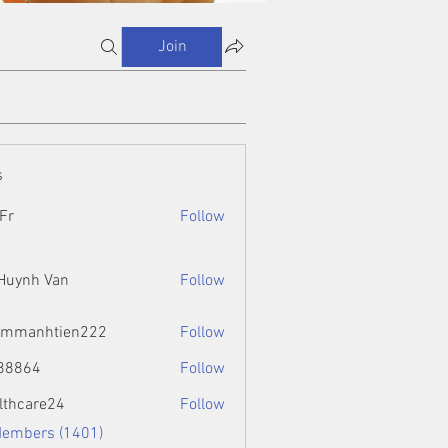
Join
s
Fr
Follow
 Huynh Van
Follow
ammanhtien222
Follow
htien222
88864
Follow
4
lthcare24
Follow
Members (1401)