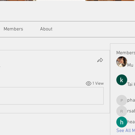
Members
About
Member
Mu 
.
1 View
Tai
ph
phamman
rsa
rsa8886
hea
See All 