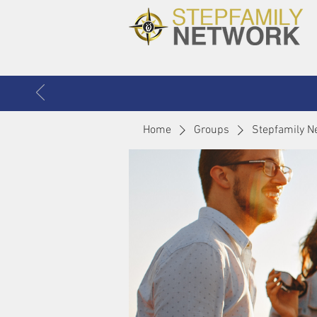
Home
Groups
Stepfamily N