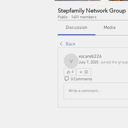
Stepfamily Network Group
Public
·
1401 members
Discussion
Media
Back
vocareb226
July 7, 2025
·
joined the group
vocareb226
0
0 Comments
Write a comment...