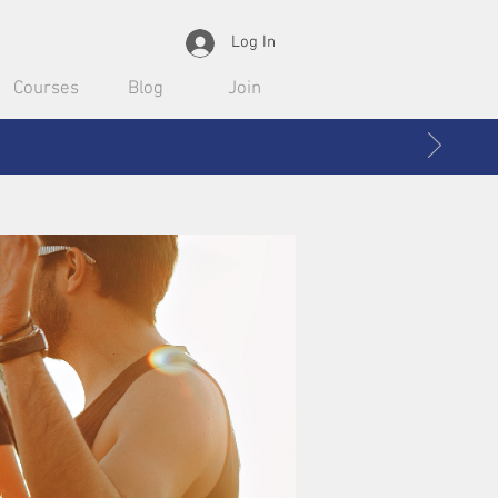
Log In
Courses
Blog
Join