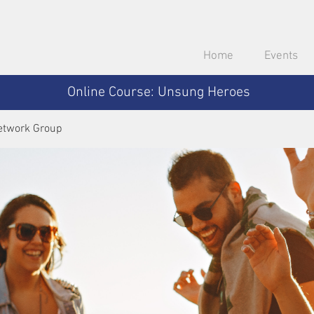
Home
Events
Online Course: Unsung Heroes
etwork Group