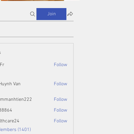
Join
s
Fr
Follow
 Huynh Van
Follow
ammanhtien222
Follow
htien222
88864
Follow
4
lthcare24
Follow
Members (1401)