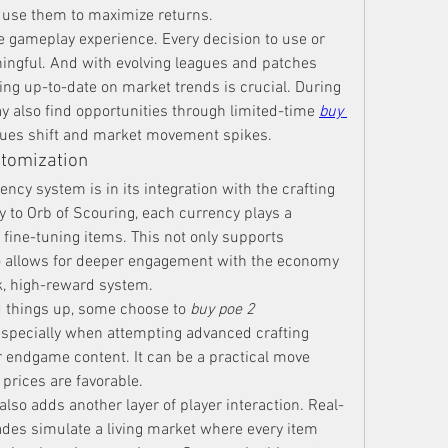
use them to maximize returns.
 gameplay experience. Every decision to use or 
ingful. And with evolving leagues and patches 
ing up-to-date on market trends is crucial. During 
y also find opportunities through limited-time 
buy 
lues shift and market movement spikes.
stomization
ncy system is in its integration with the crafting 
to Orb of Scouring, each currency plays a 
 fine-tuning items. This not only supports 
o allows for deeper engagement with the economy
sk, high-reward system.
 things up, some choose to 
buy poe 2 
especially when attempting advanced crafting 
r endgame content. It can be a practical move 
prices are favorable.
lso adds another layer of player interaction. Real-
ades simulate a living market where every item 