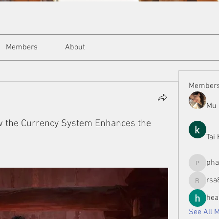
Members
About
Member
Mu 
w the Currency System Enhances the
Tai
ph
phamman
rsa
rsa8886
hea
See All 