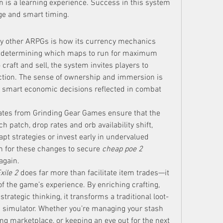
n is a learning experience. Success in this system 
ge and smart timing.
y other ARPGs is how its currency mechanics 
om determining which maps to run for maximum 
craft and sell, the system invites players to 
ction. The sense of ownership and immersion is 
r smart economic decisions reflected in combat 
ates from Grinding Gear Games ensure that the 
 patch, drop rates and orb availability shift, 
pt strategies or invest early in undervalued 
h for these changes to secure 
cheap poe 2 
again.
xile 2
 does far more than facilitate item trades—it 
of the game’s experience. By enriching crafting, 
trategic thinking, it transforms a traditional loot-
simulator. Whether you’re managing your stash 
carefully, participating in a bustling marketplace, or keeping an eye out for the next 