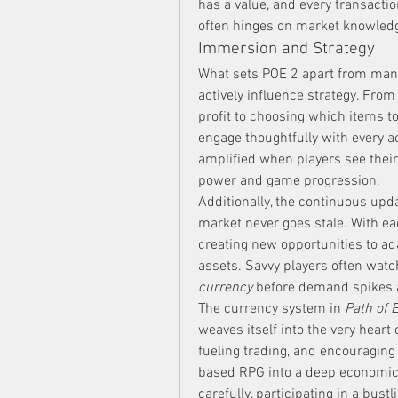
has a value, and every transactio
often hinges on market knowled
Immersion and Strategy
What sets POE 2 apart from man
actively influence strategy. Fr
profit to choosing which items to 
engage thoughtfully with every a
amplified when players see thei
power and game progression.
Additionally, the continuous upd
market never goes stale. With each
creating new opportunities to ada
assets. Savvy players often watc
currency
 before demand spikes 
The currency system in 
Path of E
weaves itself into the very heart 
fueling trading, and encouraging s
based RPG into a deep economic 