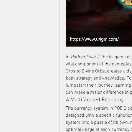
In 
Path of Exile 2
, the in-game ec
vital component of the gameplay 
Orbs to Divine Orbs, creates a d
both strategy and knowledge. For
jumpstart their journey, learnin
can make a major difference in p
A Multifaceted Economy
The currency system in POE 2 con
designed with a specific functio
system into a puzzle of its own, 
optimal usage of each currency ty