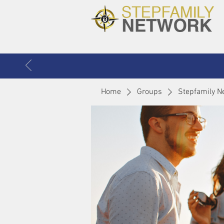
Home
Groups
Stepfamily N