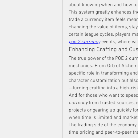
about knowing when and how to 
This system greatly enhances the
trade a currency item feels mean
changing the value of items, stay
certain league cycles, players ma
poe 2 currency
 events, where va
Enhancing Crafting and Cu
The true power of the POE 2 curre
mechanics. From Orb of Alchemy 
specific role in transforming and
character customization but als
—turning crafting into a high-ri
And for those who want to speed
currency
 from trusted sources, 
projects or gearing up quickly fo
when time is limited and market 
The trading side of the economy a
time pricing and peer-to-peer tr