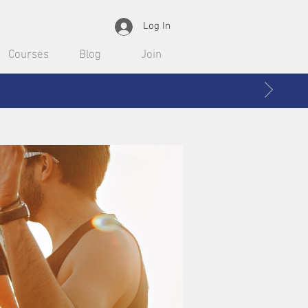
Log In
Courses
Blog
Join