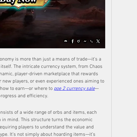
onomy is more than just a means of trade—it’s a 
itself. The intricate currency system, from Chaos 
ynamic, player-driven marketplace that rewards 
 new players, or even experienced ones aiming to 
g how to earn—or where to 
poe 2 currency sale
—
rogress and efficiency.
sists of a wide range of orbs and items, each 
n in mind. This structure turns the economic 
requiring players to understand the value and 
pe. It’s not simply about hoarding items—it’s 