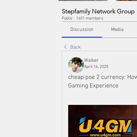
Stepfamily Network Group
Public
·
1401 members
Discussion
Media
Back
Walker
April 16, 2025
cheap poe 2 currency: Ho
Gaming Experience