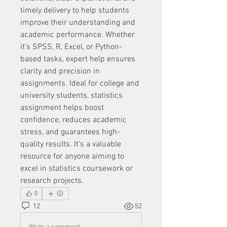
timely delivery to help students 
improve their understanding and 
academic performance. Whether 
it’s SPSS, R, Excel, or Python-
based tasks, expert help ensures 
clarity and precision in 
assignments. Ideal for college and 
university students, statistics 
assignment helps boost 
confidence, reduces academic 
stress, and guarantees high-
quality results. It’s a valuable 
resource for anyone aiming to 
excel in statistics coursework or 
research projects.
0
12
52