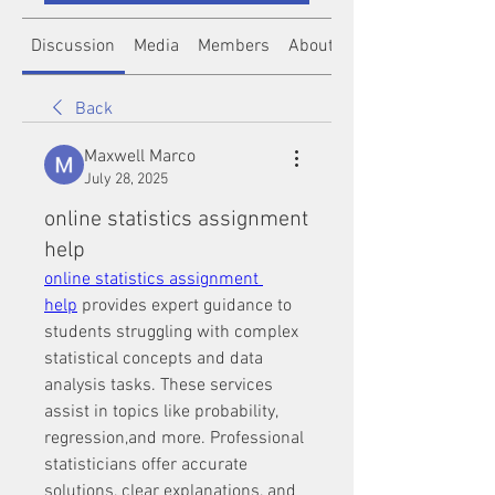
Discussion
Media
Members
About
Back
Maxwell Marco
July 28, 2025
online statistics assignment
help
online statistics assignment 
help
 provides expert guidance to 
students struggling with complex 
statistical concepts and data 
analysis tasks. These services 
assist in topics like probability, 
regression,and more. Professional 
statisticians offer accurate 
solutions, clear explanations, and 