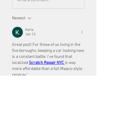
Write a comment...
Newest
Karla
Jan 13
Great post! For those of us living in the 
five boroughs, keeping a car looking new 
is a constant battle. I've found that 
localized 
Scratch Repair NYC
is way 
more affordable than a full Maaco-style 
respray." 
Like
Show more comments
About
Welcome to the group! You can
connect with other members, ge
...
Read more