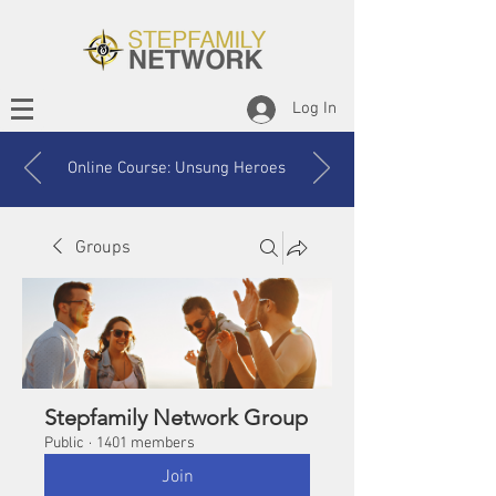
Log In
Online Course: Unsung Heroes
Groups
Stepfamily Network Group
Public
·
1401 members
Join