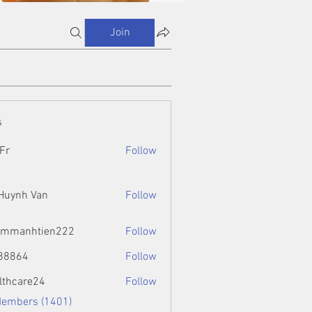
Join
s
Fr
Follow
 Huynh Van
Follow
ammanhtien222
Follow
htien222
88864
Follow
4
lthcare24
Follow
Members (1401)