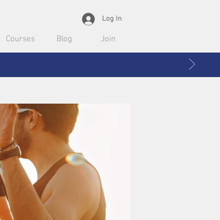
Log In
Courses
Blog
Join