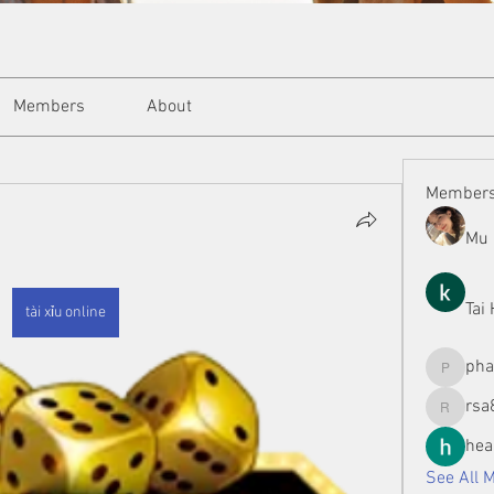
Members
About
Member
Mu 
Tai
tài xỉu online
ph
phamman
rsa
rsa8886
hea
See All 