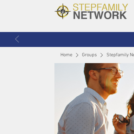
Home
Groups
Stepfamily N