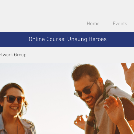
Home
Events
Online Course: Unsung Heroes
etwork Group