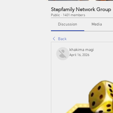
Stepfamily Network Group
Public
·
1401 members
Discussion
Media
Back
khakima magi
April 16, 2026