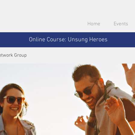
Home
Events
Online Course: Unsung Heroes
etwork Group