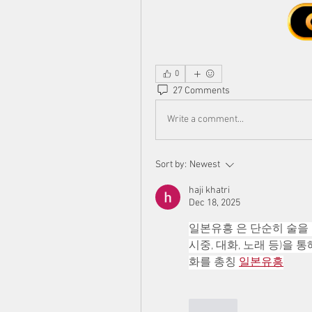
0
27 Comments
Write a comment...
Sort by:
Newest
haji khatri
Dec 18, 2025
일본유흥 은 단순히 술을 
시중, 대화, 노래 등)을
화를 총칭 
일본유흥
Like