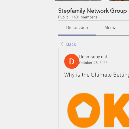
Stepfamily Network Group
Public
·
1401 members
Discussion
Media
Back
Doomsday out
October 26, 2025
Why is the Ultimate Bettin