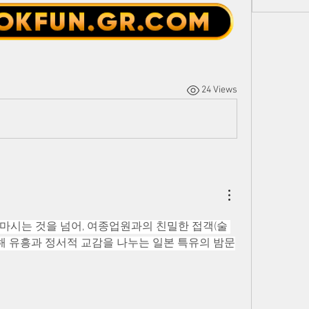
24 Views
마시는 것을 넘어, 여종업원과의 친밀한 접객(술 
 통해 유흥과 정서적 교감을 나누는 일본 특유의 밤문