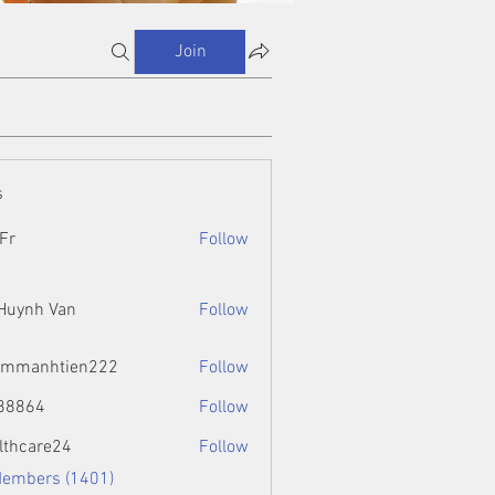
Join
s
Fr
Follow
 Huynh Van
Follow
ammanhtien222
Follow
htien222
88864
Follow
4
lthcare24
Follow
Members (1401)