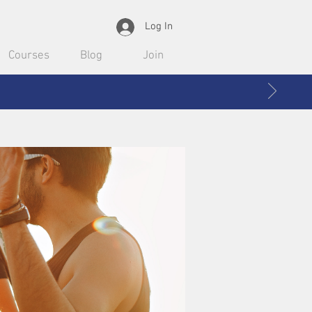
Log In
Courses
Blog
Join