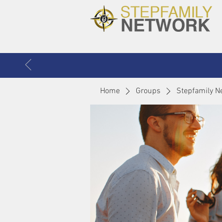
Home
Groups
Stepfamily N