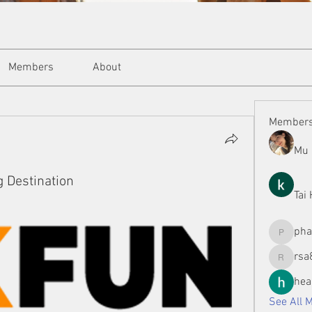
Members
About
Member
Mu 
g Destination
Tai
ph
phamman
rsa
rsa8886
hea
See All 