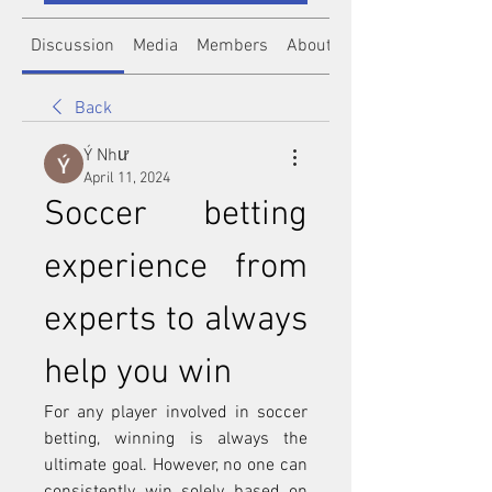
Discussion
Media
Members
About
Back
Ý Như
April 11, 2024
Soccer betting 
experience from 
experts to always 
help you win
For any player involved in soccer 
betting, winning is always the 
ultimate goal. However, no one can 