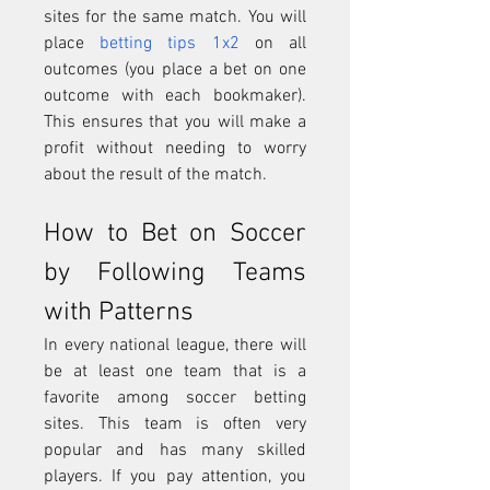
sites for the same match. You will 
place 
betting tips 1x2
 on all 
outcomes (you place a bet on one 
outcome with each bookmaker). 
This ensures that you will make a 
profit without needing to worry 
about the result of the match.
How to Bet on Soccer 
by Following Teams 
with Patterns
In every national league, there will 
be at least one team that is a 
favorite among soccer betting 
sites. This team is often very 
popular and has many skilled 
players. If you pay attention, you 