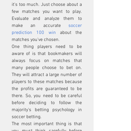
it's too much. Just choose about a 
few matches you want to play. 
Evaluate and analyze them to 
make an accurate 
soccer 
prediction 100 win
 about the 
matches you've chosen.
One thing players need to be 
aware of is that bookmakers will 
always focus on matches that 
many people choose to bet on. 
They will attract a large number of 
players to these matches because 
the profits are guaranteed to be 
there. So, you need to be careful 
before deciding to follow the 
majority's betting psychology in 
soccer betting.
The most important thing is that 