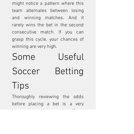
might notice a pattern where this 
team alternates between losing 
and winning matches. And it 
rarely wins the bet in the second 
consecutive match. If you can 
grasp this cycle, your chances of 
winning are very high.
Some Useful 
Soccer Betting 
Tips
Thoroughly reviewing the odds 
before placing a bet is a very 
important requirement that affects 
your results when participating in 
betting. So, if you want to win, you 
must practice the skill of analyzing 