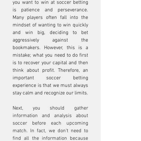
you want to win at soccer betting 
is patience and perseverance. 
Many players often fall into the 
mindset of wanting to win quickly 
and win big, deciding to bet 
aggressively against the 
bookmakers. However, this is a 
mistake; what you need to do first 
is to recover your capital and then 
think about profit. Therefore, an 
important soccer betting 
experience is that we must always 
stay calm and recognize our limits.
Next, you should gather 
information and analysis about 
soccer before each upcoming 
match. In fact, we don't need to 
find all the information because 