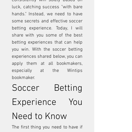
consistently win solely based on 
luck, catching success "with bare 
hands." Instead, we need to have 
some secrets and effective soccer 
betting experience. Today, I will 
share with you some of the best 
betting experiences that can help 
you win. With the soccer betting 
experiences shared below, you can 
apply them at all bookmakers, 
especially at the Wintips 
bookmaker.
Soccer Betting 
Experience You 
Need to Know
The first thing you need to have if 