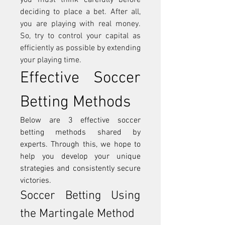
you must think carefully before 
deciding to place a bet. After all, 
you are playing with real money. 
So, try to control your capital as 
efficiently as possible by extending 
your playing time.
Effective Soccer 
Betting Methods
Below are 3 effective soccer 
betting methods shared by 
experts. Through this, we hope to 
help you develop your unique 
strategies and consistently secure 
victories.
Soccer Betting Using 
the Martingale Method