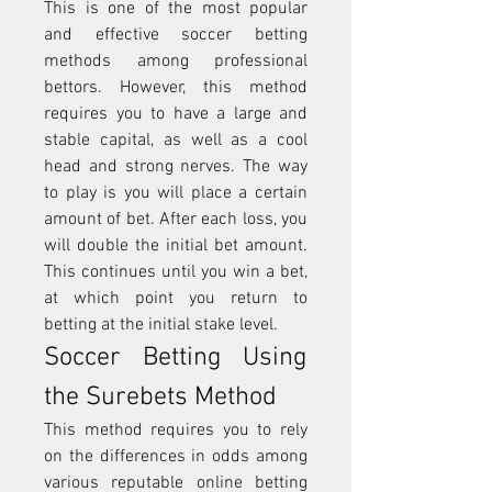
This is one of the most popular 
and effective soccer betting 
methods among professional 
bettors. However, this method 
requires you to have a large and 
stable capital, as well as a cool 
head and strong nerves. The way 
to play is you will place a certain 
amount of bet. After each loss, you 
will double the initial bet amount. 
This continues until you win a bet, 
at which point you return to 
betting at the initial stake level.
Soccer Betting Using 
the Surebets Method
This method requires you to rely 
on the differences in odds among 
various reputable online betting 