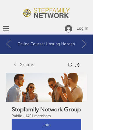
Log In
Online Course: Unsung Heroes
Groups
Stepfamily Network Group
Public
·
1401 members
Join