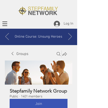
Log In
Online Course: Unsung Heroes
Groups
Stepfamily Network Group
Public
·
1401 members
Join