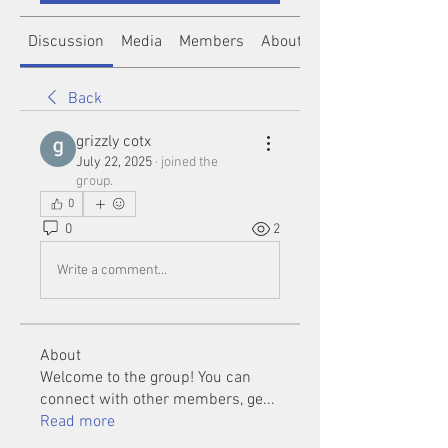
Discussion
Media
Members
About
Back
grizzly cotx
July 22, 2025
·
joined the
group.
0
0
2
Write a comment...
About
Welcome to the group! You can
connect with other members, ge
...
Read more