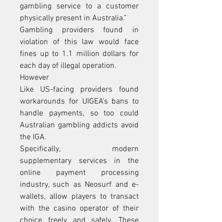
gambling service to a customer 
physically present in Australia.”
Gambling providers found in 
violation of this law would face 
fines up to 1.1 million dollars for 
each day of illegal operation.
However
Like US-facing providers found 
workarounds for UIGEA’s bans to 
handle payments, so too could 
Australian gambling addicts avoid 
the IGA.
Specifically, modern 
supplementary services in the 
online payment processing 
industry, such as Neosurf and e-
wallets, allow players to transact 
with the casino operator of their 
choice freely and safely. These 