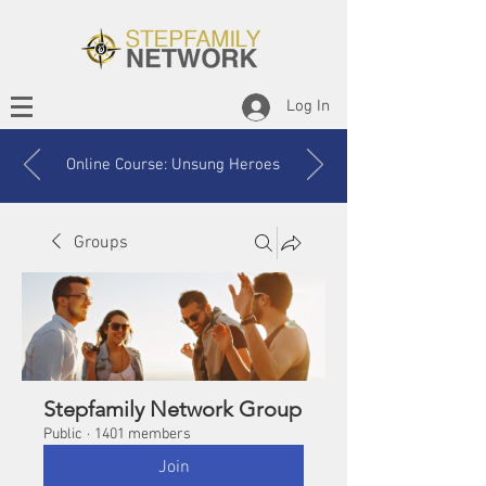
Log In
Online Course: Unsung Heroes
Groups
Stepfamily Network Group
Public
·
1401 members
Join