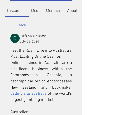
Discussion
Media
Members
About
Back
Cườnh Nguyễn
July 23, 2024
Feel the Rush: Dive into Australia's 
Most Exciting Online Casinos
Online casinos in Australia are a 
significant business within the 
Commonwealth. Oceania, a 
geographical region encompasses 
New Zealand and bookmaker 
betting site australia
 of the world's 
largest gambling markets.
Australians