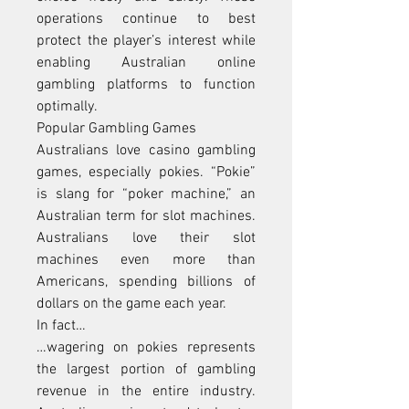
operations continue to best 
protect the player’s interest while 
enabling Australian online 
gambling platforms to function 
optimally.
Popular Gambling Games
Australians love casino gambling 
games, especially pokies. “Pokie” 
is slang for “poker machine,” an 
Australian term for slot machines. 
Australians love their slot 
machines even more than 
Americans, spending billions of 
dollars on the game each year.
In fact…
…wagering on pokies represents 
the largest portion of gambling 
revenue in the entire industry. 