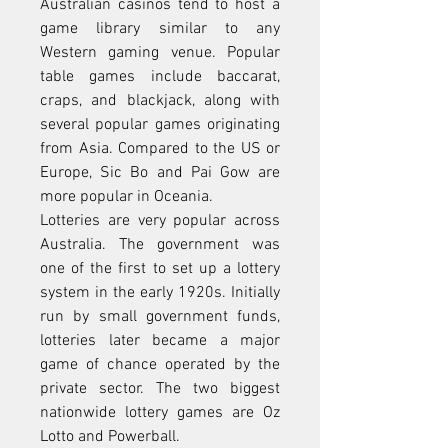
Australian casinos tend to host a 
game library similar to any 
Western gaming venue. Popular 
table games include baccarat, 
craps, and blackjack, along with 
several popular games originating 
from Asia. Compared to the US or 
Europe, Sic Bo and Pai Gow are 
more popular in Oceania.
Lotteries are very popular across 
Australia. The government was 
one of the first to set up a lottery 
system in the early 1920s. Initially 
run by small government funds, 
lotteries later became a major 
game of chance operated by the 
private sector. The two biggest 
nationwide lottery games are Oz 
Lotto and Powerball.