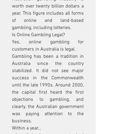
worth over twenty billion dollars a 
year. This figure includes all forms 
of online and land-based 
gambling, including lotteries.
Is Online Gambling Legal?
Yes, online gambling for 
customers in Australia is legal.
Gambling has been a tradition in 
Australia since the country 
stabilized. It did not see major 
success in the Commonwealth 
until the late 1990s. Around 2000, 
the capital first heard the first 
objections to gambling, and 
clearly, the Australian government 
was paying attention to the 
business.
Within a year…