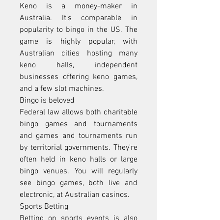
Keno is a money-maker in 
Australia. It's comparable in 
popularity to bingo in the US. The 
game is highly popular, with 
Australian cities hosting many 
keno halls, independent 
businesses offering keno games, 
and a few slot machines.
Bingo is beloved
Federal law allows both charitable 
bingo games and tournaments 
and games and tournaments run 
by territorial governments. They're 
often held in keno halls or large 
bingo venues. You will regularly 
see bingo games, both live and 
electronic, at Australian casinos.
Sports Betting
Betting on sports events is also 