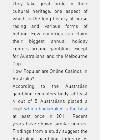
They take great pride in their 
cultural heritage, one aspect of 
which is the long history of horse 
racing and various forms of 
betting. Few countries can claim 
their biggest annual holiday 
centers around gambling, except 
for Australians and the Melbourne 
Cup.
How Popular are Online Casinos in 
Australia?
According to the Australian 
gambling regulatory body, at least 
4 out of 5 Australians placed a 
legal 
which bookmaker is the best
at least once in 2011. Recent 
years have shown similar figures. 
Findings from a study suggest the 
Australian gambling industry is 