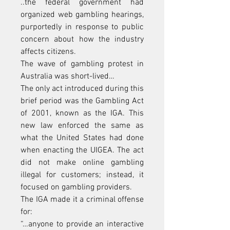
..the federal government had 
organized web gambling hearings, 
purportedly in response to public 
concern about how the industry 
affects citizens.
The wave of gambling protest in 
Australia was short-lived…
The only act introduced during this 
brief period was the Gambling Act 
of 2001, known as the IGA. This 
new law enforced the same as 
what the United States had done 
when enacting the UIGEA. The act 
did not make online gambling 
illegal for customers; instead, it 
focused on gambling providers.
The IGA made it a criminal offense 
for:
“…anyone to provide an interactive 